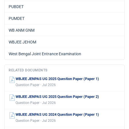
PUBDET
PUMDET
WB ANM GNM
WBJEE JEHOM
West Bengal Joint Entrance Examination
RELATED DOCUMENTS
WBJEE JENPAS UG 2025 Question Paper (Paper 1)
Question Paper · Jul 2026
WBJEE JENPAS UG 2025 Question Paper (Paper 2)
Question Paper · Jul 2026
WBJEE JENPAS UG 2024 Question Paper (Paper 1)
Question Paper · Jul 2026