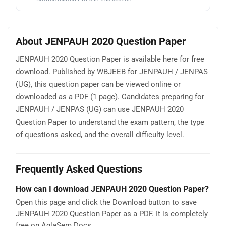
About JENPAUH 2020 Question Paper
JENPAUH 2020 Question Paper is available here for free
download. Published by WBJEEB for JENPAUH / JENPAS
(UG), this question paper can be viewed online or
downloaded as a PDF (1 page). Candidates preparing for
JENPAUH / JENPAS (UG) can use JENPAUH 2020
Question Paper to understand the exam pattern, the type
of questions asked, and the overall difficulty level.
Frequently Asked Questions
How can I download JENPAUH 2020 Question Paper?
Open this page and click the Download button to save
JENPAUH 2020 Question Paper as a PDF. It is completely
free on AglaSem Docs.