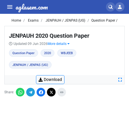
aglasem.com
Home
Exams
JENPAUH / JENPAS (UG)
Question Paper /
JENPAUH 2020 Question Paper
Updated 09 Jun 2026
More details
Question Paper
2020
WBJEEB
JENPAUH / JENPAS (UG)
Download
Share: