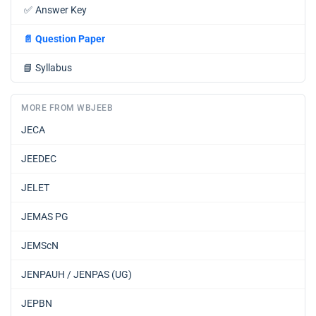
✅
Answer Key
📄
Question Paper
📘
Syllabus
MORE FROM WBJEEB
JECA
JEEDEC
JELET
JEMAS PG
JEMScN
JENPAUH / JENPAS (UG)
JEPBN