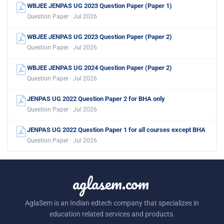
WBJEE JENPAS UG 2023 Question Paper (Paper 1)
Question Paper · Jul 2026
WBJEE JENPAS UG 2023 Question Paper (Paper 2)
Question Paper · Jul 2026
WBJEE JENPAS UG 2024 Question Paper (Paper 2)
Question Paper · Jul 2026
JENPAS UG 2022 Question Paper 2 for BHA only
Question Paper · Jul 2026
JENPAS UG 2022 Question Paper 1 for all courses except BHA
Question Paper · Jul 2026
aglasem.com
AglaSem is an Indian edtech company that specializes in
education related services and products.