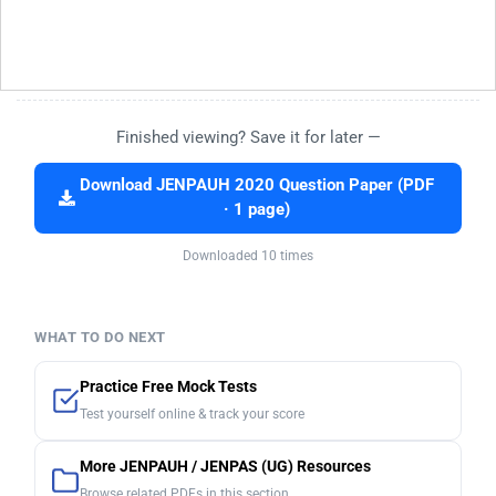
Finished viewing? Save it for later —
Download JENPAUH 2020 Question Paper (PDF
· 1 page)
Downloaded 10 times
WHAT TO DO NEXT
Practice Free Mock Tests
Test yourself online & track your score
More JENPAUH / JENPAS (UG) Resources
Browse related PDFs in this section