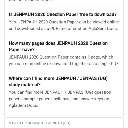
Is JENPAUH 2020 Question Paper free to download?
Yes. JENPAUH 2020 Question Paper can be viewed online
and downloaded as a PDF free of cost on AglaSem Docs.
How many pages does JENPAUH 2020 Question
Paper have?
JENPAUH 2020 Question Paper contains 1 page, which
you can read online or download together as a single PDF.
Where can I find more JENPAUH / JENPAS (UG)
study material?
You can find more JENPAUH / JENPAS (UG) question
papers, sample papers, syllabus, and answer keys on
AglaSem Docs.
MORE FOR JENPAUH / JENPAS (UG)