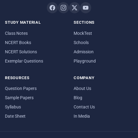
STUDY MATERIAL
SECTIONS
Class Notes
MockTest
NCERT Books
Schools
NCERT Solutions
Admission
Exemplar Questions
Playground
RESOURCES
COMPANY
Question Papers
About Us
Sample Papers
Blog
Syllabus
Contact Us
Date Sheet
In Media