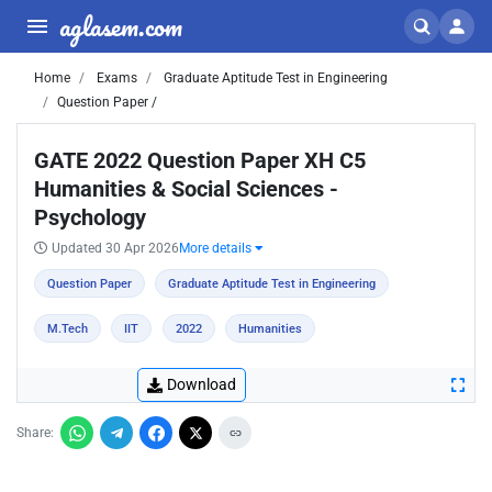
aglasem.com
Home
Exams
Graduate Aptitude Test in Engineering
Question Paper /
GATE 2022 Question Paper XH C5
Humanities & Social Sciences -
Psychology
Updated 30 Apr 2026
More details
Question Paper
Graduate Aptitude Test in Engineering
M.Tech
IIT
2022
Humanities
Download
Share: