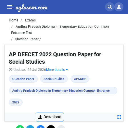
aglasem.com
Home
Exams
Andhra Pradesh Diploma in Elementary Education Common
Entrance Test
Question Paper /
AP DEECET 2022 Question Paper for
Social Studies
Updated 22 Jul 2026
More details
Question Paper
Social Studies
APSCHE
Andhra Pradesh Diploma in Elementary Education Common Entrance
Test
2022
Download