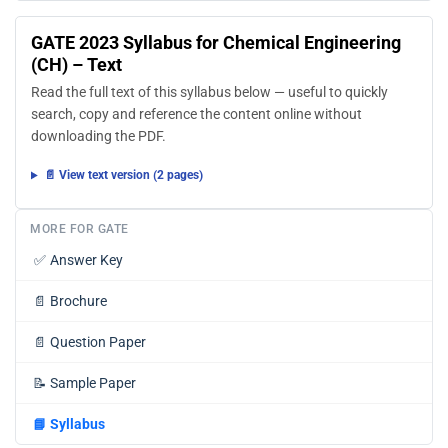
GATE 2023 Syllabus for Chemical Engineering
(CH) – Text
Read the full text of this syllabus below — useful to quickly
search, copy and reference the content online without
downloading the PDF.
📄 View text version (2 pages)
MORE FOR GATE
✅
Answer Key
📄
Brochure
📄
Question Paper
📝
Sample Paper
📘
Syllabus