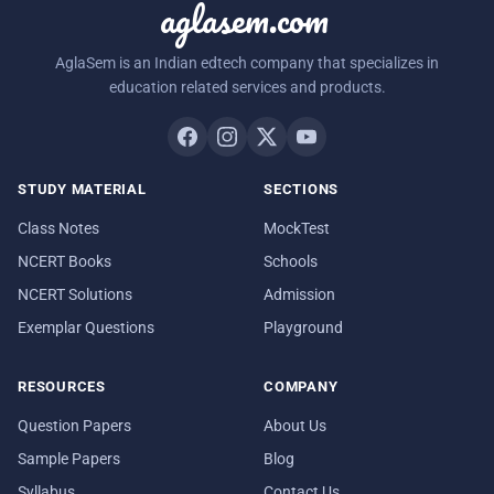
aglasem.com
AglaSem is an Indian edtech company that specializes in
education related services and products.
STUDY MATERIAL
SECTIONS
Class Notes
MockTest
NCERT Books
Schools
NCERT Solutions
Admission
Exemplar Questions
Playground
RESOURCES
COMPANY
Question Papers
About Us
Sample Papers
Blog
Syllabus
Contact Us