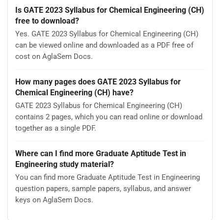
Is GATE 2023 Syllabus for Chemical Engineering (CH)
free to download?
Yes. GATE 2023 Syllabus for Chemical Engineering (CH)
can be viewed online and downloaded as a PDF free of
cost on AglaSem Docs.
How many pages does GATE 2023 Syllabus for
Chemical Engineering (CH) have?
GATE 2023 Syllabus for Chemical Engineering (CH)
contains 2 pages, which you can read online or download
together as a single PDF.
Where can I find more Graduate Aptitude Test in
Engineering study material?
You can find more Graduate Aptitude Test in Engineering
question papers, sample papers, syllabus, and answer
keys on AglaSem Docs.