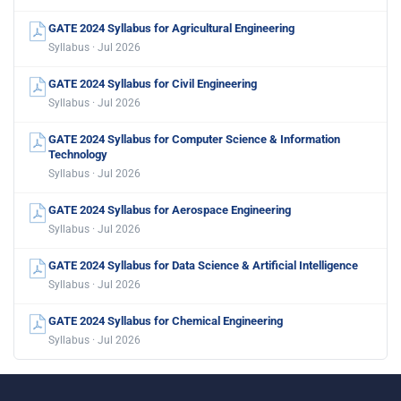
GATE 2024 Syllabus for Agricultural Engineering
Syllabus · Jul 2026
GATE 2024 Syllabus for Civil Engineering
Syllabus · Jul 2026
GATE 2024 Syllabus for Computer Science & Information
Technology
Syllabus · Jul 2026
GATE 2024 Syllabus for Aerospace Engineering
Syllabus · Jul 2026
GATE 2024 Syllabus for Data Science & Artificial Intelligence
Syllabus · Jul 2026
GATE 2024 Syllabus for Chemical Engineering
Syllabus · Jul 2026