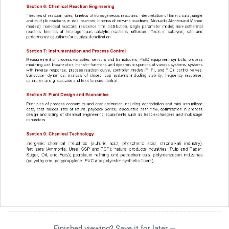
Finished viewing? Save it for later —