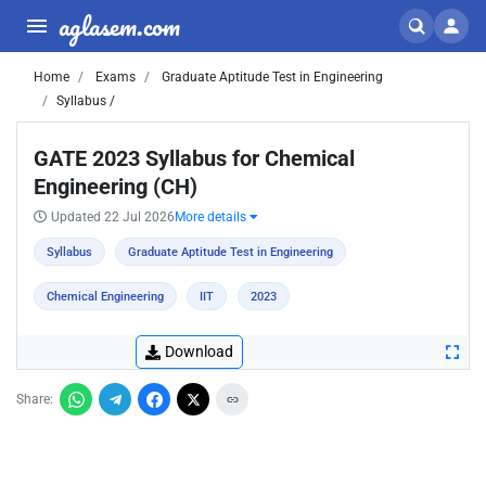
aglasem.com
Home
Exams
Graduate Aptitude Test in Engineering
Syllabus /
GATE 2023 Syllabus for Chemical
Engineering (CH)
Updated 22 Jul 2026
More details
Syllabus
Graduate Aptitude Test in Engineering
Chemical Engineering
IIT
2023
Download
Share: