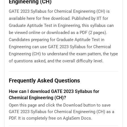
Engineering (CH)
GATE 2023 Syllabus for Chemical Engineering (CH) is
available here for free download. Published by IIT for
Graduate Aptitude Test in Engineering, this syllabus can
be viewed online or downloaded as a PDF (2 pages).
Candidates preparing for Graduate Aptitude Test in
Engineering can use GATE 2023 Syllabus for Chemical
Engineering (CH) to understand the exam pattern, the type
of questions asked, and the overall difficulty level.
Frequently Asked Questions
How can I download GATE 2023 Syllabus for
Chemical Engineering (CH)?
Open this page and click the Download button to save
GATE 2023 Syllabus for Chemical Engineering (CH) as a
PDF. It is completely free on AglaSem Docs.