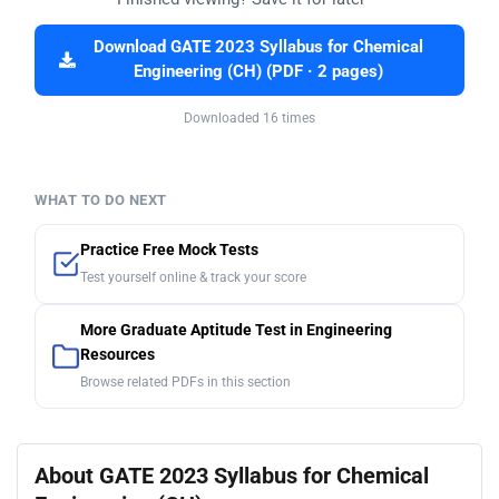
Download GATE 2023 Syllabus for Chemical
Engineering (CH) (PDF · 2 pages)
Downloaded 16 times
WHAT TO DO NEXT
Practice Free Mock Tests
Test yourself online & track your score
More Graduate Aptitude Test in Engineering
Resources
Browse related PDFs in this section
About GATE 2023 Syllabus for Chemical