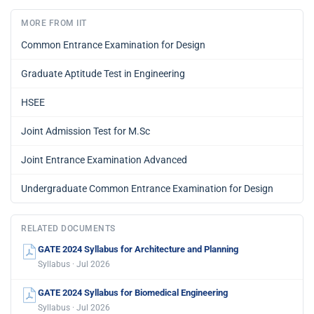
MORE FROM IIT
Common Entrance Examination for Design
Graduate Aptitude Test in Engineering
HSEE
Joint Admission Test for M.Sc
Joint Entrance Examination Advanced
Undergraduate Common Entrance Examination for Design
RELATED DOCUMENTS
GATE 2024 Syllabus for Architecture and Planning
Syllabus · Jul 2026
GATE 2024 Syllabus for Biomedical Engineering
Syllabus · Jul 2026