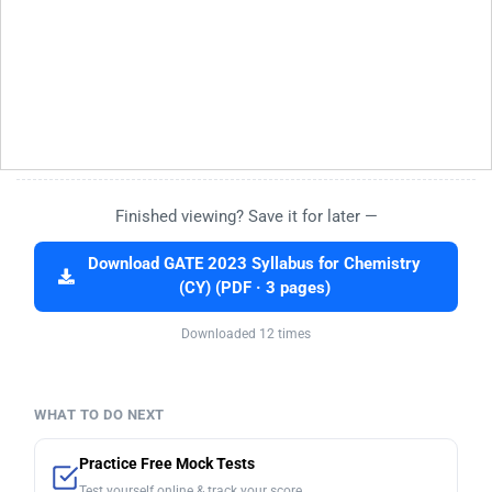
Finished viewing? Save it for later —
Download GATE 2023 Syllabus for Chemistry
(CY) (PDF · 3 pages)
Downloaded 12 times
WHAT TO DO NEXT
Practice Free Mock Tests
Test yourself online & track your score