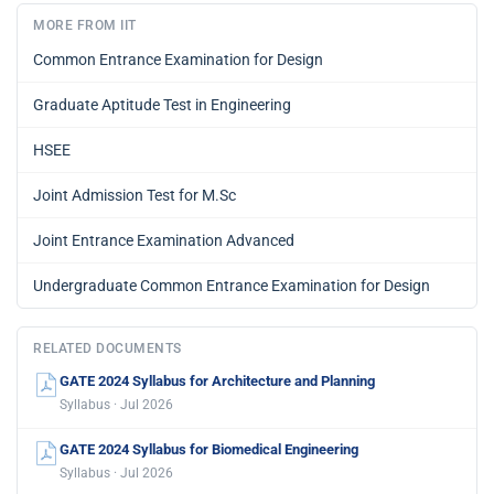
MORE FROM IIT
Common Entrance Examination for Design
Graduate Aptitude Test in Engineering
HSEE
Joint Admission Test for M.Sc
Joint Entrance Examination Advanced
Undergraduate Common Entrance Examination for Design
RELATED DOCUMENTS
GATE 2024 Syllabus for Architecture and Planning
Syllabus · Jul 2026
GATE 2024 Syllabus for Biomedical Engineering
Syllabus · Jul 2026