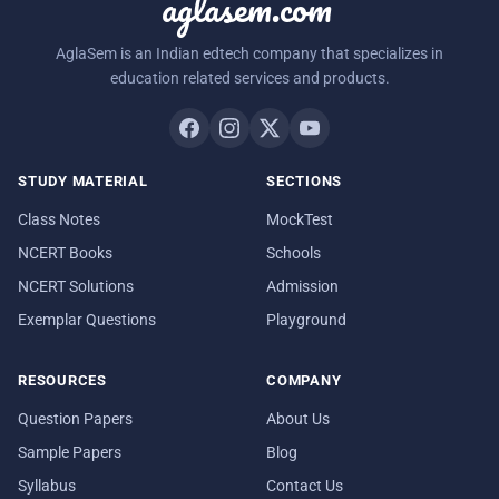
aglasem.com
AglaSem is an Indian edtech company that specializes in
education related services and products.
STUDY MATERIAL
SECTIONS
Class Notes
MockTest
NCERT Books
Schools
NCERT Solutions
Admission
Exemplar Questions
Playground
RESOURCES
COMPANY
Question Papers
About Us
Sample Papers
Blog
Syllabus
Contact Us