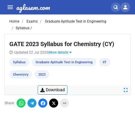
aglasem.com
Home
Exams
Graduate Aptitude Test in Engineering
Syllabus /
GATE 2023 Syllabus for Chemistry (CY)
Updated 22 Jul 2026
More details
Syllabus
Graduate Aptitude Test in Engineering
IIT
Chemistry
2023
Download
Share: