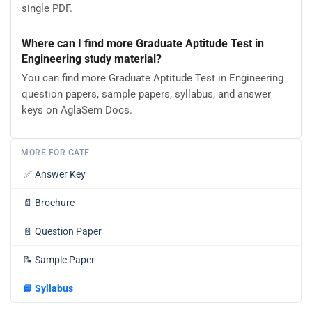
single PDF.
Where can I find more Graduate Aptitude Test in
Engineering study material?
You can find more Graduate Aptitude Test in Engineering
question papers, sample papers, syllabus, and answer
keys on AglaSem Docs.
MORE FOR GATE
✅
Answer Key
📄
Brochure
📄
Question Paper
📝
Sample Paper
📘
Syllabus