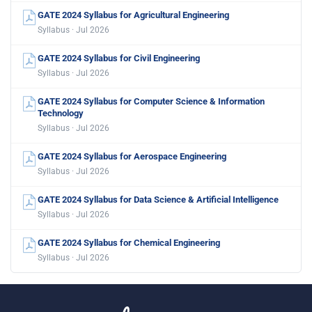
GATE 2024 Syllabus for Agricultural Engineering
Syllabus · Jul 2026
GATE 2024 Syllabus for Civil Engineering
Syllabus · Jul 2026
GATE 2024 Syllabus for Computer Science & Information
Technology
Syllabus · Jul 2026
GATE 2024 Syllabus for Aerospace Engineering
Syllabus · Jul 2026
GATE 2024 Syllabus for Data Science & Artificial Intelligence
Syllabus · Jul 2026
GATE 2024 Syllabus for Chemical Engineering
Syllabus · Jul 2026