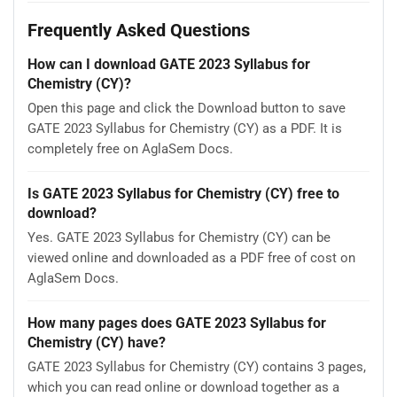
Frequently Asked Questions
How can I download GATE 2023 Syllabus for
Chemistry (CY)?
Open this page and click the Download button to save
GATE 2023 Syllabus for Chemistry (CY) as a PDF. It is
completely free on AglaSem Docs.
Is GATE 2023 Syllabus for Chemistry (CY) free to
download?
Yes. GATE 2023 Syllabus for Chemistry (CY) can be
viewed online and downloaded as a PDF free of cost on
AglaSem Docs.
How many pages does GATE 2023 Syllabus for
Chemistry (CY) have?
GATE 2023 Syllabus for Chemistry (CY) contains 3 pages,
which you can read online or download together as a