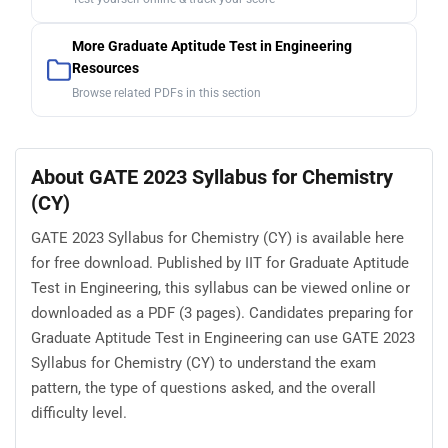
More Graduate Aptitude Test in Engineering
Resources
Browse related PDFs in this section
About GATE 2023 Syllabus for Chemistry
(CY)
GATE 2023 Syllabus for Chemistry (CY) is available here
for free download. Published by IIT for Graduate Aptitude
Test in Engineering, this syllabus can be viewed online or
downloaded as a PDF (3 pages). Candidates preparing for
Graduate Aptitude Test in Engineering can use GATE 2023
Syllabus for Chemistry (CY) to understand the exam
pattern, the type of questions asked, and the overall
difficulty level.