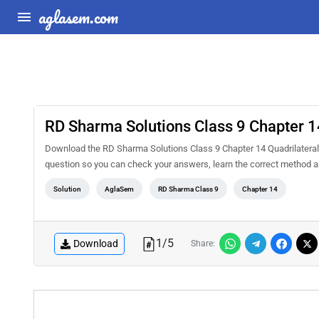
aglasem.com
RD Sharma Solutions Class 9 Chapter 14
Download the RD Sharma Solutions Class 9 Chapter 14 Quadrilaterals
question so you can check your answers, learn the correct method a
Solution
AglaSem
RD Sharma Class 9
Chapter 14
1
/
5
Download
Share: