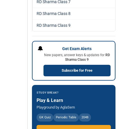
RD Sharma Class 7
RD Sharma Class 8
RD Sharma Class 9
🔔
Get Exam Alerts
New papers, answer keys & updates for
RD
Sharma Class 9
Subscribe for Free
STUDY BREAK?
Play & Learn
Playground by AglaSem
GK Quiz
Periodic Table
2048