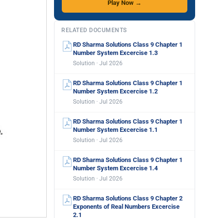
Play Now →
RELATED DOCUMENTS
RD Sharma Solutions Class 9 Chapter 1
Number System Excercise 1.3
Solution · Jul 2026
RD Sharma Solutions Class 9 Chapter 1
Number System Excercise 1.2
Solution · Jul 2026
RD Sharma Solutions Class 9 Chapter 1
Number System Excercise 1.1
Solution · Jul 2026
RD Sharma Solutions Class 9 Chapter 1
Number System Excercise 1.4
Solution · Jul 2026
RD Sharma Solutions Class 9 Chapter 2
Exponents of Real Numbers Excercise
2.1