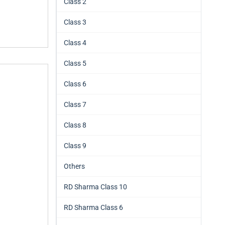
Class 2
Class 3
Class 4
Class 5
Class 6
Class 7
Class 8
Class 9
Others
RD Sharma Class 10
RD Sharma Class 6