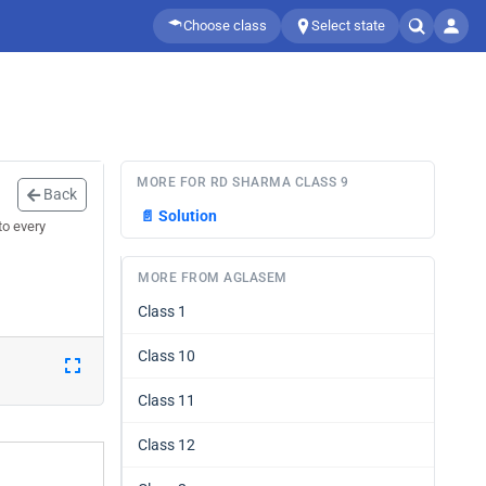
Choose class
Select state
MORE FOR RD SHARMA CLASS 9
Back
📄
Solution
to every
MORE FROM AGLASEM
Class 1
Class 10
Class 11
Class 12