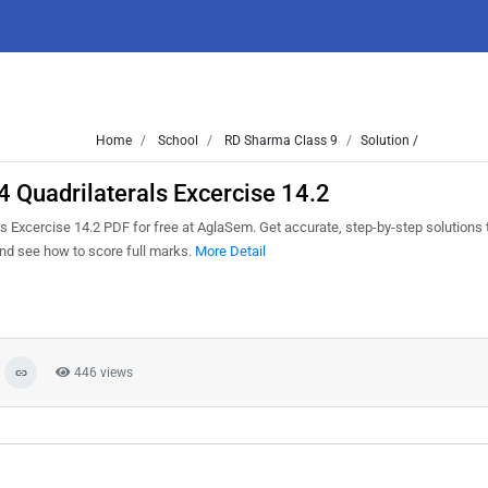
Home
School
RD Sharma Class 9
Solution /
 Quadrilaterals Excercise 14.2
 Excercise 14.2 PDF for free at AglaSem. Get accurate, step-by-step solutions 
nd see how to score full marks.
More Detail
446 views