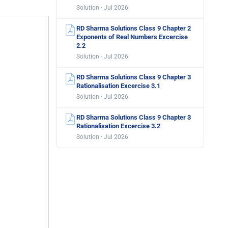
Solution · Jul 2026
RD Sharma Solutions Class 9 Chapter 2
Exponents of Real Numbers Excercise
2.2
Solution · Jul 2026
RD Sharma Solutions Class 9 Chapter 3
Rationalisation Excercise 3.1
Solution · Jul 2026
RD Sharma Solutions Class 9 Chapter 3
Rationalisation Excercise 3.2
Solution · Jul 2026