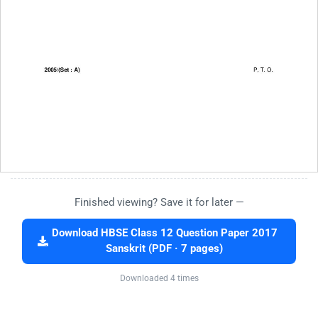
Finished viewing? Save it for later —
Download HBSE Class 12 Question Paper 2017
Sanskrit (PDF · 7 pages)
Downloaded 4 times