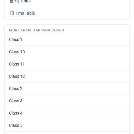
📘
Syllabus
🗓️
Time Table
MORE FROM HARYANA BOARD
Class 1
Class 10
Class 11
Class 12
Class 2
Class 3
Class 4
Class 5