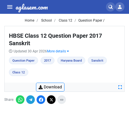
aglasem.com
Home
School
Class 12
Question Paper /
HBSE Class 12 Question Paper 2017
Sanskrit
Updated 30 Apr 2026
More details
Question Paper
2017
Haryana Board
Sanskrit
Class 12
Download
Share: