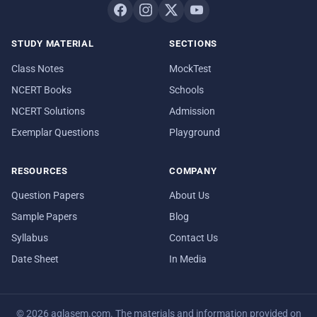
STUDY MATERIAL
SECTIONS
Class Notes
MockTest
NCERT Books
Schools
NCERT Solutions
Admission
Exemplar Questions
Playground
RESOURCES
COMPANY
Question Papers
About Us
Sample Papers
Blog
Syllabus
Contact Us
Date Sheet
In Media
© 2026 aglasem.com. The materials and information provided on