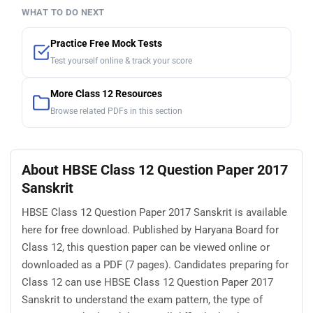
WHAT TO DO NEXT
Practice Free Mock Tests
Test yourself online & track your score
More Class 12 Resources
Browse related PDFs in this section
About HBSE Class 12 Question Paper 2017
Sanskrit
HBSE Class 12 Question Paper 2017 Sanskrit is available
here for free download. Published by Haryana Board for
Class 12, this question paper can be viewed online or
downloaded as a PDF (7 pages). Candidates preparing for
Class 12 can use HBSE Class 12 Question Paper 2017
Sanskrit to understand the exam pattern, the type of