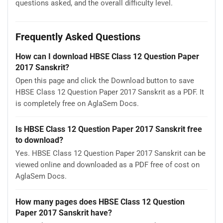
questions asked, and the overall difficulty level.
Frequently Asked Questions
How can I download HBSE Class 12 Question Paper
2017 Sanskrit?
Open this page and click the Download button to save
HBSE Class 12 Question Paper 2017 Sanskrit as a PDF. It
is completely free on AglaSem Docs.
Is HBSE Class 12 Question Paper 2017 Sanskrit free
to download?
Yes. HBSE Class 12 Question Paper 2017 Sanskrit can be
viewed online and downloaded as a PDF free of cost on
AglaSem Docs.
How many pages does HBSE Class 12 Question
Paper 2017 Sanskrit have?