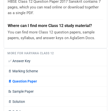
HBSE Class 12 Question Paper 2017 Sanskrit contains 7
pages, which you can read online or download together
as a single PDF.
Where can I find more Class 12 study material?
You can find more Class 12 question papers, sample
papers, syllabus, and answer keys on AglaSem Docs.
MORE FOR HARYANA CLASS 12
✅
Answer Key
📄
Marking Scheme
📄
Question Paper
📝
Sample Paper
📄
Solution