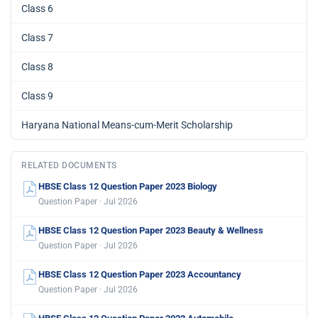
Class 6
Class 7
Class 8
Class 9
Haryana National Means-cum-Merit Scholarship
RELATED DOCUMENTS
HBSE Class 12 Question Paper 2023 Biology
Question Paper · Jul 2026
HBSE Class 12 Question Paper 2023 Beauty & Wellness
Question Paper · Jul 2026
HBSE Class 12 Question Paper 2023 Accountancy
Question Paper · Jul 2026