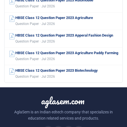
HBSE Class 12 Question Paper 2023 Automobile
Question Paper · Jul 2026
HBSE Class 12 Question Paper 2023 Agriculture
Question Paper · Jul 2026
HBSE Class 12 Question Paper 2023 Apperal Fashion Design
Question Paper · Jul 2026
HBSE Class 12 Question Paper 2023 Agriculture Paddy Farming
Question Paper · Jul 2026
HBSE Class 12 Question Paper 2023 Biotechnology
Question Paper · Jul 2026
aglasem.com
AglaSem is an Indian edtech company that specializes in
education related services and products.