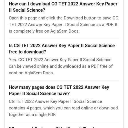
How can I download CG TET 2022 Answer Key Paper
II Social Science?
Open this page and click the Download button to save CG
TET 2022 Answer Key Paper II Social Science as a PDF. It
is completely free on AglaSem Docs.
Is CG TET 2022 Answer Key Paper II Social Science
free to download?
Yes. CG TET 2022 Answer Key Paper II Social Science
can be viewed online and downloaded as a PDF free of
cost on AglaSem Docs.
How many pages does CG TET 2022 Answer Key
Paper II Social Science have?
CG TET 2022 Answer Key Paper II Social Science
contains 4 pages, which you can read online or download
together as a single PDF.