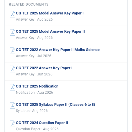
RELATED DOCUMENTS
CG TET 2025 Model Answer Key Paper I
Answer Key · Aug 2026
CG TET 2025 Model Answer Key Paper II
Answer Key · Aug 2026
CG TET 2022 Answer Key Paper II Maths Science
Answer Key · Jul 2026
CG TET 2022 Answer Key Paper I
Answer Key · Jun 2026
CG TET 2025 Notification
Notification · Aug 2026
CG TET 2025 Syllabus Paper II (Classes 6 to 8)
Syllabus · Aug 2026
CG TET 2024 Question Paper II
Question Paper · Aug 2026