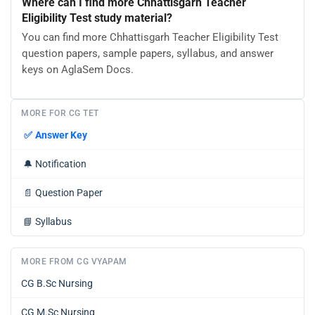
Where can I find more Chhattisgarh Teacher
Eligibility Test study material?
You can find more Chhattisgarh Teacher Eligibility Test
question papers, sample papers, syllabus, and answer
keys on AglaSem Docs.
MORE FOR CG TET
✅
Answer Key
🔔
Notification
📄
Question Paper
📘
Syllabus
MORE FROM CG VYAPAM
CG B.Sc Nursing
CG M.Sc Nursing