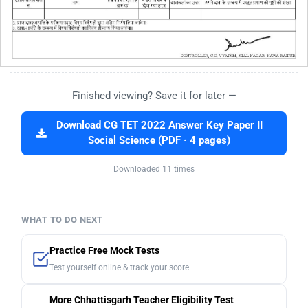
Finished viewing? Save it for later —
Download CG TET 2022 Answer Key Paper II
Social Science (PDF · 4 pages)
Downloaded 11 times
WHAT TO DO NEXT
Practice Free Mock Tests
Test yourself online & track your score
More Chhattisgarh Teacher Eligibility Test