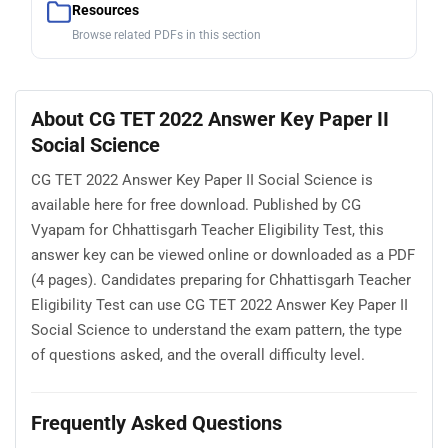
Resources
Browse related PDFs in this section
About CG TET 2022 Answer Key Paper II
Social Science
CG TET 2022 Answer Key Paper II Social Science is
available here for free download. Published by CG
Vyapam for Chhattisgarh Teacher Eligibility Test, this
answer key can be viewed online or downloaded as a PDF
(4 pages). Candidates preparing for Chhattisgarh Teacher
Eligibility Test can use CG TET 2022 Answer Key Paper II
Social Science to understand the exam pattern, the type
of questions asked, and the overall difficulty level.
Frequently Asked Questions