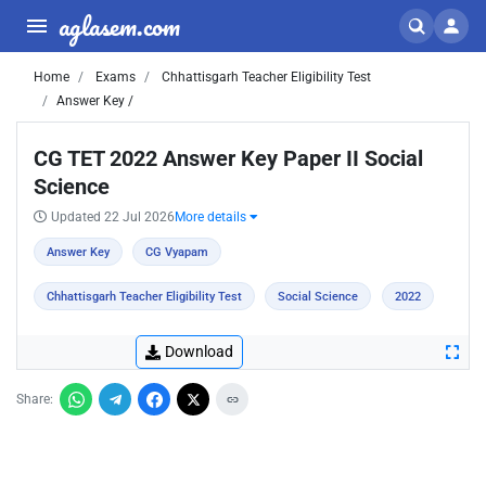
aglasem.com
Home
Exams
Chhattisgarh Teacher Eligibility Test
Answer Key /
CG TET 2022 Answer Key Paper II Social
Science
Updated 22 Jul 2026
More details
Answer Key
CG Vyapam
Chhattisgarh Teacher Eligibility Test
Social Science
2022
Download
Share: