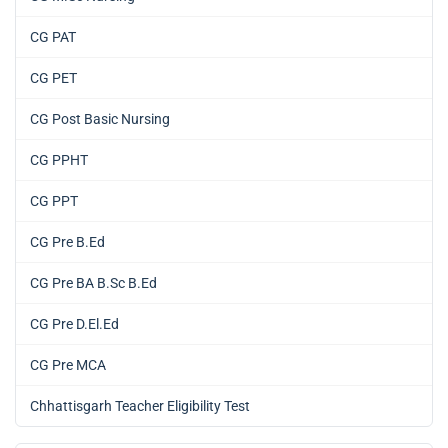
CG PAT
CG PET
CG Post Basic Nursing
CG PPHT
CG PPT
CG Pre B.Ed
CG Pre BA B.Sc B.Ed
CG Pre D.El.Ed
CG Pre MCA
Chhattisgarh Teacher Eligibility Test