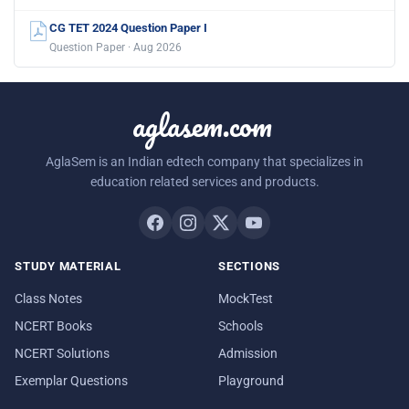
CG TET 2024 Question Paper I
Question Paper · Aug 2026
aglasem.com
AglaSem is an Indian edtech company that specializes in
education related services and products.
STUDY MATERIAL
SECTIONS
Class Notes
MockTest
NCERT Books
Schools
NCERT Solutions
Admission
Exemplar Questions
Playground