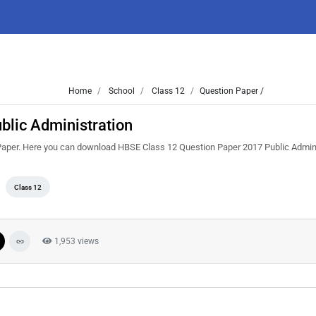
Home
School
Class 12
Question Paper /
blic Administration
Paper. Here you can download HBSE Class 12 Question Paper 2017 Public Admin
Class 12
1,953 views