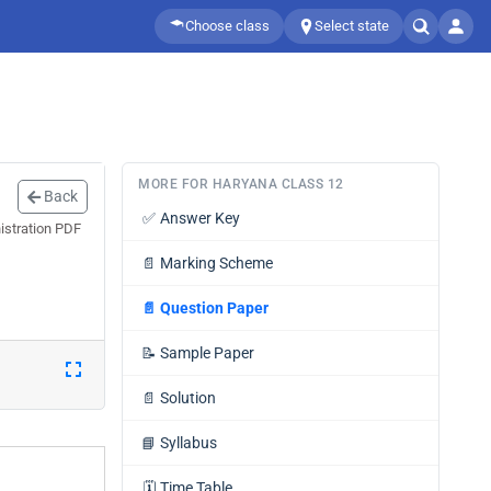
Choose class
Select state
MORE FOR HARYANA CLASS 12
Back
✅
Answer Key
istration PDF
📄
Marking Scheme
📄
Question Paper
📝
Sample Paper
📄
Solution
📘
Syllabus
🗓️
Time Table