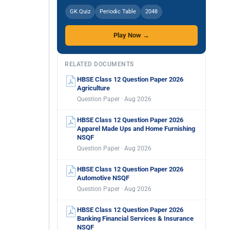
GK Quiz
Periodic Table
2048
Play Now →
RELATED DOCUMENTS
HBSE Class 12 Question Paper 2026
Agriculture
Question Paper · Aug 2026
HBSE Class 12 Question Paper 2026
Apparel Made Ups and Home Furnishing
NSQF
Question Paper · Aug 2026
HBSE Class 12 Question Paper 2026
Automotive NSQF
Question Paper · Aug 2026
HBSE Class 12 Question Paper 2026
Banking Financial Services & Insurance
NSQF