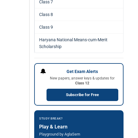
Class 7
Class 8
Class 9
Haryana National Means-cum-Merit
Scholarship
🔔
Get Exam Alerts
New papers, answer keys & updates for
Class 12
Subscribe for Free
STUDY BREAK?
Play & Learn
Playground by AglaSem