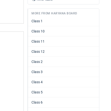
MORE FROM HARYANA BOARD
Class 1
Class 10
Class 11
Class 12
Class 2
Class 3
Class 4
Class 5
Class 6