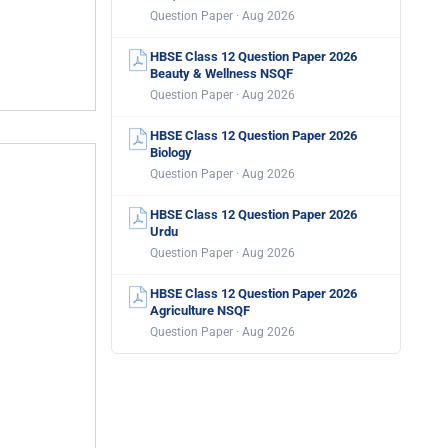
Question Paper · Aug 2026
HBSE Class 12 Question Paper 2026
Beauty & Wellness NSQF
Question Paper · Aug 2026
HBSE Class 12 Question Paper 2026
Biology
Question Paper · Aug 2026
HBSE Class 12 Question Paper 2026
Urdu
Question Paper · Aug 2026
HBSE Class 12 Question Paper 2026
Agriculture NSQF
Question Paper · Aug 2026