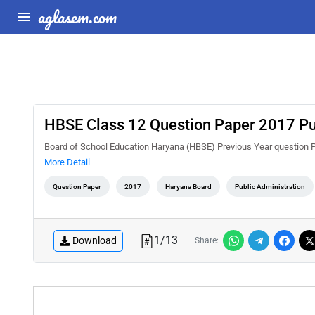
aglasem.com
HBSE Class 12 Question Paper 2017 Pu
Board of School Education Haryana (HBSE) Previous Year question 
More Detail
Question Paper
2017
Haryana Board
Public Administration
1
/
13
Download
Share: