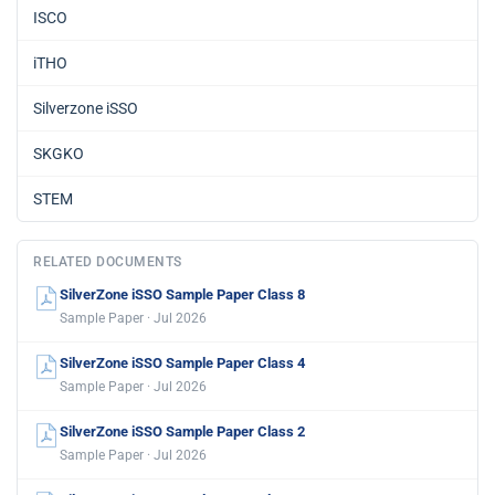
ISCO
iTHO
Silverzone iSSO
SKGKO
STEM
RELATED DOCUMENTS
SilverZone iSSO Sample Paper Class 8
Sample Paper · Jul 2026
SilverZone iSSO Sample Paper Class 4
Sample Paper · Jul 2026
SilverZone iSSO Sample Paper Class 2
Sample Paper · Jul 2026