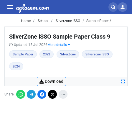
aglasem.com
Home
School
Silverzone iSSO
Sample Paper /
SilverZone iSSO Sample Paper Class 9
Updated 15 Jul 2026
More details
Sample Paper
2022
SilverZone
Silverzone iSSO
2024
Download
Share: