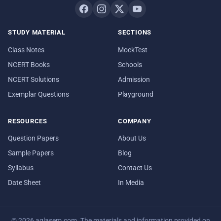
STUDY MATERIAL
SECTIONS
Class Notes
MockTest
NCERT Books
Schools
NCERT Solutions
Admission
Exemplar Questions
Playground
RESOURCES
COMPANY
Question Papers
About Us
Sample Papers
Blog
Syllabus
Contact Us
Date Sheet
In Media
© 2026 aglasem.com. The materials and information provided on