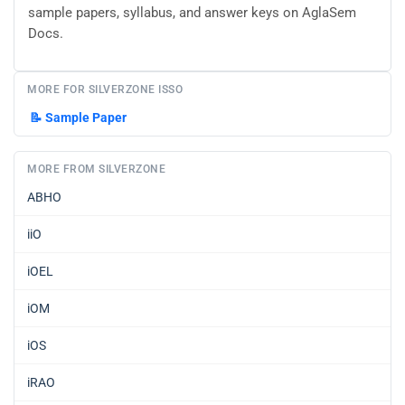
sample papers, syllabus, and answer keys on AglaSem
Docs.
MORE FOR SILVERZONE ISSO
📝
Sample Paper
MORE FROM SILVERZONE
ABHO
iiO
iOEL
iOM
iOS
iRAO