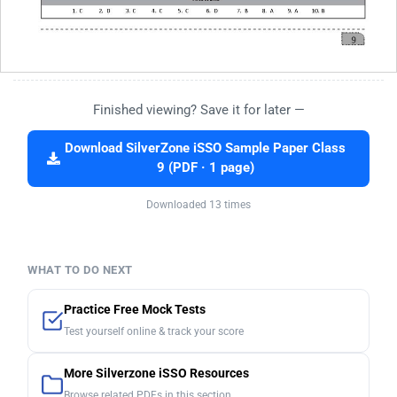
Finished viewing? Save it for later —
Download SilverZone iSSO Sample Paper Class
9 (PDF · 1 page)
Downloaded 13 times
WHAT TO DO NEXT
Practice Free Mock Tests
Test yourself online & track your score
More Silverzone iSSO Resources
Browse related PDFs in this section