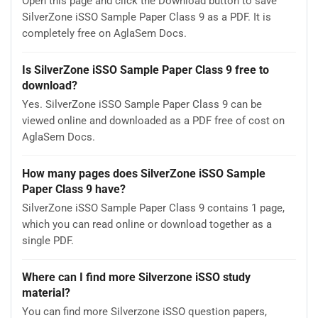
Open this page and click the Download button to save
SilverZone iSSO Sample Paper Class 9 as a PDF. It is
completely free on AglaSem Docs.
Is SilverZone iSSO Sample Paper Class 9 free to
download?
Yes. SilverZone iSSO Sample Paper Class 9 can be
viewed online and downloaded as a PDF free of cost on
AglaSem Docs.
How many pages does SilverZone iSSO Sample
Paper Class 9 have?
SilverZone iSSO Sample Paper Class 9 contains 1 page,
which you can read online or download together as a
single PDF.
Where can I find more Silverzone iSSO study
material?
You can find more Silverzone iSSO question papers,