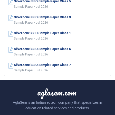
SilverZone iSSO Sample Paper Class 5
Sample Paper · Jul 2026
SilverZone iSSO Sample Paper Class 3
Sample Paper · Jul 2026
SilverZone iSSO Sample Paper Class 1
Sample Paper · Jul 2026
SilverZone iSSO Sample Paper Class 6
Sample Paper · Jul 2026
SilverZone iSSO Sample Paper Class 7
Sample Paper · Jul 2026
aglasem.com
AglaSem is an Indian edtech company that specializes in
education related services and products.