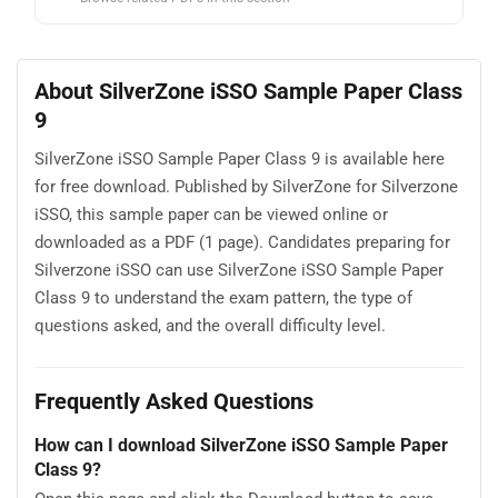
About SilverZone iSSO Sample Paper Class
9
SilverZone iSSO Sample Paper Class 9 is available here
for free download. Published by SilverZone for Silverzone
iSSO, this sample paper can be viewed online or
downloaded as a PDF (1 page). Candidates preparing for
Silverzone iSSO can use SilverZone iSSO Sample Paper
Class 9 to understand the exam pattern, the type of
questions asked, and the overall difficulty level.
Frequently Asked Questions
How can I download SilverZone iSSO Sample Paper
Class 9?