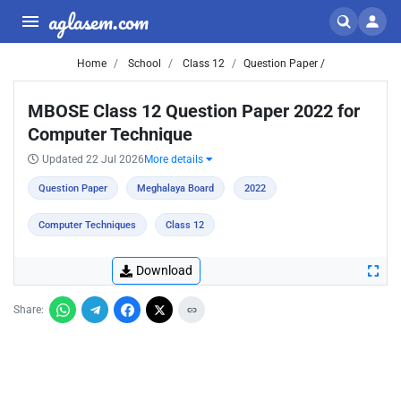
aglasem.com
Home
School
Class 12
Question Paper /
MBOSE Class 12 Question Paper 2022 for
Computer Technique
Updated 22 Jul 2026
More details
Question Paper
Meghalaya Board
2022
Computer Techniques
Class 12
Download
Share: