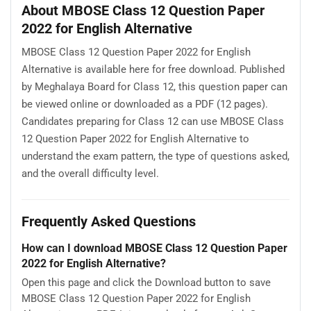
About MBOSE Class 12 Question Paper
2022 for English Alternative
MBOSE Class 12 Question Paper 2022 for English
Alternative is available here for free download. Published
by Meghalaya Board for Class 12, this question paper can
be viewed online or downloaded as a PDF (12 pages).
Candidates preparing for Class 12 can use MBOSE Class
12 Question Paper 2022 for English Alternative to
understand the exam pattern, the type of questions asked,
and the overall difficulty level.
Frequently Asked Questions
How can I download MBOSE Class 12 Question Paper
2022 for English Alternative?
Open this page and click the Download button to save
MBOSE Class 12 Question Paper 2022 for English