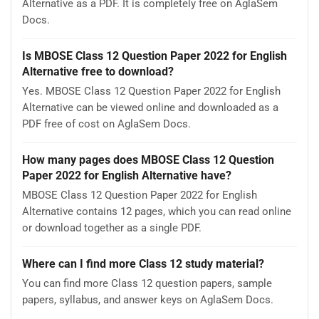
Alternative as a PDF. It is completely free on AglaSem
Docs.
Is MBOSE Class 12 Question Paper 2022 for English
Alternative free to download?
Yes. MBOSE Class 12 Question Paper 2022 for English
Alternative can be viewed online and downloaded as a
PDF free of cost on AglaSem Docs.
How many pages does MBOSE Class 12 Question
Paper 2022 for English Alternative have?
MBOSE Class 12 Question Paper 2022 for English
Alternative contains 12 pages, which you can read online
or download together as a single PDF.
Where can I find more Class 12 study material?
You can find more Class 12 question papers, sample
papers, syllabus, and answer keys on AglaSem Docs.