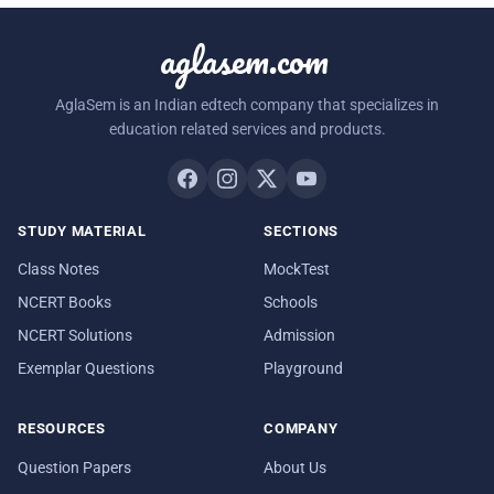
aglasem.com
AglaSem is an Indian edtech company that specializes in
education related services and products.
STUDY MATERIAL
SECTIONS
Class Notes
MockTest
NCERT Books
Schools
NCERT Solutions
Admission
Exemplar Questions
Playground
RESOURCES
COMPANY
Question Papers
About Us