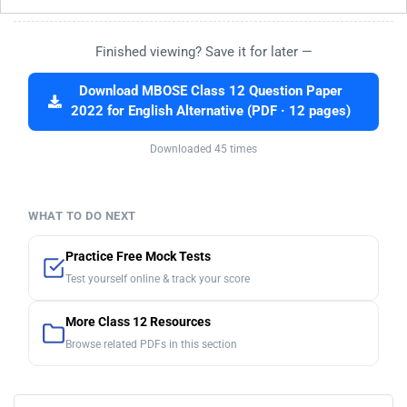
Finished viewing? Save it for later —
Download MBOSE Class 12 Question Paper
2022 for English Alternative (PDF · 12 pages)
Downloaded 45 times
WHAT TO DO NEXT
Practice Free Mock Tests
Test yourself online & track your score
More Class 12 Resources
Browse related PDFs in this section