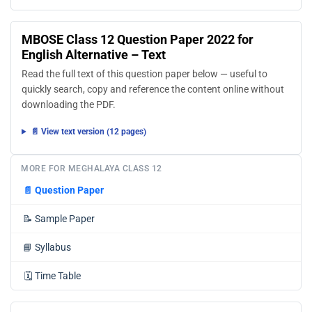
MBOSE Class 12 Question Paper 2022 for
English Alternative – Text
Read the full text of this question paper below — useful to
quickly search, copy and reference the content online without
downloading the PDF.
📄 View text version (12 pages)
MORE FOR MEGHALAYA CLASS 12
📄
Question Paper
📝
Sample Paper
📘
Syllabus
🗓️
Time Table