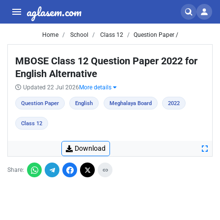
aglasem.com
Home
School
Class 12
Question Paper /
MBOSE Class 12 Question Paper 2022 for
English Alternative
Updated 22 Jul 2026
More details
Question Paper
English
Meghalaya Board
2022
Class 12
Download
Share: