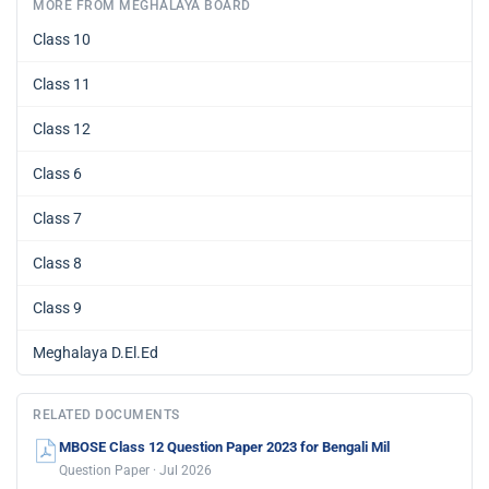
MORE FROM MEGHALAYA BOARD
Class 10
Class 11
Class 12
Class 6
Class 7
Class 8
Class 9
Meghalaya D.El.Ed
RELATED DOCUMENTS
MBOSE Class 12 Question Paper 2023 for Bengali Mil
Question Paper · Jul 2026