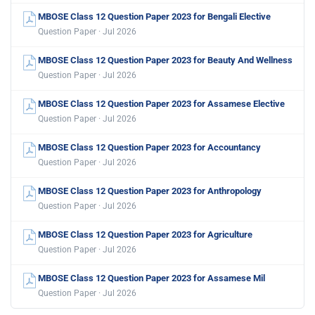
MBOSE Class 12 Question Paper 2023 for Bengali Elective
Question Paper · Jul 2026
MBOSE Class 12 Question Paper 2023 for Beauty And Wellness
Question Paper · Jul 2026
MBOSE Class 12 Question Paper 2023 for Assamese Elective
Question Paper · Jul 2026
MBOSE Class 12 Question Paper 2023 for Accountancy
Question Paper · Jul 2026
MBOSE Class 12 Question Paper 2023 for Anthropology
Question Paper · Jul 2026
MBOSE Class 12 Question Paper 2023 for Agriculture
Question Paper · Jul 2026
MBOSE Class 12 Question Paper 2023 for Assamese Mil
Question Paper · Jul 2026