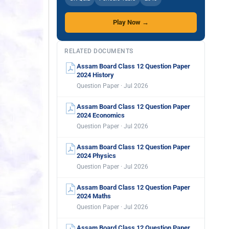
Play Now →
RELATED DOCUMENTS
Assam Board Class 12 Question Paper
2024 History
Question Paper · Jul 2026
Assam Board Class 12 Question Paper
2024 Economics
Question Paper · Jul 2026
Assam Board Class 12 Question Paper
2024 Physics
Question Paper · Jul 2026
Assam Board Class 12 Question Paper
2024 Maths
Question Paper · Jul 2026
Assam Board Class 12 Question Paper