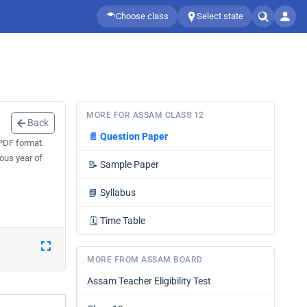
Choose class
Select state
MORE FOR ASSAM CLASS 12
Back
📄
Question Paper
PDF format.
ous year of
📝
Sample Paper
📘
Syllabus
🗓️
Time Table
MORE FROM ASSAM BOARD
Assam Teacher Eligibility Test