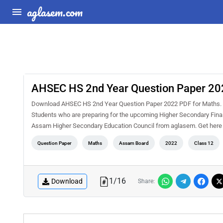
aglasem.com
AHSEC HS 2nd Year Question Paper 20
Download AHSEC HS 2nd Year Question Paper 2022 PDF for Maths. 
Students who are preparing for the upcoming Higher Secondary Final 
Assam Higher Secondary Education Council from aglasem. Get her
Question Paper
Maths
Assam Board
2022
Class 12
1
/
16
Download
Share: