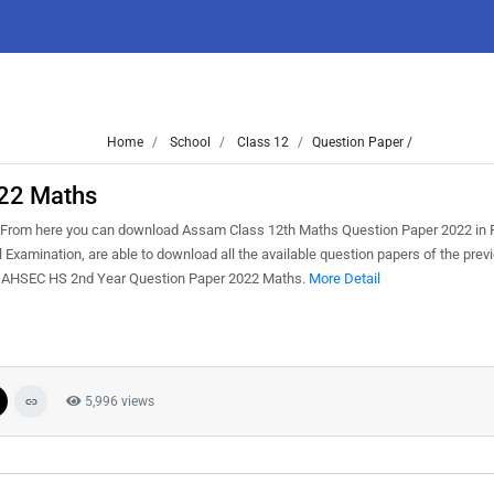
Home
School
Class 12
Question Paper /
22 Maths
From here you can download Assam Class 12th Maths Question Paper 2022 in 
Examination, are able to download all the available question papers of the previ
e AHSEC HS 2nd Year Question Paper 2022 Maths.
More Detail
5,996 views