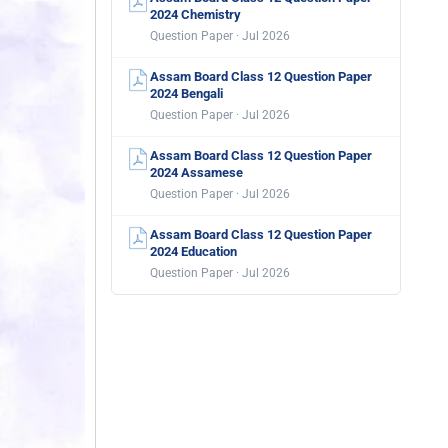
2024 Chemistry
Question Paper · Jul 2026
Assam Board Class 12 Question Paper
2024 Bengali
Question Paper · Jul 2026
Assam Board Class 12 Question Paper
2024 Assamese
Question Paper · Jul 2026
Assam Board Class 12 Question Paper
2024 Education
Question Paper · Jul 2026