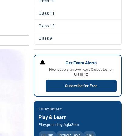
Class 10
Class 11
Class 12
Class 9
🔔
Get Exam Alerts
New papers, answer keys & updates for
Class 12
Subscribe for Free
STUDY BREAK?
Play & Learn
Playground by AglaSem
GK Quiz
Periodic Table
2048