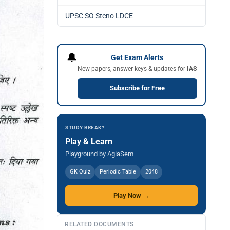
UPSC SO Steno LDCE
🔔
Get Exam Alerts
New papers, answer keys & updates for
IAS
Subscribe for Free
STUDY BREAK?
Play & Learn
Playground by AglaSem
GK Quiz
Periodic Table
2048
Play Now →
RELATED DOCUMENTS