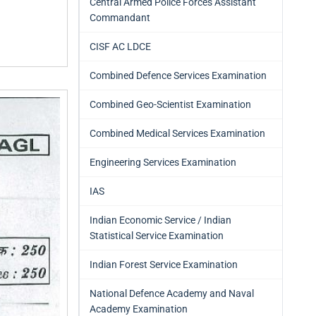
Central Armed Police Forces Assistant
Commandant
CISF AC LDCE
Combined Defence Services Examination
Combined Geo-Scientist Examination
Combined Medical Services Examination
Engineering Services Examination
IAS
Indian Economic Service / Indian
Statistical Service Examination
Indian Forest Service Examination
National Defence Academy and Naval
Academy Examination