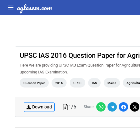
aglasem.com
UPSC IAS 2016 Question Paper for Agri
Here we are providing UPSC IAS Exam Question Paper for Agriculture 
upcoming IAS Examination.
Question Paper
2016
UPSC
IAS
Mains
Agricultu
1
/
6
Download
Share: