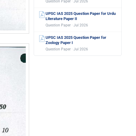
Question Paper · Jul 2026
UPSC IAS 2025 Question Paper for Urdu
Literature Paper II
Question Paper · Jul 2026
UPSC IAS 2025 Question Paper for
Zoology Paper I
Question Paper · Jul 2026