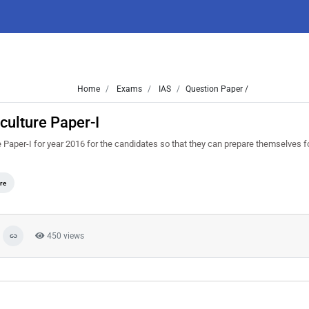
Home
Exams
IAS
Question Paper /
culture Paper-I
Paper-I for year 2016 for the candidates so that they can prepare themselves f
re
450 views