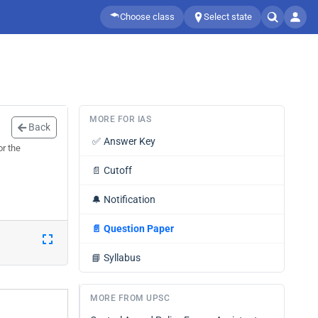
Choose class
Select state
MORE FOR IAS
Back
✅
Answer Key
or the
📄
Cutoff
🔔
Notification
📄
Question Paper
📘
Syllabus
MORE FROM UPSC