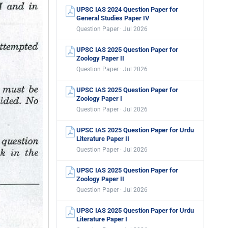
UPSC IAS 2024 Question Paper for
General Studies Paper IV
Question Paper · Jul 2026
UPSC IAS 2025 Question Paper for
Zoology Paper II
Question Paper · Jul 2026
UPSC IAS 2025 Question Paper for
Zoology Paper I
Question Paper · Jul 2026
UPSC IAS 2025 Question Paper for Urdu
Literature Paper II
Question Paper · Jul 2026
UPSC IAS 2025 Question Paper for
Zoology Paper II
Question Paper · Jul 2026
UPSC IAS 2025 Question Paper for Urdu
Literature Paper I