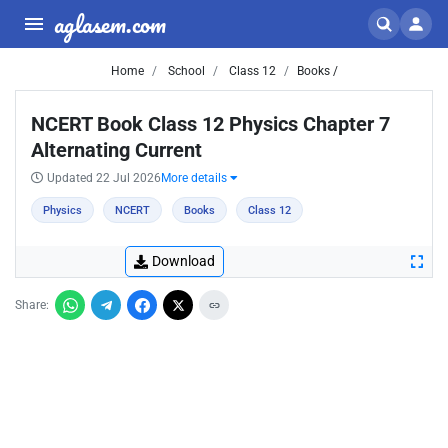
aglasem.com
Home
School
Class 12
Books /
NCERT Book Class 12 Physics Chapter 7
Alternating Current
Updated 22 Jul 2026
More details
Physics
NCERT
Books
Class 12
Download
Share: