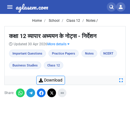
aglasem.com
Home
School
Class 12
Notes /
कक्षा 12 व्यापार अध्ययन के नोट्स - निर्देशन
Updated 30 Apr 2026
More details
Important Questions
Practice Papers
Notes
NCERT
Business Studies
Class 12
Download
Share: