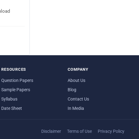
nload
RESOURCES
COMPANY
Question Papers
About Us
Sample Papers
Blog
Syllabus
Contact Us
Date Sheet
In Media
Disclaimer
Terms of Use
Privacy Policy