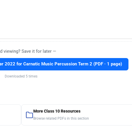
d viewing? Save it for later —
 2022 for Carnatic Music Percussion Term 2 (PDF · 1 page)
Downloaded 5 times
More Class 10 Resources
Browse related PDFs in this section