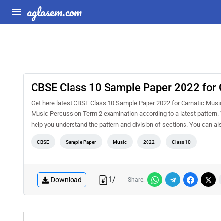
aglasem.com
CBSE Class 10 Sample Paper 2022 for 
Get here latest CBSE Class 10 Sample Paper 2022 for Carnatic Music P
Music Percussion Term 2 examination according to a latest pattern. 
help you understand the pattern and division of sections. You can
CBSE
Sample Paper
Music
2022
Class 10
1
/
Download
Share: