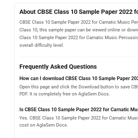
About CBSE Class 10 Sample Paper 2022 fo
CBSE Class 10 Sample Paper 2022 for Carnatic Music Perc
Class 10, this sample paper can be viewed online or dow
Class 10 Sample Paper 2022 for Carnatic Music Percussio
overall difficulty level.
Frequently Asked Questions
How can I download CBSE Class 10 Sample Paper 202
Open this page and click the Download button to save C
PDF. It is completely free on AglaSem Docs.
Is CBSE Class 10 Sample Paper 2022 for Carnatic Mu
Yes. CBSE Class 10 Sample Paper 2022 for Carnatic Musi
cost on AglaSem Docs.