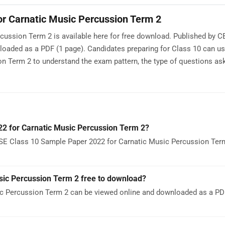
r Carnatic Music Percussion Term 2
ussion Term 2 is available here for free download. Published by C
nloaded as a PDF (1 page). Candidates preparing for Class 10 can 
n Term 2 to understand the exam pattern, the type of questions ask
2 for Carnatic Music Percussion Term 2?
BSE Class 10 Sample Paper 2022 for Carnatic Music Percussion Ter
sic Percussion Term 2 free to download?
c Percussion Term 2 can be viewed online and downloaded as a PDF