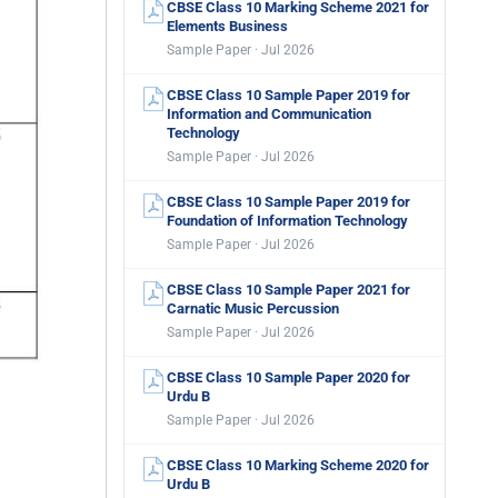
CBSE Class 10 Marking Scheme 2021 for
Elements Business
Sample Paper · Jul 2026
CBSE Class 10 Sample Paper 2019 for
Information and Communication
Technology
Sample Paper · Jul 2026
CBSE Class 10 Sample Paper 2019 for
Foundation of Information Technology
Sample Paper · Jul 2026
CBSE Class 10 Sample Paper 2021 for
Carnatic Music Percussion
Sample Paper · Jul 2026
CBSE Class 10 Sample Paper 2020 for
Urdu B
Sample Paper · Jul 2026
CBSE Class 10 Marking Scheme 2020 for
Urdu B