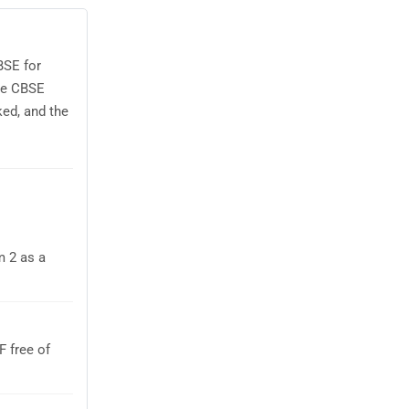
BSE for
use CBSE
ed, and the
m 2 as a
 free of