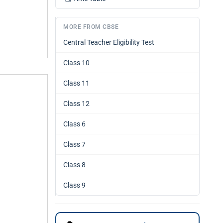
MORE FROM CBSE
Central Teacher Eligibility Test
Class 10
Class 11
Class 12
Class 6
Class 7
Class 8
Class 9