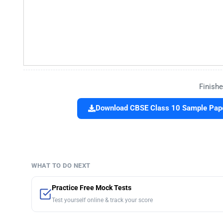
Finishe
Download CBSE Class 10 Sample Paper
WHAT TO DO NEXT
Practice Free Mock Tests
Test yourself online & track your score