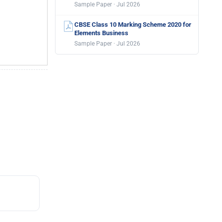
Sample Paper · Jul 2026
CBSE Class 10 Marking Scheme 2020 for
Elements Business
Sample Paper · Jul 2026