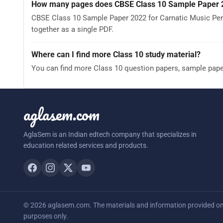
How many pages does CBSE Class 10 Sample Paper 2
CBSE Class 10 Sample Paper 2022 for Carnatic Music Per
together as a single PDF.
Where can I find more Class 10 study material?
You can find more Class 10 question papers, sample pap
aglasem.com
AglaSem is an Indian edtech company that specializes in
education related services and products.
© 2026 aglasem.com. The materials and information provided on t
purposes only.