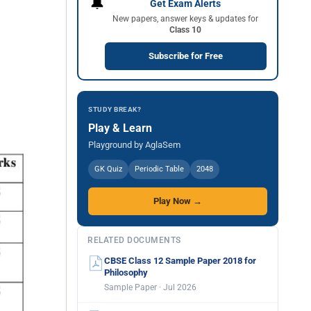
🔔
Get Exam Alerts
New papers, answer keys & updates for
Class 10
Subscribe for Free
STUDY BREAK?
Play & Learn
Playground by AglaSem
GK Quiz
Periodic Table
2048
Play Now →
RELATED DOCUMENTS
CBSE Class 12 Sample Paper 2018 for
Philosophy
Sample Paper · Jul 2026