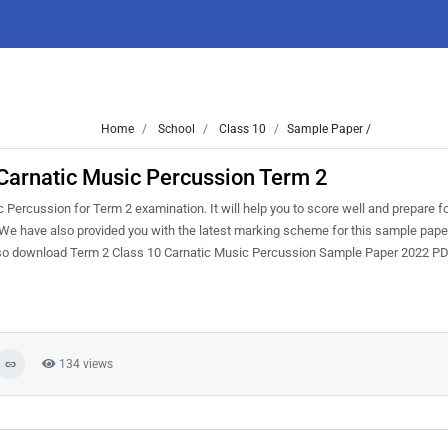
Home
School
Class 10
Sample Paper /
Carnatic Music Percussion Term 2
ercussion for Term 2 examination. It will help you to score well and prepare fo
We have also provided you with the latest marking scheme for this sample paper
 also download Term 2 Class 10 Carnatic Music Percussion Sample Paper 2022 P
134 views