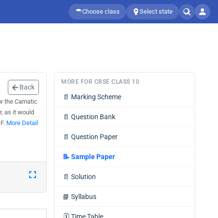
Choose class
Select state
MORE FOR CBSE CLASS 10
Back
📄
Marking Scheme
r the Carnatic
, as it would
📄
Question Bank
DF.
More Detail
📄
Question Paper
📝
Sample Paper
📄
Solution
📘
Syllabus
🗓️
Time Table