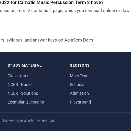
022 for Carnatic Music Percussion Term 2 have?
cussion Term 2 contains 1 page, which you can read online or dow
ers, syllabus, and answer keys on AglaSem Docs.
STUDY MATERIAL
SECTIONS
Class Notes
MockTest
NCERT Books
Schools
NCERT Solutions
Admission
Exemplar Questions
Playground
his website are for reference