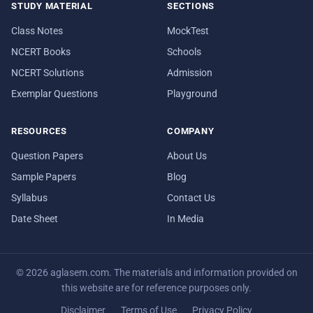
STUDY MATERIAL
SECTIONS
Class Notes
MockTest
NCERT Books
Schools
NCERT Solutions
Admission
Exemplar Questions
Playground
RESOURCES
COMPANY
Question Papers
About Us
Sample Papers
Blog
Syllabus
Contact Us
Date Sheet
In Media
© 2026 aglasem.com. The materials and information provided on
this website are for reference purposes only.
Disclaimer
Terms of Use
Privacy Policy