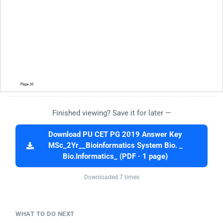
Finished viewing? Save it for later —
Download PU CET PG 2019 Answer Key
MSc_2Yr__Bioinformatics System Bio. _
Bio.Informatics_ (PDF · 1 page)
Downloaded 7 times
WHAT TO DO NEXT