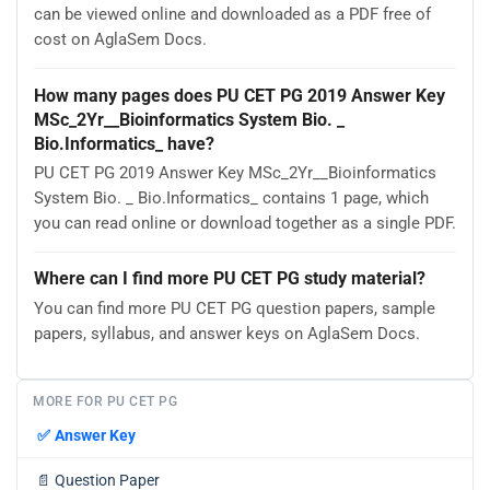
can be viewed online and downloaded as a PDF free of
cost on AglaSem Docs.
How many pages does PU CET PG 2019 Answer Key
MSc_2Yr__Bioinformatics System Bio. _
Bio.Informatics_ have?
PU CET PG 2019 Answer Key MSc_2Yr__Bioinformatics
System Bio. _ Bio.Informatics_ contains 1 page, which
you can read online or download together as a single PDF.
Where can I find more PU CET PG study material?
You can find more PU CET PG question papers, sample
papers, syllabus, and answer keys on AglaSem Docs.
MORE FOR PU CET PG
✅
Answer Key
📄
Question Paper