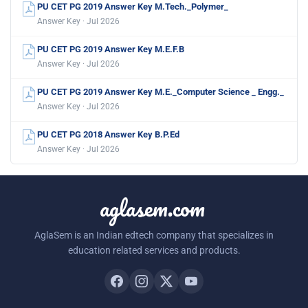
PU CET PG 2019 Answer Key M.Tech._Polymer_
Answer Key · Jul 2026
PU CET PG 2019 Answer Key M.E.F.B
Answer Key · Jul 2026
PU CET PG 2019 Answer Key M.E._Computer Science _ Engg._
Answer Key · Jul 2026
PU CET PG 2018 Answer Key B.P.Ed
Answer Key · Jul 2026
aglasem.com
AglaSem is an Indian edtech company that specializes in
education related services and products.