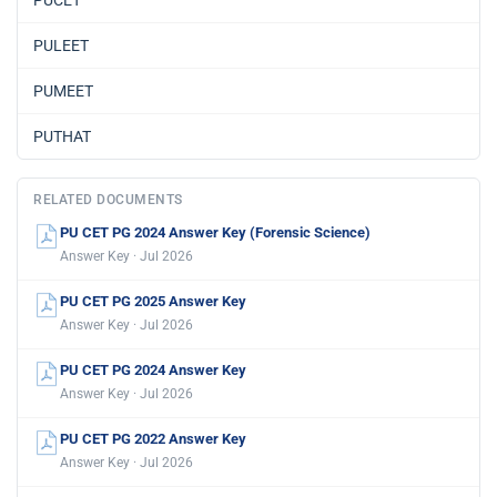
PULEET
PUMEET
PUTHAT
RELATED DOCUMENTS
PU CET PG 2024 Answer Key (Forensic Science)
Answer Key · Jul 2026
PU CET PG 2025 Answer Key
Answer Key · Jul 2026
PU CET PG 2024 Answer Key
Answer Key · Jul 2026
PU CET PG 2022 Answer Key
Answer Key · Jul 2026