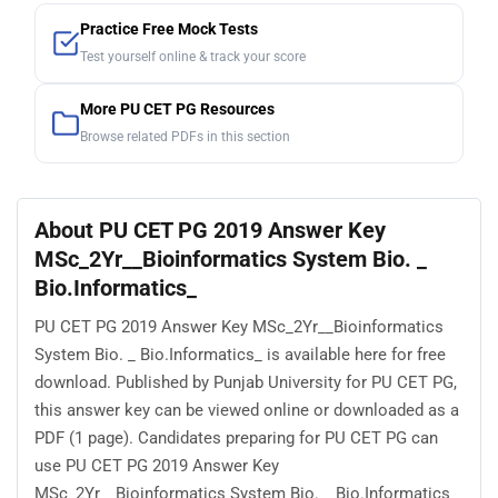
Practice Free Mock Tests
Test yourself online & track your score
More PU CET PG Resources
Browse related PDFs in this section
About PU CET PG 2019 Answer Key
MSc_2Yr__Bioinformatics System Bio. _
Bio.Informatics_
PU CET PG 2019 Answer Key MSc_2Yr__Bioinformatics
System Bio. _ Bio.Informatics_ is available here for free
download. Published by Punjab University for PU CET PG,
this answer key can be viewed online or downloaded as a
PDF (1 page). Candidates preparing for PU CET PG can
use PU CET PG 2019 Answer Key
MSc_2Yr__Bioinformatics System Bio. _ Bio.Informatics_