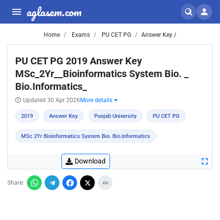
aglasem.com
Home
Exams
PU CET PG
Answer Key /
PU CET PG 2019 Answer Key
MSc_2Yr__Bioinformatics System Bio. _
Bio.Informatics_
Updated 30 Apr 2026
More details
2019
Answer Key
Punjab University
PU CET PG
MSc 2Yr Bioinformatics System Bio. Bio.Informatics
Download
Share: