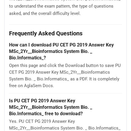
to understand the exam pattern, the type of questions
asked, and the overall difficulty level.
Frequently Asked Questions
How can I download PU CET PG 2019 Answer Key
MSc_2Yr__Bioinformatics System Bio. _
Bio.Informatics_?
Open this page and click the Download button to save PU
CET PG 2019 Answer Key MSc_2Yr__Bioinformatics
System Bio. _ Bio.Informatics_ as a PDF. It is completely
free on AglaSem Docs.
Is PU CET PG 2019 Answer Key
MSc_2Yr__Bioinformatics System Bio. _
Bio.Informatics_ free to download?
Yes. PU CET PG 2019 Answer Key
MSc_2Yr__Bioinformatics System Bio. _ Bio.Informatics_