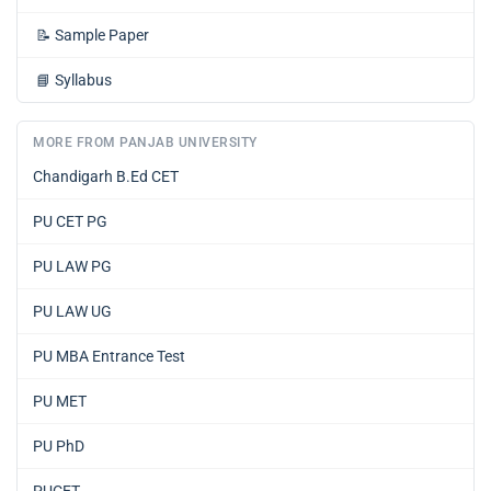
📝
Sample Paper
📘
Syllabus
MORE FROM PANJAB UNIVERSITY
Chandigarh B.Ed CET
PU CET PG
PU LAW PG
PU LAW UG
PU MBA Entrance Test
PU MET
PU PhD
PUCET