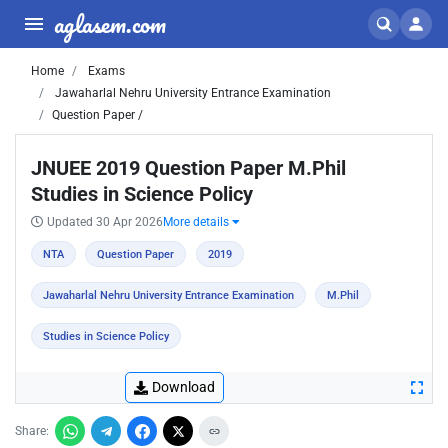
aglasem.com
Home
Exams
Jawaharlal Nehru University Entrance Examination
Question Paper /
JNUEE 2019 Question Paper M.Phil
Studies in Science Policy
Updated 30 Apr 2026
More details
NTA
Question Paper
2019
Jawaharlal Nehru University Entrance Examination
M.Phil
Studies in Science Policy
Download
Share: