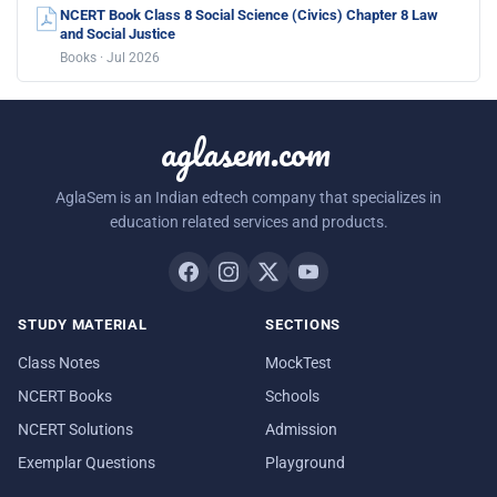
NCERT Book Class 8 Social Science (Civics) Chapter 8 Law
and Social Justice
Books · Jul 2026
aglasem.com
AglaSem is an Indian edtech company that specializes in
education related services and products.
STUDY MATERIAL
SECTIONS
Class Notes
MockTest
NCERT Books
Schools
NCERT Solutions
Admission
Exemplar Questions
Playground