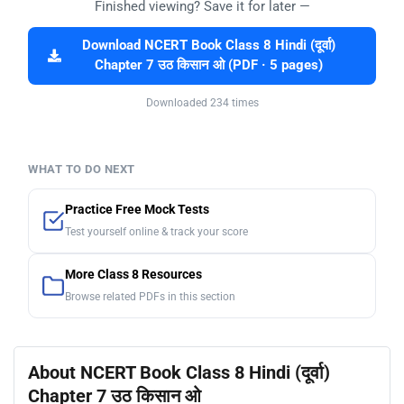
Finished viewing? Save it for later —
Download NCERT Book Class 8 Hindi (दूर्वा)
Chapter 7 उठ किसान ओ (PDF · 5 pages)
Downloaded 234 times
WHAT TO DO NEXT
Practice Free Mock Tests
Test yourself online & track your score
More Class 8 Resources
Browse related PDFs in this section
About NCERT Book Class 8 Hindi (दूर्वा)
Chapter 7 उठ किसान ओ