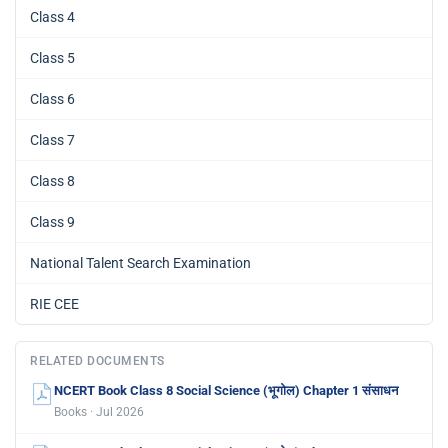
Class 4
Class 5
Class 6
Class 7
Class 8
Class 9
National Talent Search Examination
RIE CEE
RELATED DOCUMENTS
NCERT Book Class 8 Social Science (भूगोल) Chapter 1 संसाधन
Books · Jul 2026