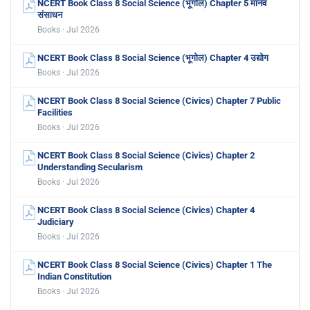
NCERT Book Class 8 Social Science (भूगोल) Chapter 5 मानव
संसाधन
Books · Jul 2026
NCERT Book Class 8 Social Science (भूगोल) Chapter 4 उद्योग
Books · Jul 2026
NCERT Book Class 8 Social Science (Civics) Chapter 7 Public
Facilities
Books · Jul 2026
NCERT Book Class 8 Social Science (Civics) Chapter 2
Understanding Secularism
Books · Jul 2026
NCERT Book Class 8 Social Science (Civics) Chapter 4
Judiciary
Books · Jul 2026
NCERT Book Class 8 Social Science (Civics) Chapter 1 The
Indian Constitution
Books · Jul 2026