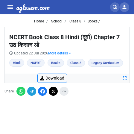
aglasem.com
Home
School
Class 8
Books /
NCERT Book Class 8 Hindi (दूर्वा) Chapter 7
उठ किसान ओ
Updated 22 Jul 2026
More details
Hindi
NCERT
Books
Class 8
Legacy Curriculum
Download
Share: