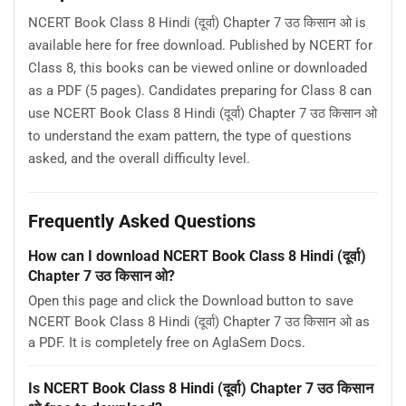
NCERT Book Class 8 Hindi (दूर्वा) Chapter 7 उठ किसान ओ is
available here for free download. Published by NCERT for
Class 8, this books can be viewed online or downloaded
as a PDF (5 pages). Candidates preparing for Class 8 can
use NCERT Book Class 8 Hindi (दूर्वा) Chapter 7 उठ किसान ओ
to understand the exam pattern, the type of questions
asked, and the overall difficulty level.
Frequently Asked Questions
How can I download NCERT Book Class 8 Hindi (दूर्वा)
Chapter 7 उठ किसान ओ?
Open this page and click the Download button to save
NCERT Book Class 8 Hindi (दूर्वा) Chapter 7 उठ किसान ओ as
a PDF. It is completely free on AglaSem Docs.
Is NCERT Book Class 8 Hindi (दूर्वा) Chapter 7 उठ किसान