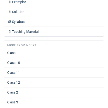
📄
Exemplar
📄
Solution
📘
Syllabus
📄
Teaching Material
MORE FROM NCERT
Class 1
Class 10
Class 11
Class 12
Class 2
Class 3