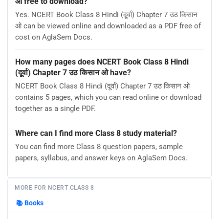
ओ free to download?
Yes. NCERT Book Class 8 Hindi (दूर्वा) Chapter 7 उठ किसान
ओ can be viewed online and downloaded as a PDF free of
cost on AglaSem Docs.
How many pages does NCERT Book Class 8 Hindi
(दूर्वा) Chapter 7 उठ किसान ओ have?
NCERT Book Class 8 Hindi (दूर्वा) Chapter 7 उठ किसान ओ
contains 5 pages, which you can read online or download
together as a single PDF.
Where can I find more Class 8 study material?
You can find more Class 8 question papers, sample
papers, syllabus, and answer keys on AglaSem Docs.
MORE FOR NCERT CLASS 8
📚
Books