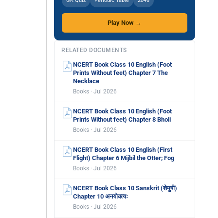
GK Quiz
Periodic Table
2048
Play Now →
RELATED DOCUMENTS
NCERT Book Class 10 English (Foot
Prints Without feet) Chapter 7 The
Necklace
Books · Jul 2026
NCERT Book Class 10 English (Foot
Prints Without feet) Chapter 8 Bholi
Books · Jul 2026
NCERT Book Class 10 English (First
Flight) Chapter 6 Mijbil the Otter; Fog
Books · Jul 2026
NCERT Book Class 10 Sanskrit (शेमुषी)
Chapter 10 अनयोक्त्यः
Books · Jul 2026