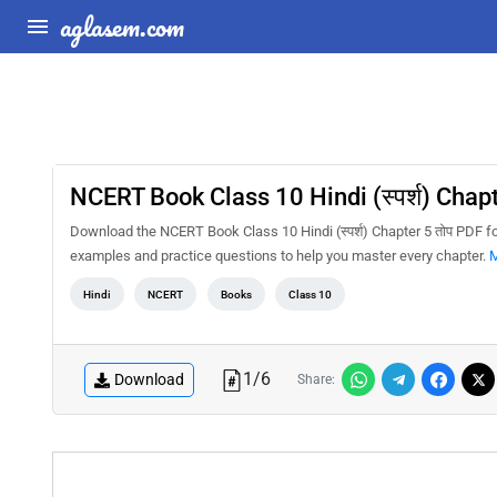
aglasem.com
NCERT Book Class 10 Hindi (स्पर्श) Chapt
Download the NCERT Book Class 10 Hindi (स्पर्श) Chapter 5 तोप PDF f
examples and practice questions to help you master every chapter.
M
Hindi
NCERT
Books
Class 10
1
/
6
Download
Share: