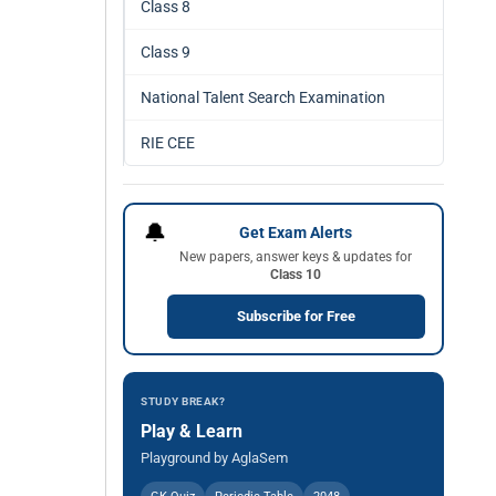
Class 8
Class 9
National Talent Search Examination
RIE CEE
🔔
Get Exam Alerts
New papers, answer keys & updates for
Class 10
Subscribe for Free
STUDY BREAK?
Play & Learn
Playground by AglaSem