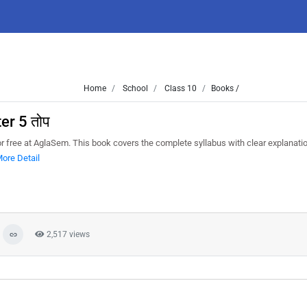
Home
School
Class 10
Books /
er 5 तोप
or free at AglaSem. This book covers the complete syllabus with clear explanati
ore Detail
2,517 views