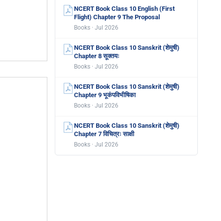
NCERT Book Class 10 English (First
Flight) Chapter 9 The Proposal
Books · Jul 2026
NCERT Book Class 10 Sanskrit (शेमुषी)
Chapter 8 सूक्तयः
Books · Jul 2026
NCERT Book Class 10 Sanskrit (शेमुषी)
Chapter 9 भूकंपविभीषिका
Books · Jul 2026
NCERT Book Class 10 Sanskrit (शेमुषी)
Chapter 7 विचित्रः साक्षी
Books · Jul 2026