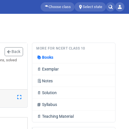
Choose class
Select state
MORE FOR NCERT CLASS 10
Back
📚
Books
ons, solved
📄
Exemplar
🗒️
Notes
📄
Solution
📘
Syllabus
📄
Teaching Material