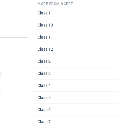
MORE FROM NCERT
Class 1
Class 10
Class 11
Class 12
Class 2
Class 3
Class 4
Class 5
Class 6
Class 7