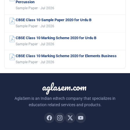
Percussion
Sample Paper · Jul 2026
CBSE Class 10 Sample Paper 2020 for Urdu B
Sample Paper · Jul 2026
CBSE Class 10 Marking Scheme 2020 for Urdu B
Sample Paper · Jul 2026
CBSE Class 10 Marking Scheme 2020 for Elements Business
Sample Paper · Jul 2026
aglasem.com
AglaSem is an Indian edtech company that specializes in
education related services and products.