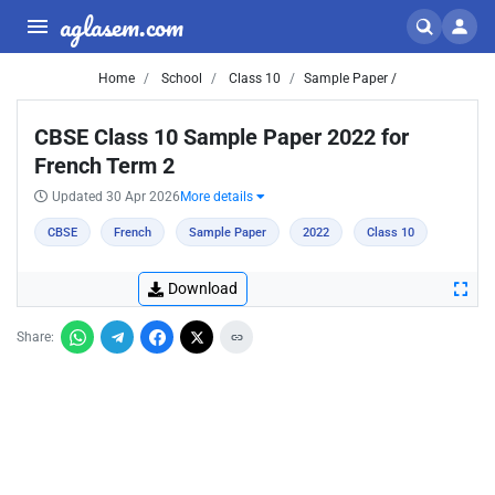
aglasem.com
Home
School
Class 10
Sample Paper /
CBSE Class 10 Sample Paper 2022 for
French Term 2
Updated 30 Apr 2026
More details
CBSE
French
Sample Paper
2022
Class 10
Download
Share: