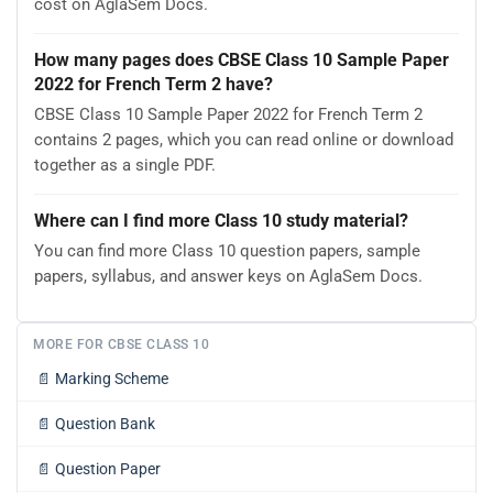
cost on AglaSem Docs.
How many pages does CBSE Class 10 Sample Paper
2022 for French Term 2 have?
CBSE Class 10 Sample Paper 2022 for French Term 2
contains 2 pages, which you can read online or download
together as a single PDF.
Where can I find more Class 10 study material?
You can find more Class 10 question papers, sample
papers, syllabus, and answer keys on AglaSem Docs.
MORE FOR CBSE CLASS 10
📄
Marking Scheme
📄
Question Bank
📄
Question Paper