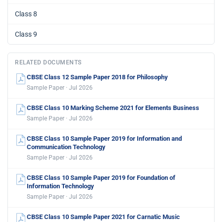
Class 8
Class 9
RELATED DOCUMENTS
CBSE Class 12 Sample Paper 2018 for Philosophy
Sample Paper · Jul 2026
CBSE Class 10 Marking Scheme 2021 for Elements Business
Sample Paper · Jul 2026
CBSE Class 10 Sample Paper 2019 for Information and
Communication Technology
Sample Paper · Jul 2026
CBSE Class 10 Sample Paper 2019 for Foundation of
Information Technology
Sample Paper · Jul 2026
CBSE Class 10 Sample Paper 2021 for Carnatic Music