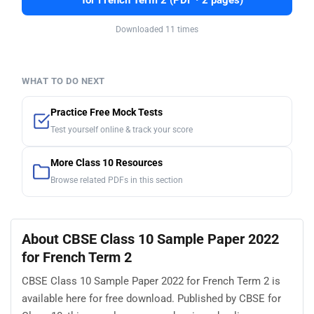
for French Term 2 (PDF · 2 pages)
Downloaded 11 times
WHAT TO DO NEXT
Practice Free Mock Tests
Test yourself online & track your score
More Class 10 Resources
Browse related PDFs in this section
About CBSE Class 10 Sample Paper 2022
for French Term 2
CBSE Class 10 Sample Paper 2022 for French Term 2 is
available here for free download. Published by CBSE for