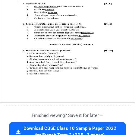
Finished viewing? Save it for later —
Download CBSE Class 10 Sample Paper 2022