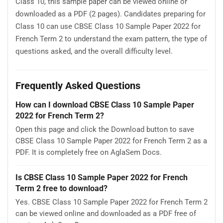
Class 10, this sample paper can be viewed online or
downloaded as a PDF (2 pages). Candidates preparing for
Class 10 can use CBSE Class 10 Sample Paper 2022 for
French Term 2 to understand the exam pattern, the type of
questions asked, and the overall difficulty level.
Frequently Asked Questions
How can I download CBSE Class 10 Sample Paper
2022 for French Term 2?
Open this page and click the Download button to save
CBSE Class 10 Sample Paper 2022 for French Term 2 as a
PDF. It is completely free on AglaSem Docs.
Is CBSE Class 10 Sample Paper 2022 for French
Term 2 free to download?
Yes. CBSE Class 10 Sample Paper 2022 for French Term 2
can be viewed online and downloaded as a PDF free of