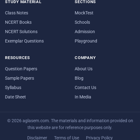
STUDY MATERIAL
SECTIONS
Class Notes
MockTest
NCERT Books
Schools
NCERT Solutions
Admission
Exemplar Questions
Playground
RESOURCES
COMPANY
Question Papers
About Us
Sample Papers
Blog
Syllabus
Contact Us
Date Sheet
In Media
© 2026 aglasem.com. The materials and information provided on
this website are for reference purposes only.
Disclaimer
Terms of Use
Privacy Policy