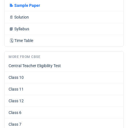
📝
Sample Paper
📄
Solution
📘
Syllabus
🗓️
Time Table
MORE FROM CBSE
Central Teacher Eligibility Test
Class 10
Class 11
Class 12
Class 6
Class 7