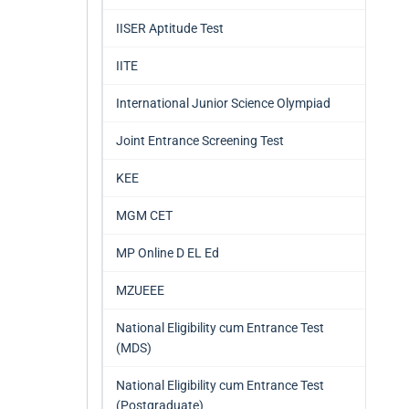
IISER Aptitude Test
IITE
International Junior Science Olympiad
Joint Entrance Screening Test
KEE
MGM CET
MP Online D EL Ed
MZUEEE
National Eligibility cum Entrance Test
(MDS)
National Eligibility cum Entrance Test
(Postgraduate)