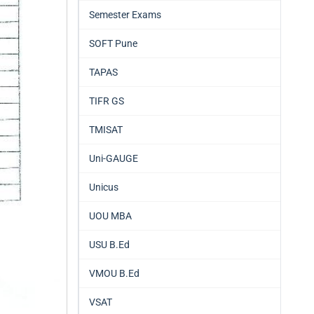
Semester Exams
SOFT Pune
TAPAS
TIFR GS
TMISAT
Uni-GAUGE
Unicus
UOU MBA
USU B.Ed
VMOU B.Ed
VSAT