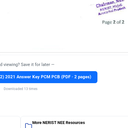
d viewing? Save it for later —
2) 2021 Answer Key PCM PCB (PDF · 2 pages)
Downloaded 13 times
More NERIST NEE Resources