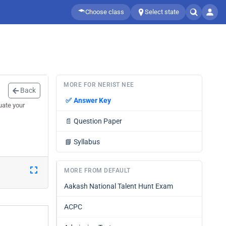
Choose class
Select state
MORE FOR NERIST NEE
Back
✅
Answer Key
uate your
📄
Question Paper
📘
Syllabus
MORE FROM DEFAULT
Aakash National Talent Hunt Exam
ACPC