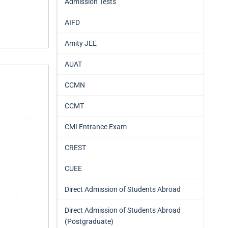
Admission Tests
AIFD
Amity JEE
AUAT
CCMN
CCMT
CMI Entrance Exam
CREST
CUEE
Direct Admission of Students Abroad
Direct Admission of Students Abroad
(Postgraduate)