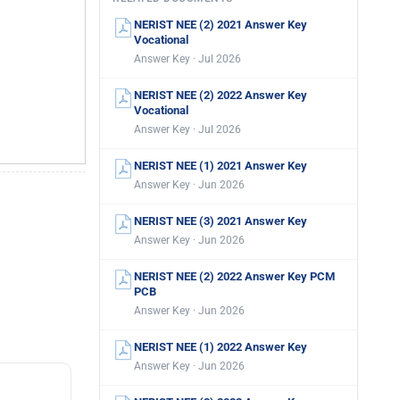
NERIST NEE (2) 2021 Answer Key
Vocational
Answer Key · Jul 2026
NERIST NEE (2) 2022 Answer Key
Vocational
Answer Key · Jul 2026
NERIST NEE (1) 2021 Answer Key
Answer Key · Jun 2026
NERIST NEE (3) 2021 Answer Key
Answer Key · Jun 2026
NERIST NEE (2) 2022 Answer Key PCM
PCB
Answer Key · Jun 2026
NERIST NEE (1) 2022 Answer Key
Answer Key · Jun 2026