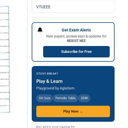
VTUEEE
🔔
Get Exam Alerts
New papers, answer keys & updates for
NERIST NEE
Subscribe for Free
STUDY BREAK?
Play & Learn
Playground by AglaSem
GK Quiz
Periodic Table
2048
Play Now →
RELATED DOCUMENTS