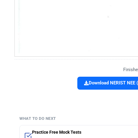
Finishe
Download NERIST NEE (
WHAT TO DO NEXT
Practice Free Mock Tests