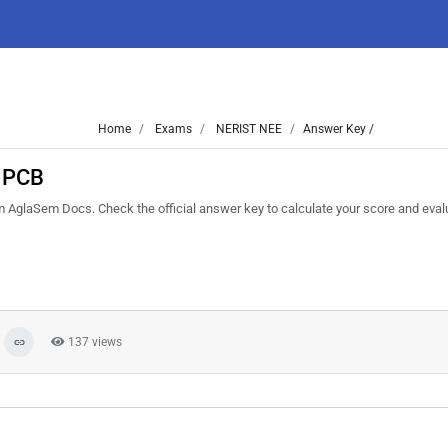
Home
Exams
NERIST NEE
Answer Key /
 PCB
laSem Docs. Check the official answer key to calculate your score and eval
137 views