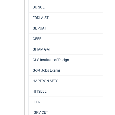
DU SOL
FDDI AIST
GBPUAT
GEEE
GITAM GAT
GLS Institute of Design
Govt Jobs Exams
HARTRON SETC
HITSEEE
IFTK
IGKV CET