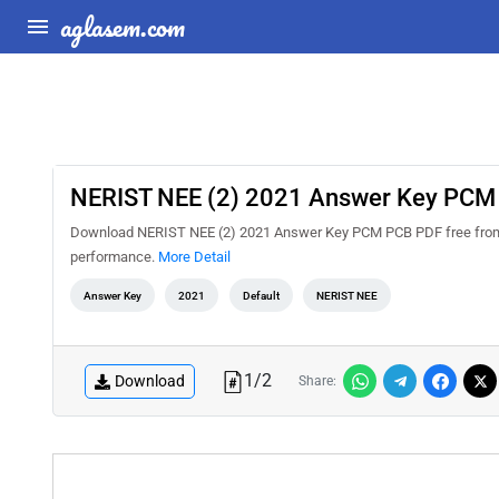
aglasem.com
NERIST NEE (2) 2021 Answer Key PCM
Download NERIST NEE (2) 2021 Answer Key PCM PCB PDF free from Ag
performance.
More Detail
Answer Key
2021
Default
NERIST NEE
1
/
2
Download
Share: