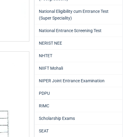
National Eligibility cum Entrance Test
(Super Speciality)
National Entrance Screening Test
NERIST NEE
NHTET
NIIFT Mohali
NIPER Joint Entrance Examination
PDPU
RIMC
Scholarship Exams
SEAT