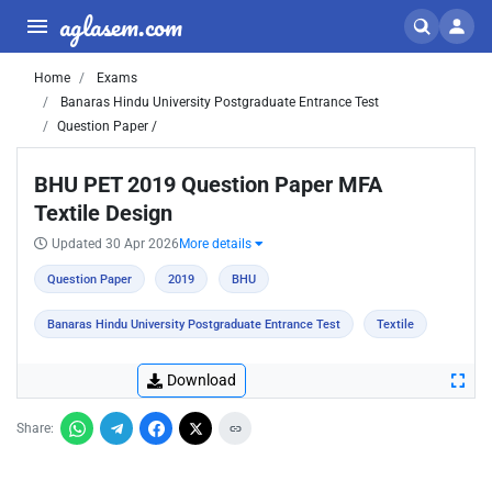
aglasem.com
Home
Exams
Banaras Hindu University Postgraduate Entrance Test
Question Paper /
BHU PET 2019 Question Paper MFA
Textile Design
Updated 30 Apr 2026
More details
Question Paper
2019
BHU
Banaras Hindu University Postgraduate Entrance Test
Textile
Download
Share: