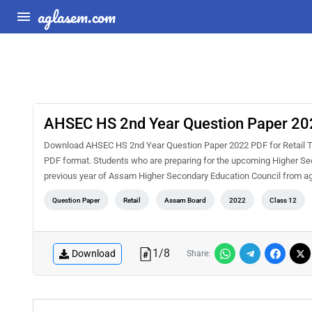
aglasem.com
AHSEC HS 2nd Year Question Paper 202
Download AHSEC HS 2nd Year Question Paper 2022 PDF for Retail Tr
PDF format. Students who are preparing for the upcoming Higher Seco
previous year of Assam Higher Secondary Education Council from a
Question Paper
Retail
Assam Board
2022
Class 12
1
/
8
Download
Share: