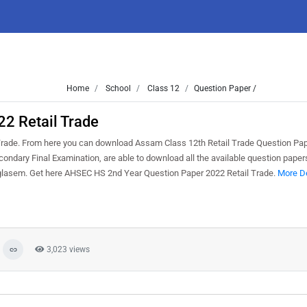
Home
School
Class 12
Question Paper /
2 Retail Trade
ade. From here you can download Assam Class 12th Retail Trade Question Pap
ndary Final Examination, are able to download all the available question paper
glasem. Get here AHSEC HS 2nd Year Question Paper 2022 Retail Trade.
More De
3,023 views