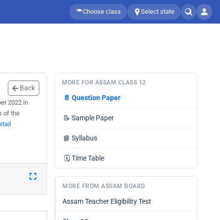
Choose class
Select state
MORE FOR ASSAM CLASS 12
Back
📄
Question Paper
er 2022 in
s of the
📝
Sample Paper
tail
📘
Syllabus
🗓️
Time Table
MORE FROM ASSAM BOARD
Assam Teacher Eligibility Test