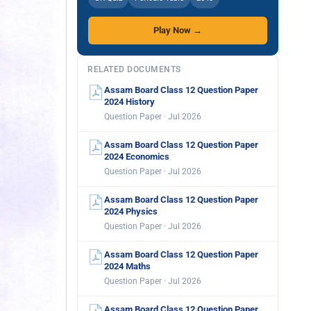
Play Now →
RELATED DOCUMENTS
Assam Board Class 12 Question Paper
2024 History
Question Paper · Jul 2026
Assam Board Class 12 Question Paper
2024 Economics
Question Paper · Jul 2026
Assam Board Class 12 Question Paper
2024 Physics
Question Paper · Jul 2026
Assam Board Class 12 Question Paper
2024 Maths
Question Paper · Jul 2026
Assam Board Class 12 Question Paper