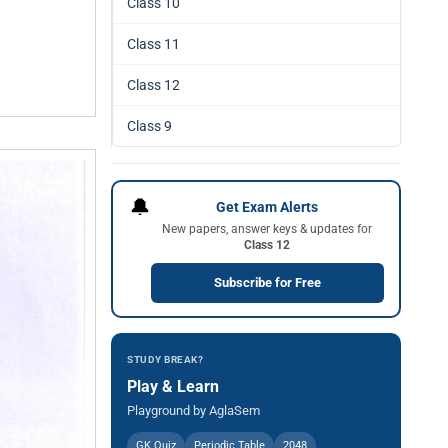
Class 10
Class 11
Class 12
Class 9
🔔
Get Exam Alerts
New papers, answer keys & updates for
Class 12
Subscribe for Free
STUDY BREAK?
Play & Learn
Playground by AglaSem
GK Quiz
Periodic Table
2048