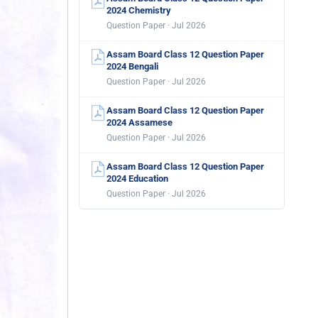
2024 Chemistry
Question Paper · Jul 2026
Assam Board Class 12 Question Paper
2024 Bengali
Question Paper · Jul 2026
Assam Board Class 12 Question Paper
2024 Assamese
Question Paper · Jul 2026
Assam Board Class 12 Question Paper
2024 Education
Question Paper · Jul 2026