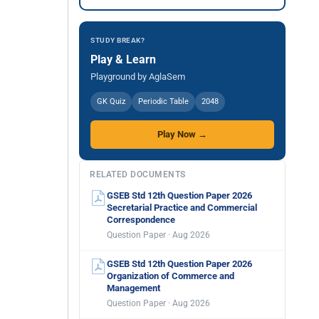
STUDY BREAK?
Play & Learn
Playground by AglaSem
GK Quiz
Periodic Table
2048
Play Now →
RELATED DOCUMENTS
GSEB Std 12th Question Paper 2026
Secretarial Practice and Commercial
Correspondence
Question Paper · Aug 2026
GSEB Std 12th Question Paper 2026
Organization of Commerce and
Management
Question Paper · Aug 2026