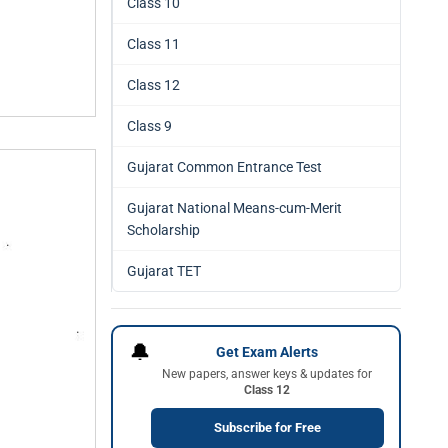
Class 10
Class 11
Class 12
Class 9
Gujarat Common Entrance Test
Gujarat National Means-cum-Merit
Scholarship
Gujarat TET
🔔
Get Exam Alerts
New papers, answer keys & updates for
Class 12
Subscribe for Free