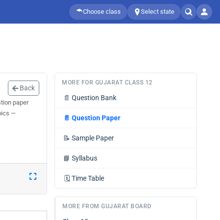
Choose class
Select state
MORE FOR GUJARAT CLASS 12
Back
📄
Question Bank
tion paper
pics —
📄
Question Paper
📝
Sample Paper
📘
Syllabus
🗓️
Time Table
MORE FROM GUJARAT BOARD