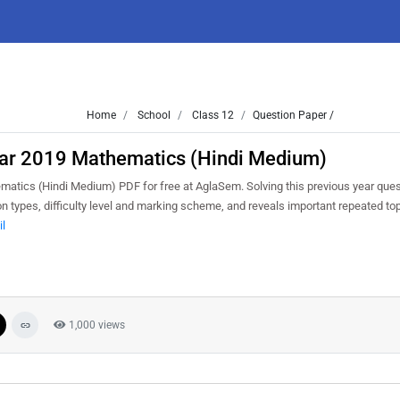
Home
School
Class 12
Question Paper /
Mar 2019 Mathematics (Hindi Medium)
tics (Hindi Medium) PDF for free at AglaSem. Solving this previous year ques
n types, difficulty level and marking scheme, and reveals important repeated to
il
1,000 views