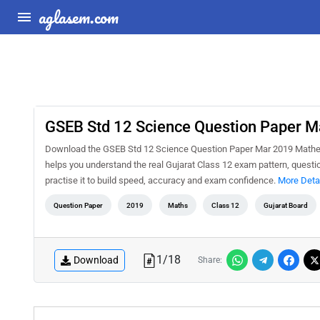
aglasem.com
GSEB Std 12 Science Question Paper 
Download the GSEB Std 12 Science Question Paper Mar 2019 Mathema
helps you understand the real Gujarat Class 12 exam pattern, questio
practise it to build speed, accuracy and exam confidence.
More Deta
Question Paper
2019
Maths
Class 12
Gujarat Board
1
/
18
Download
Share: