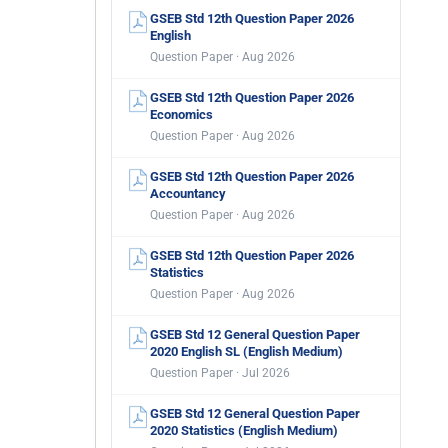
GSEB Std 12th Question Paper 2026
English
Question Paper · Aug 2026
GSEB Std 12th Question Paper 2026
Economics
Question Paper · Aug 2026
GSEB Std 12th Question Paper 2026
Accountancy
Question Paper · Aug 2026
GSEB Std 12th Question Paper 2026
Statistics
Question Paper · Aug 2026
GSEB Std 12 General Question Paper
2020 English SL (English Medium)
Question Paper · Jul 2026
GSEB Std 12 General Question Paper
2020 Statistics (English Medium)