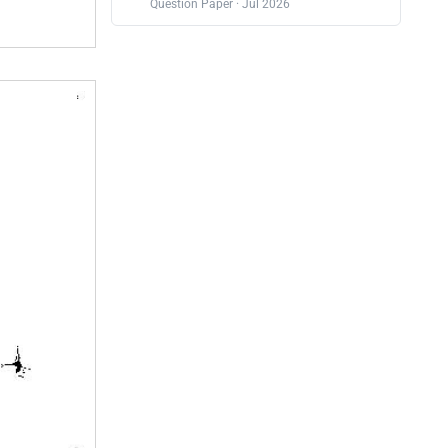
Question Paper · Jul 2026