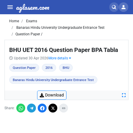
aglasem.com
Home
Exams
Banaras Hindu University Undergraduate Entrance Test
Question Paper /
BHU UET 2016 Question Paper BPA Tabla
Updated 30 Apr 2026
More details
Question Paper
2016
BHU
Banaras Hindu University Undergraduate Entrance Test
Download
Share: