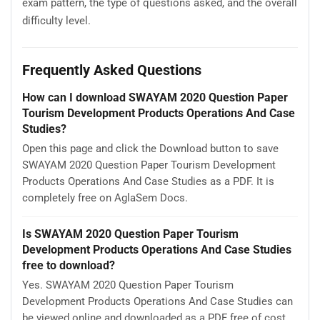
exam pattern, the type of questions asked, and the overall
difficulty level.
Frequently Asked Questions
How can I download SWAYAM 2020 Question Paper
Tourism Development Products Operations And Case
Studies?
Open this page and click the Download button to save
SWAYAM 2020 Question Paper Tourism Development
Products Operations And Case Studies as a PDF. It is
completely free on AglaSem Docs.
Is SWAYAM 2020 Question Paper Tourism
Development Products Operations And Case Studies
free to download?
Yes. SWAYAM 2020 Question Paper Tourism
Development Products Operations And Case Studies can
be viewed online and downloaded as a PDF free of cost