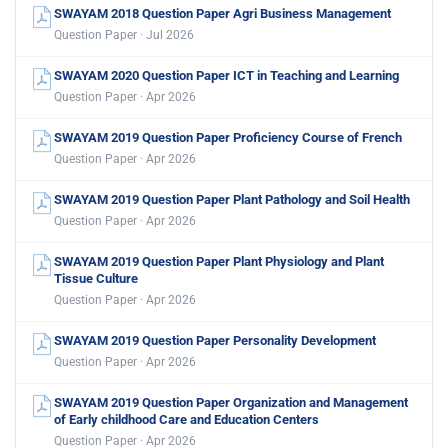
SWAYAM 2018 Question Paper Agri Business Management
Question Paper · Jul 2026
SWAYAM 2020 Question Paper ICT in Teaching and Learning
Question Paper · Apr 2026
SWAYAM 2019 Question Paper Proficiency Course of French
Question Paper · Apr 2026
SWAYAM 2019 Question Paper Plant Pathology and Soil Health
Question Paper · Apr 2026
SWAYAM 2019 Question Paper Plant Physiology and Plant
Tissue Culture
Question Paper · Apr 2026
SWAYAM 2019 Question Paper Personality Development
Question Paper · Apr 2026
SWAYAM 2019 Question Paper Organization and Management
of Early childhood Care and Education Centers
Question Paper · Apr 2026