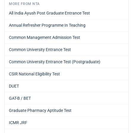
MORE FROM NTA
All India Ayush Post Graduate Entrance Test
Annual Refresher Programme In Teaching
Common Management Admission Test
Common University Entrance Test
Common University Entrance Test (Postgraduate)
CSIR National Eligibility Test
DUET
GAT-B / BET
Graduate Pharmacy Aptitude Test
ICMR JRF