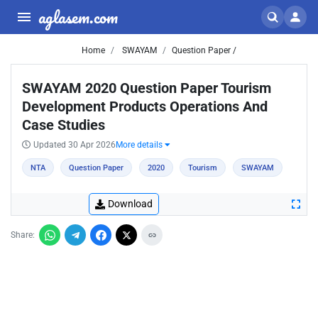
aglasem.com
Home
SWAYAM
Question Paper /
SWAYAM 2020 Question Paper Tourism
Development Products Operations And
Case Studies
Updated 30 Apr 2026
More details
NTA
Question Paper
2020
Tourism
SWAYAM
Download
Share: