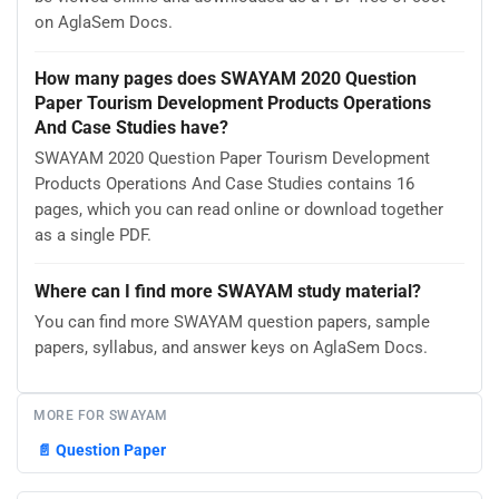
on AglaSem Docs.
How many pages does SWAYAM 2020 Question
Paper Tourism Development Products Operations
And Case Studies have?
SWAYAM 2020 Question Paper Tourism Development
Products Operations And Case Studies contains 16
pages, which you can read online or download together
as a single PDF.
Where can I find more SWAYAM study material?
You can find more SWAYAM question papers, sample
papers, syllabus, and answer keys on AglaSem Docs.
MORE FOR SWAYAM
📄
Question Paper