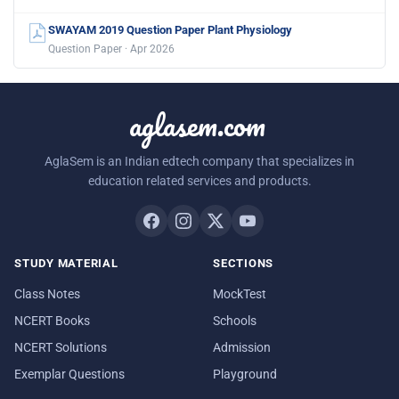
SWAYAM 2019 Question Paper Plant Physiology
Question Paper · Apr 2026
aglasem.com
AglaSem is an Indian edtech company that specializes in
education related services and products.
STUDY MATERIAL
SECTIONS
Class Notes
MockTest
NCERT Books
Schools
NCERT Solutions
Admission
Exemplar Questions
Playground