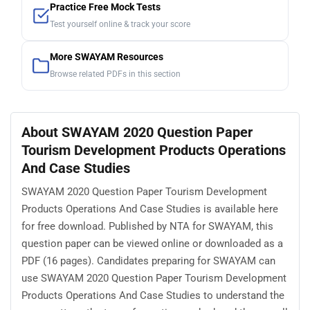
Practice Free Mock Tests
Test yourself online & track your score
More SWAYAM Resources
Browse related PDFs in this section
About SWAYAM 2020 Question Paper
Tourism Development Products Operations
And Case Studies
SWAYAM 2020 Question Paper Tourism Development
Products Operations And Case Studies is available here
for free download. Published by NTA for SWAYAM, this
question paper can be viewed online or downloaded as a
PDF (16 pages). Candidates preparing for SWAYAM can
use SWAYAM 2020 Question Paper Tourism Development
Products Operations And Case Studies to understand the