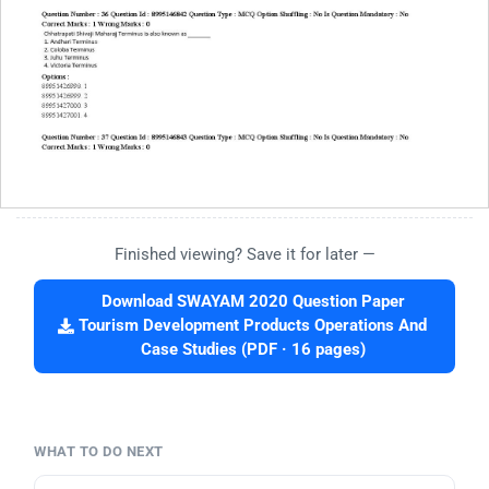
Finished viewing? Save it for later —
Download SWAYAM 2020 Question Paper
Tourism Development Products Operations And
Case Studies (PDF · 16 pages)
WHAT TO DO NEXT