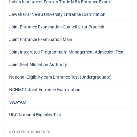
Indian Institute of Foreign Trade MBA Entrance Exam
Jawaharlal Nehru University Entrance Examination
Joint Entrance Examination Council Uttar Pradesh
Joint Entrance Examination Main
Joint Integrated Programme in Management Admission Test
Joint Seat Allocation Authority
National Eligibility cum Entrance Test (Undergraduate)
NCHMCT Joint Entrance Examination
SWAYAM
UGC National Eligibility Test
RELATED DOCUMENTS