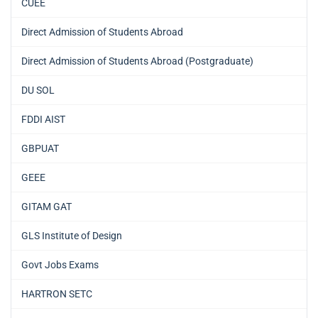
CUEE
Direct Admission of Students Abroad
Direct Admission of Students Abroad (Postgraduate)
DU SOL
FDDI AIST
GBPUAT
GEEE
GITAM GAT
GLS Institute of Design
Govt Jobs Exams
HARTRON SETC