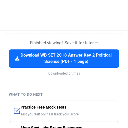
Finished viewing? Save it for later —
Download WB SET 2018 Answer Key 2 Political
Science (PDF · 1 page)
Downloaded 6 times
WHAT TO DO NEXT
Practice Free Mock Tests
Test yourself online & track your score
More Govt Jobs Exams Resources