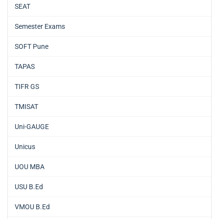
SEAT
Semester Exams
SOFT Pune
TAPAS
TIFR GS
TMISAT
Uni-GAUGE
Unicus
UOU MBA
USU B.Ed
VMOU B.Ed