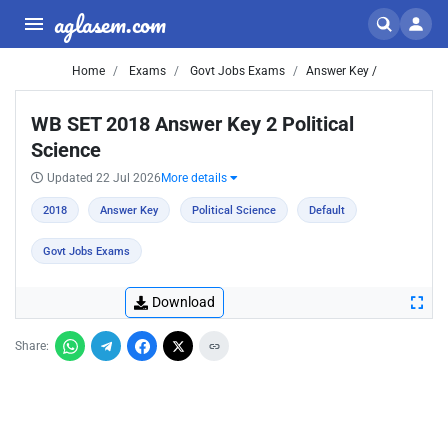
aglasem.com
Home
Exams
Govt Jobs Exams
Answer Key /
WB SET 2018 Answer Key 2 Political
Science
Updated 22 Jul 2026
More details
2018
Answer Key
Political Science
Default
Govt Jobs Exams
Download
Share: