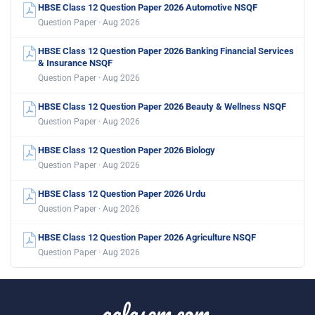
HBSE Class 12 Question Paper 2026 Automotive NSQF
Question Paper · Aug 2026
HBSE Class 12 Question Paper 2026 Banking Financial Services
& Insurance NSQF
Question Paper · Aug 2026
HBSE Class 12 Question Paper 2026 Beauty & Wellness NSQF
Question Paper · Aug 2026
HBSE Class 12 Question Paper 2026 Biology
Question Paper · Aug 2026
HBSE Class 12 Question Paper 2026 Urdu
Question Paper · Aug 2026
HBSE Class 12 Question Paper 2026 Agriculture NSQF
Question Paper · Aug 2026
aglasem.com