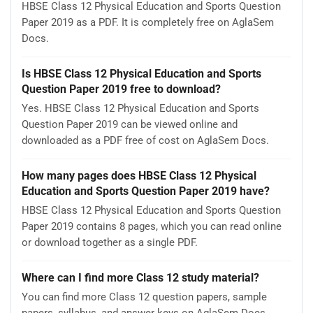
HBSE Class 12 Physical Education and Sports Question
Paper 2019 as a PDF. It is completely free on AglaSem
Docs.
Is HBSE Class 12 Physical Education and Sports
Question Paper 2019 free to download?
Yes. HBSE Class 12 Physical Education and Sports
Question Paper 2019 can be viewed online and
downloaded as a PDF free of cost on AglaSem Docs.
How many pages does HBSE Class 12 Physical
Education and Sports Question Paper 2019 have?
HBSE Class 12 Physical Education and Sports Question
Paper 2019 contains 8 pages, which you can read online
or download together as a single PDF.
Where can I find more Class 12 study material?
You can find more Class 12 question papers, sample