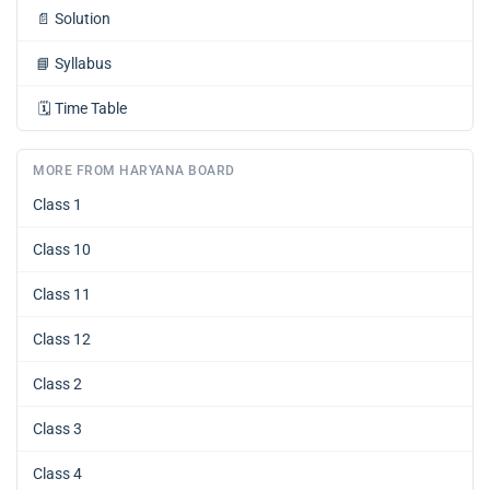
📄
Solution
📘
Syllabus
🗓️
Time Table
MORE FROM HARYANA BOARD
Class 1
Class 10
Class 11
Class 12
Class 2
Class 3
Class 4