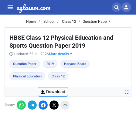
aglasem.com
Home
School
Class 12
Question Paper /
HBSE Class 12 Physical Education and
Sports Question Paper 2019
Updated 22 Jul 2026
More details
Question Paper
2019
Haryana Board
Physical Education
Class 12
Download
Share: