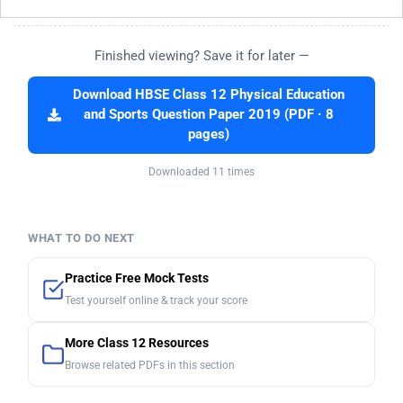
Finished viewing? Save it for later —
Download HBSE Class 12 Physical Education
and Sports Question Paper 2019 (PDF · 8
pages)
Downloaded 11 times
WHAT TO DO NEXT
Practice Free Mock Tests
Test yourself online & track your score
More Class 12 Resources
Browse related PDFs in this section