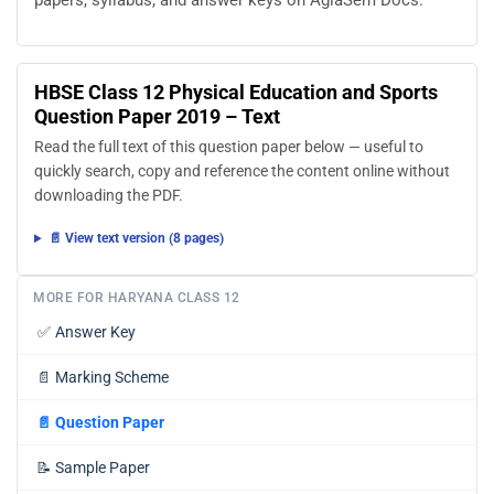
papers, syllabus, and answer keys on AglaSem Docs.
HBSE Class 12 Physical Education and Sports
Question Paper 2019 – Text
Read the full text of this question paper below — useful to
quickly search, copy and reference the content online without
downloading the PDF.
📄 View text version (8 pages)
MORE FOR HARYANA CLASS 12
✅
Answer Key
📄
Marking Scheme
📄
Question Paper
📝
Sample Paper