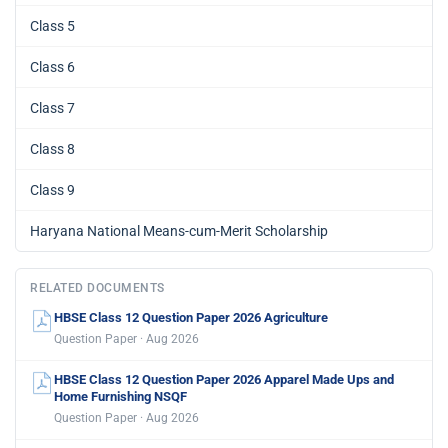
Class 5
Class 6
Class 7
Class 8
Class 9
Haryana National Means-cum-Merit Scholarship
RELATED DOCUMENTS
HBSE Class 12 Question Paper 2026 Agriculture
Question Paper · Aug 2026
HBSE Class 12 Question Paper 2026 Apparel Made Ups and
Home Furnishing NSQF
Question Paper · Aug 2026