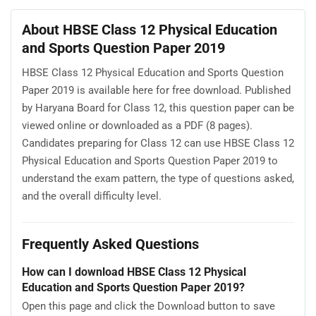
About HBSE Class 12 Physical Education
and Sports Question Paper 2019
HBSE Class 12 Physical Education and Sports Question
Paper 2019 is available here for free download. Published
by Haryana Board for Class 12, this question paper can be
viewed online or downloaded as a PDF (8 pages).
Candidates preparing for Class 12 can use HBSE Class 12
Physical Education and Sports Question Paper 2019 to
understand the exam pattern, the type of questions asked,
and the overall difficulty level.
Frequently Asked Questions
How can I download HBSE Class 12 Physical
Education and Sports Question Paper 2019?
Open this page and click the Download button to save