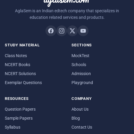
AglaSem is an Indian edtech company that specializes in
education related services and products.
STUDY MATERIAL
SECTIONS
Class Notes
MockTest
NCERT Books
Schools
NCERT Solutions
Admission
Exemplar Questions
Playground
RESOURCES
COMPANY
Question Papers
About Us
Sample Papers
Blog
Syllabus
Contact Us