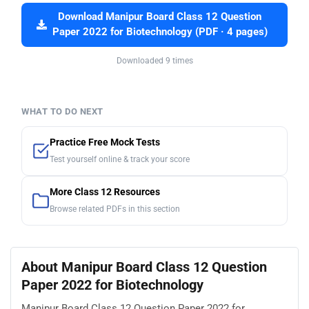
Download Manipur Board Class 12 Question
Paper 2022 for Biotechnology (PDF · 4 pages)
Downloaded 9 times
WHAT TO DO NEXT
Practice Free Mock Tests
Test yourself online & track your score
More Class 12 Resources
Browse related PDFs in this section
About Manipur Board Class 12 Question
Paper 2022 for Biotechnology
Manipur Board Class 12 Question Paper 2022 for