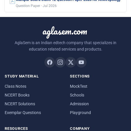
Question Paper · Jul 2026
aglasem.com
AglaSem is an Indian edtech company that specializes in
education related services and products.
STUDY MATERIAL
SECTIONS
Class Notes
MockTest
NCERT Books
Schools
NCERT Solutions
Admission
Exemplar Questions
Playground
RESOURCES
COMPANY