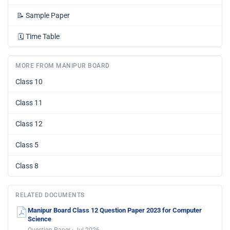
📝
Sample Paper
🗓️
Time Table
MORE FROM MANIPUR BOARD
Class 10
Class 11
Class 12
Class 5
Class 8
RELATED DOCUMENTS
Manipur Board Class 12 Question Paper 2023 for Computer
Science