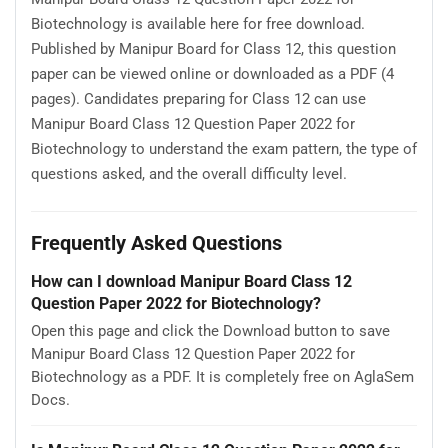
Biotechnology is available here for free download.
Published by Manipur Board for Class 12, this question
paper can be viewed online or downloaded as a PDF (4
pages). Candidates preparing for Class 12 can use
Manipur Board Class 12 Question Paper 2022 for
Biotechnology to understand the exam pattern, the type of
questions asked, and the overall difficulty level.
Frequently Asked Questions
How can I download Manipur Board Class 12
Question Paper 2022 for Biotechnology?
Open this page and click the Download button to save
Manipur Board Class 12 Question Paper 2022 for
Biotechnology as a PDF. It is completely free on AglaSem
Docs.