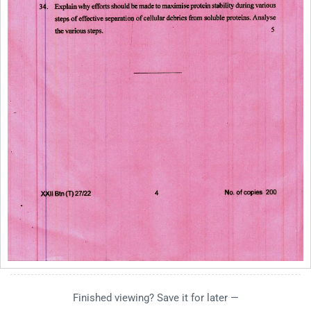
Finished viewing? Save it for later —