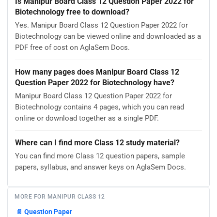
Is Manipur Board Class 12 Question Paper 2022 for
Biotechnology free to download?
Yes. Manipur Board Class 12 Question Paper 2022 for
Biotechnology can be viewed online and downloaded as a
PDF free of cost on AglaSem Docs.
How many pages does Manipur Board Class 12
Question Paper 2022 for Biotechnology have?
Manipur Board Class 12 Question Paper 2022 for
Biotechnology contains 4 pages, which you can read
online or download together as a single PDF.
Where can I find more Class 12 study material?
You can find more Class 12 question papers, sample
papers, syllabus, and answer keys on AglaSem Docs.
MORE FOR MANIPUR CLASS 12
📄
Question Paper