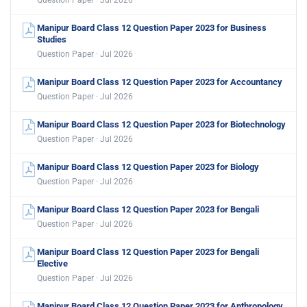
Question Paper · Jul 2026
Manipur Board Class 12 Question Paper 2023 for Business
Studies
Question Paper · Jul 2026
Manipur Board Class 12 Question Paper 2023 for Accountancy
Question Paper · Jul 2026
Manipur Board Class 12 Question Paper 2023 for Biotechnology
Question Paper · Jul 2026
Manipur Board Class 12 Question Paper 2023 for Biology
Question Paper · Jul 2026
Manipur Board Class 12 Question Paper 2023 for Bengali
Question Paper · Jul 2026
Manipur Board Class 12 Question Paper 2023 for Bengali
Elective
Question Paper · Jul 2026
Manipur Board Class 12 Question Paper 2023 for Anthropology