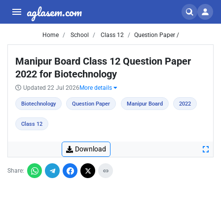
aglasem.com
Home
School
Class 12
Question Paper /
Manipur Board Class 12 Question Paper
2022 for Biotechnology
Updated 22 Jul 2026
More details
Biotechnology
Question Paper
Manipur Board
2022
Class 12
Download
Share: