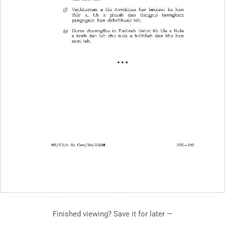
Finished viewing? Save it for later —