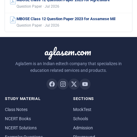
Question Paper · Jul 2026
MBOSE Class 12 Question Paper 2023 for Assamese Mil
Question Paper · Jul 2026
aglasem.com
AglaSem is an Indian edtech company that specializes in
education related services and products.
STUDY MATERIAL
SECTIONS
Class Notes
MockTest
NCERT Books
Schools
NCERT Solutions
Admission
Exemplar Questions
Playground