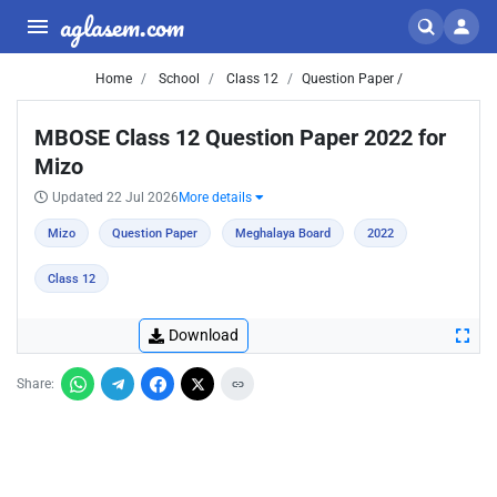
aglasem.com
Home
School
Class 12
Question Paper /
MBOSE Class 12 Question Paper 2022 for
Mizo
Updated 22 Jul 2026
More details
Mizo
Question Paper
Meghalaya Board
2022
Class 12
Download
Share: