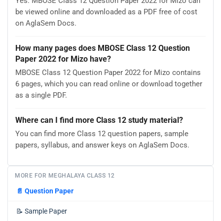
Yes. MBOSE Class 12 Question Paper 2022 for Mizo can
be viewed online and downloaded as a PDF free of cost
on AglaSem Docs.
How many pages does MBOSE Class 12 Question
Paper 2022 for Mizo have?
MBOSE Class 12 Question Paper 2022 for Mizo contains
6 pages, which you can read online or download together
as a single PDF.
Where can I find more Class 12 study material?
You can find more Class 12 question papers, sample
papers, syllabus, and answer keys on AglaSem Docs.
MORE FOR MEGHALAYA CLASS 12
📄
Question Paper
📝
Sample Paper