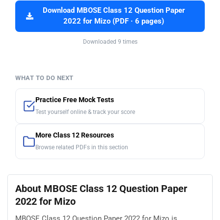
Download MBOSE Class 12 Question Paper
2022 for Mizo (PDF · 6 pages)
Downloaded 9 times
WHAT TO DO NEXT
Practice Free Mock Tests
Test yourself online & track your score
More Class 12 Resources
Browse related PDFs in this section
About MBOSE Class 12 Question Paper
2022 for Mizo
MBOSE Class 12 Question Paper 2022 for Mizo is