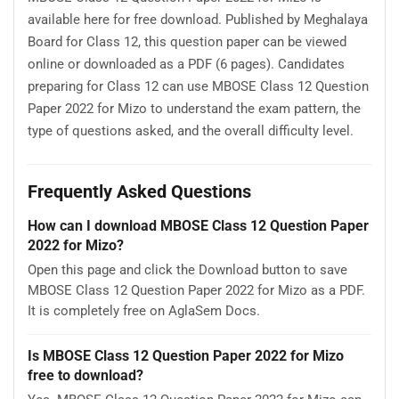
available here for free download. Published by Meghalaya
Board for Class 12, this question paper can be viewed
online or downloaded as a PDF (6 pages). Candidates
preparing for Class 12 can use MBOSE Class 12 Question
Paper 2022 for Mizo to understand the exam pattern, the
type of questions asked, and the overall difficulty level.
Frequently Asked Questions
How can I download MBOSE Class 12 Question Paper
2022 for Mizo?
Open this page and click the Download button to save
MBOSE Class 12 Question Paper 2022 for Mizo as a PDF.
It is completely free on AglaSem Docs.
Is MBOSE Class 12 Question Paper 2022 for Mizo
free to download?