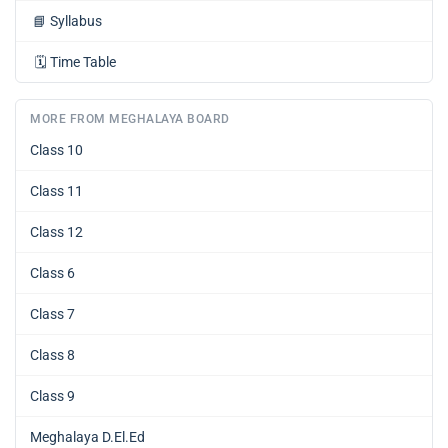
📘
Syllabus
🗓️
Time Table
MORE FROM MEGHALAYA BOARD
Class 10
Class 11
Class 12
Class 6
Class 7
Class 8
Class 9
Meghalaya D.El.Ed