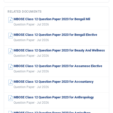
RELATED DOCUMENTS
MBOSE Class 12 Question Paper 2023 for Bengali Mil
Question Paper · Jul 2026
MBOSE Class 12 Question Paper 2023 for Bengali Elective
Question Paper · Jul 2026
MBOSE Class 12 Question Paper 2023 for Beauty And Wellness
Question Paper · Jul 2026
MBOSE Class 12 Question Paper 2023 for Assamese Elective
Question Paper · Jul 2026
MBOSE Class 12 Question Paper 2023 for Accountancy
Question Paper · Jul 2026
MBOSE Class 12 Question Paper 2023 for Anthropology
Question Paper · Jul 2026
MBOSE Class 12 Question Paper 2023 for Agriculture