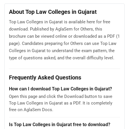
About Top Law Colleges in Gujarat
Top Law Colleges in Gujarat is available here for free
download. Published by AglaSem for Others, this
brochure can be viewed online or downloaded as a PDF (1
page). Candidates preparing for Others can use Top Law
Colleges in Gujarat to understand the exam pattern, the
type of questions asked, and the overall difficulty level.
Frequently Asked Questions
How can I download Top Law Colleges in Gujarat?
Open this page and click the Download button to save
Top Law Colleges in Gujarat as a PDF. It is completely
free on AglaSem Docs.
Is Top Law Colleges in Gujarat free to download?