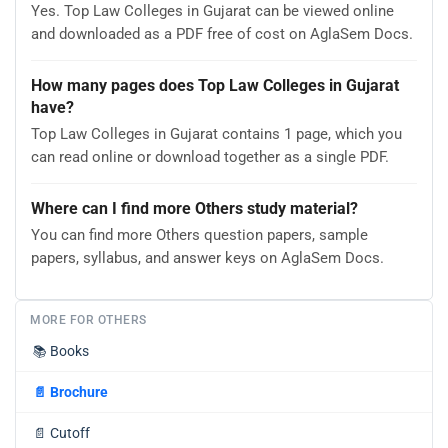
Yes. Top Law Colleges in Gujarat can be viewed online
and downloaded as a PDF free of cost on AglaSem Docs.
How many pages does Top Law Colleges in Gujarat
have?
Top Law Colleges in Gujarat contains 1 page, which you
can read online or download together as a single PDF.
Where can I find more Others study material?
You can find more Others question papers, sample
papers, syllabus, and answer keys on AglaSem Docs.
MORE FOR OTHERS
📚
Books
📄
Brochure
📄
Cutoff