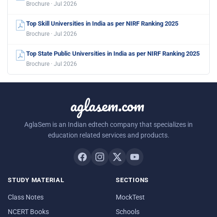
Brochure · Jul 2026
Top Skill Universities in India as per NIRF Ranking 2025
Brochure · Jul 2026
Top State Public Universities in India as per NIRF Ranking 2025
Brochure · Jul 2026
aglasem.com
AglaSem is an Indian edtech company that specializes in
education related services and products.
STUDY MATERIAL
SECTIONS
Class Notes
MockTest
NCERT Books
Schools