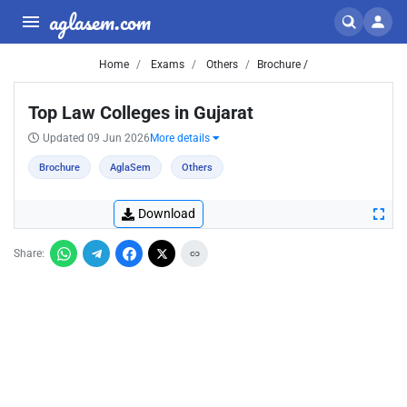
aglasem.com
Home
Exams
Others
Brochure /
Top Law Colleges in Gujarat
Updated 09 Jun 2026
More details
Brochure
AglaSem
Others
Download
Share: