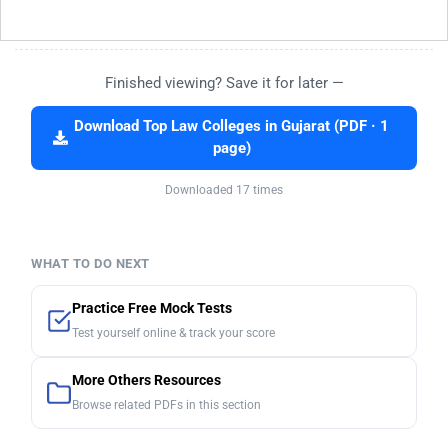
Finished viewing? Save it for later —
Download Top Law Colleges in Gujarat (PDF · 1
page)
Downloaded 17 times
WHAT TO DO NEXT
Practice Free Mock Tests
Test yourself online & track your score
More Others Resources
Browse related PDFs in this section