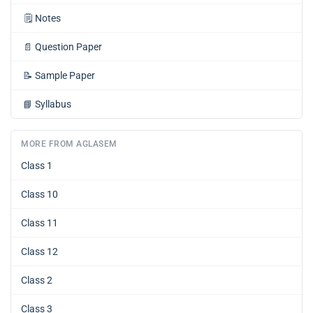
🗒️
Notes
📄
Question Paper
📝
Sample Paper
📘
Syllabus
MORE FROM AGLASEM
Class 1
Class 10
Class 11
Class 12
Class 2
Class 3