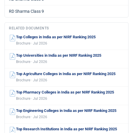
RD Sharma Class 9
RELATED DOCUMENTS
Top Colleges in India as per NIRF Ranking 2025
Brochure · Jul 2026
Top Universities in India as per NIRF Ranking 2025
Brochure · Jul 2026
Top Agriculture Colleges in India as per NIRF Ranking 2025
Brochure · Jul 2026
Top Pharmacy Colleges in India as per NIRF Ranking 2025
Brochure · Jul 2026
Top Engineering Colleges in India as per NIRF Ranking 2025
Brochure · Jul 2026
Top Research Institutions in India as per NIRF Ranking 2025