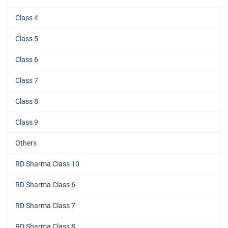
Class 4
Class 5
Class 6
Class 7
Class 8
Class 9
Others
RD Sharma Class 10
RD Sharma Class 6
RD Sharma Class 7
RD Sharma Class 8