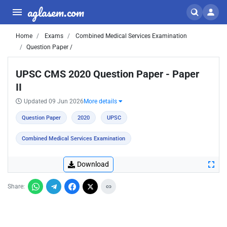
aglasem.com
Home
Exams
Combined Medical Services Examination
Question Paper /
UPSC CMS 2020 Question Paper - Paper
II
Updated 09 Jun 2026
More details
Question Paper
2020
UPSC
Combined Medical Services Examination
Download
Share: