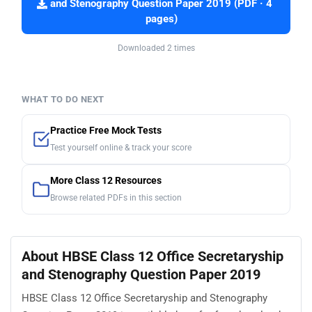
and Stenography Question Paper 2019 (PDF · 4
pages)
Downloaded 2 times
WHAT TO DO NEXT
Practice Free Mock Tests
Test yourself online & track your score
More Class 12 Resources
Browse related PDFs in this section
About HBSE Class 12 Office Secretaryship
and Stenography Question Paper 2019
HBSE Class 12 Office Secretaryship and Stenography