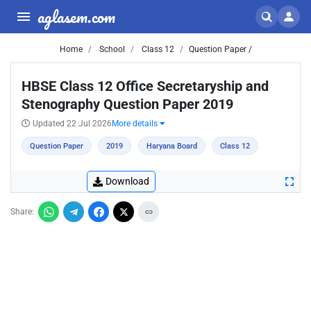
aglasem.com
Home
School
Class 12
Question Paper /
HBSE Class 12 Office Secretaryship and
Stenography Question Paper 2019
Updated 22 Jul 2026
More details
Question Paper
2019
Haryana Board
Class 12
Download
Share: