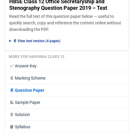
HBSE Class 12 Office Secretaryship and
Stenography Question Paper 2019 – Text
Read the full text of this question paper below — useful to
quickly search, copy and reference the content online without
downloading the PDF.
📄 View text version (4 pages)
MORE FOR HARYANA CLASS 12
✅
Answer Key
📄
Marking Scheme
📄
Question Paper
📝
Sample Paper
📄
Solution
📘
Syllabus