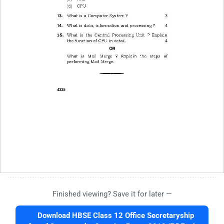
Finished viewing? Save it for later —
Download HBSE Class 12 Office Secretaryship