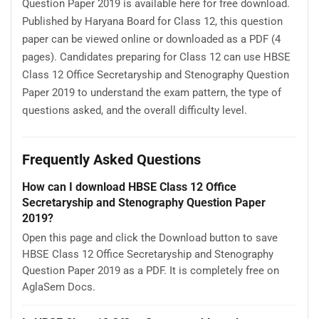
Question Paper 2019 is available here for free download.
Published by Haryana Board for Class 12, this question
paper can be viewed online or downloaded as a PDF (4
pages). Candidates preparing for Class 12 can use HBSE
Class 12 Office Secretaryship and Stenography Question
Paper 2019 to understand the exam pattern, the type of
questions asked, and the overall difficulty level.
Frequently Asked Questions
How can I download HBSE Class 12 Office
Secretaryship and Stenography Question Paper
2019?
Open this page and click the Download button to save
HBSE Class 12 Office Secretaryship and Stenography
Question Paper 2019 as a PDF. It is completely free on
AglaSem Docs.