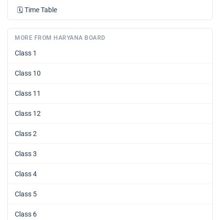
🗓️
Time Table
MORE FROM HARYANA BOARD
Class 1
Class 10
Class 11
Class 12
Class 2
Class 3
Class 4
Class 5
Class 6