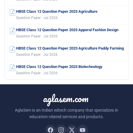
HBSE Class 12 Question Paper 2023 Agriculture
Question Paper · Jul 2026
HBSE Class 12 Question Paper 2023 Apperal Fashion Design
Question Paper · Jul 2026
HBSE Class 12 Question Paper 2023 Agriculture Paddy Farming
Question Paper · Jul 2026
HBSE Class 12 Question Paper 2023 Biotechnology
Question Paper · Jul 2026
aglasem.com
AglaSem is an Indian edtech company that specializes in
education related services and products.