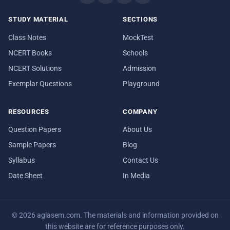
STUDY MATERIAL
SECTIONS
Class Notes
MockTest
NCERT Books
Schools
NCERT Solutions
Admission
Exemplar Questions
Playground
RESOURCES
COMPANY
Question Papers
About Us
Sample Papers
Blog
Syllabus
Contact Us
Date Sheet
In Media
© 2026 aglasem.com. The materials and information provided on
this website are for reference purposes only.