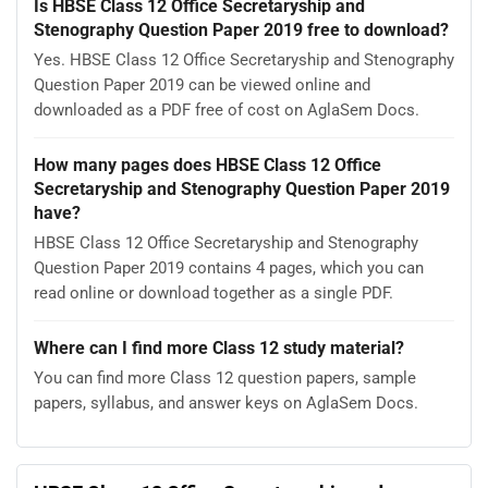
Is HBSE Class 12 Office Secretaryship and
Stenography Question Paper 2019 free to download?
Yes. HBSE Class 12 Office Secretaryship and Stenography
Question Paper 2019 can be viewed online and
downloaded as a PDF free of cost on AglaSem Docs.
How many pages does HBSE Class 12 Office
Secretaryship and Stenography Question Paper 2019
have?
HBSE Class 12 Office Secretaryship and Stenography
Question Paper 2019 contains 4 pages, which you can
read online or download together as a single PDF.
Where can I find more Class 12 study material?
You can find more Class 12 question papers, sample
papers, syllabus, and answer keys on AglaSem Docs.