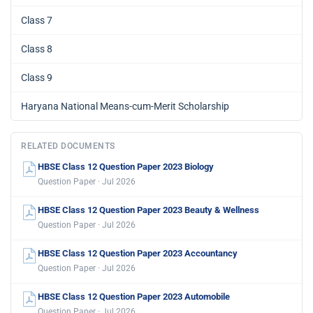
Class 7
Class 8
Class 9
Haryana National Means-cum-Merit Scholarship
RELATED DOCUMENTS
HBSE Class 12 Question Paper 2023 Biology
Question Paper · Jul 2026
HBSE Class 12 Question Paper 2023 Beauty & Wellness
Question Paper · Jul 2026
HBSE Class 12 Question Paper 2023 Accountancy
Question Paper · Jul 2026
HBSE Class 12 Question Paper 2023 Automobile
Question Paper · Jul 2026