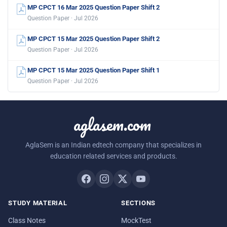
MP CPCT 16 Mar 2025 Question Paper Shift 2
Question Paper · Jul 2026
MP CPCT 15 Mar 2025 Question Paper Shift 2
Question Paper · Jul 2026
MP CPCT 15 Mar 2025 Question Paper Shift 1
Question Paper · Jul 2026
aglasem.com
AglaSem is an Indian edtech company that specializes in
education related services and products.
STUDY MATERIAL
SECTIONS
Class Notes
MockTest