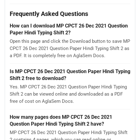
Frequently Asked Questions
How can I download MP CPCT 26 Dec 2021 Question
Paper Hindi Typing Shift 2?
Open this page and click the Download button to save MP
CPCT 26 Dec 2021 Question Paper Hindi Typing Shift 2 as
a PDF. It is completely free on AglaSem Docs.
Is MP CPCT 26 Dec 2021 Question Paper Hindi Typing
Shift 2 free to download?
Yes. MP CPCT 26 Dec 2021 Question Paper Hindi Typing
Shift 2 can be viewed online and downloaded as a PDF
free of cost on AglaSem Docs.
How many pages does MP CPCT 26 Dec 2021
Question Paper Hindi Typing Shift 2 have?
MP CPCT 26 Dec 2021 Question Paper Hindi Typing Shift
2 contains 4 pages, which you can read online or