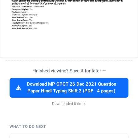
Finished viewing? Save it for later —
Download MP CPCT 26 Dec 2021 Question
Paper Hindi Typing Shift 2 (PDF · 4 pages)
Downloaded 8 times
WHAT TO DO NEXT