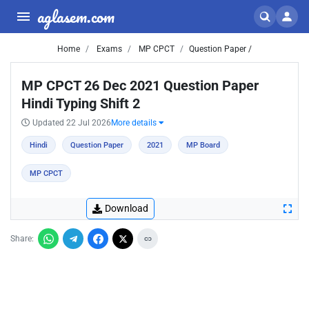
aglasem.com
Home
Exams
MP CPCT
Question Paper /
MP CPCT 26 Dec 2021 Question Paper
Hindi Typing Shift 2
Updated 22 Jul 2026
More details
Hindi
Question Paper
2021
MP Board
MP CPCT
Download
Share: