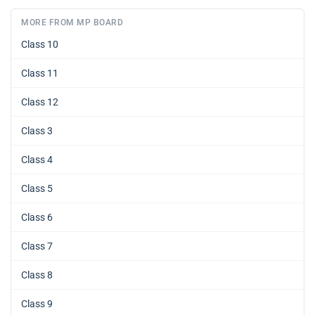
MORE FROM MP BOARD
Class 10
Class 11
Class 12
Class 3
Class 4
Class 5
Class 6
Class 7
Class 8
Class 9