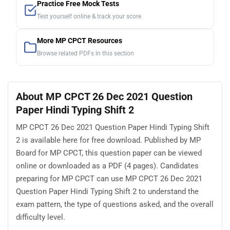
Practice Free Mock Tests
Test yourself online & track your score
More MP CPCT Resources
Browse related PDFs in this section
About MP CPCT 26 Dec 2021 Question
Paper Hindi Typing Shift 2
MP CPCT 26 Dec 2021 Question Paper Hindi Typing Shift
2 is available here for free download. Published by MP
Board for MP CPCT, this question paper can be viewed
online or downloaded as a PDF (4 pages). Candidates
preparing for MP CPCT can use MP CPCT 26 Dec 2021
Question Paper Hindi Typing Shift 2 to understand the
exam pattern, the type of questions asked, and the overall
difficulty level.