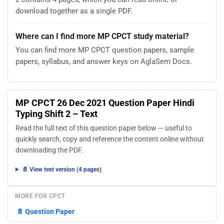
download together as a single PDF.
Where can I find more MP CPCT study material?
You can find more MP CPCT question papers, sample
papers, syllabus, and answer keys on AglaSem Docs.
MP CPCT 26 Dec 2021 Question Paper Hindi
Typing Shift 2 – Text
Read the full text of this question paper below — useful to
quickly search, copy and reference the content online without
downloading the PDF.
📄 View text version (4 pages)
MORE FOR CPCT
📄
Question Paper