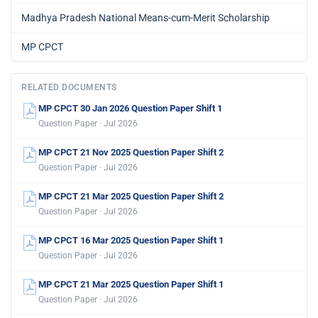
Madhya Pradesh National Means-cum-Merit Scholarship
MP CPCT
RELATED DOCUMENTS
MP CPCT 30 Jan 2026 Question Paper Shift 1
Question Paper · Jul 2026
MP CPCT 21 Nov 2025 Question Paper Shift 2
Question Paper · Jul 2026
MP CPCT 21 Mar 2025 Question Paper Shift 2
Question Paper · Jul 2026
MP CPCT 16 Mar 2025 Question Paper Shift 1
Question Paper · Jul 2026
MP CPCT 21 Mar 2025 Question Paper Shift 1
Question Paper · Jul 2026