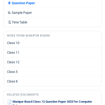
📄
Question Paper
📝
Sample Paper
🗓️
Time Table
MORE FROM MANIPUR BOARD
Class 10
Class 11
Class 12
Class 5
Class 8
RELATED DOCUMENTS
Manipur Board Class 12 Question Paper 2023 for Computer