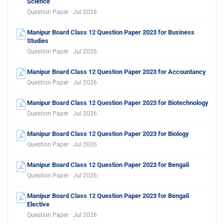
Science
Question Paper · Jul 2026
Manipur Board Class 12 Question Paper 2023 for Business
Studies
Question Paper · Jul 2026
Manipur Board Class 12 Question Paper 2023 for Accountancy
Question Paper · Jul 2026
Manipur Board Class 12 Question Paper 2023 for Biotechnology
Question Paper · Jul 2026
Manipur Board Class 12 Question Paper 2023 for Biology
Question Paper · Jul 2026
Manipur Board Class 12 Question Paper 2023 for Bengali
Question Paper · Jul 2026
Manipur Board Class 12 Question Paper 2023 for Bengali
Elective
Question Paper · Jul 2026