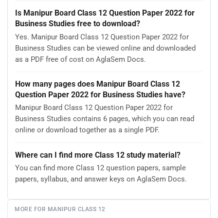
Is Manipur Board Class 12 Question Paper 2022 for
Business Studies free to download?
Yes. Manipur Board Class 12 Question Paper 2022 for
Business Studies can be viewed online and downloaded
as a PDF free of cost on AglaSem Docs.
How many pages does Manipur Board Class 12
Question Paper 2022 for Business Studies have?
Manipur Board Class 12 Question Paper 2022 for
Business Studies contains 6 pages, which you can read
online or download together as a single PDF.
Where can I find more Class 12 study material?
You can find more Class 12 question papers, sample
papers, syllabus, and answer keys on AglaSem Docs.
MORE FOR MANIPUR CLASS 12