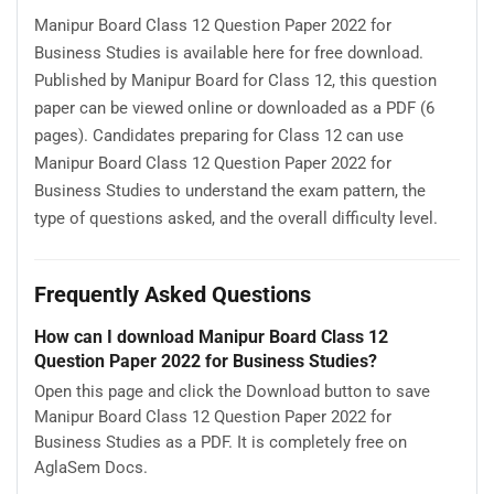
Manipur Board Class 12 Question Paper 2022 for
Business Studies is available here for free download.
Published by Manipur Board for Class 12, this question
paper can be viewed online or downloaded as a PDF (6
pages). Candidates preparing for Class 12 can use
Manipur Board Class 12 Question Paper 2022 for
Business Studies to understand the exam pattern, the
type of questions asked, and the overall difficulty level.
Frequently Asked Questions
How can I download Manipur Board Class 12
Question Paper 2022 for Business Studies?
Open this page and click the Download button to save
Manipur Board Class 12 Question Paper 2022 for
Business Studies as a PDF. It is completely free on
AglaSem Docs.