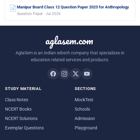
Manipur Board Class 12 Question Paper 2023 for Anthropology
Question Paper · Jul 2026
aglasem.com
AglaSem is an Indian edtech company that specializes in
education related services and products.
STUDY MATERIAL
SECTIONS
Class Notes
MockTest
NCERT Books
Schools
NCERT Solutions
Admission
Exemplar Questions
Playground