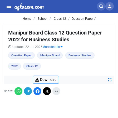
aglasem.com
Home
School
Class 12
Question Paper /
Manipur Board Class 12 Question Paper
2022 for Business Studies
Updated 22 Jul 2026
More details
Question Paper
Manipur Board
Business Studies
2022
Class 12
Download
Share: