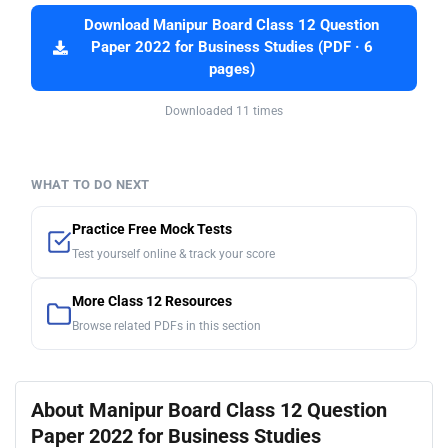
Download Manipur Board Class 12 Question
Paper 2022 for Business Studies (PDF · 6
pages)
Downloaded 11 times
WHAT TO DO NEXT
Practice Free Mock Tests
Test yourself online & track your score
More Class 12 Resources
Browse related PDFs in this section
About Manipur Board Class 12 Question
Paper 2022 for Business Studies