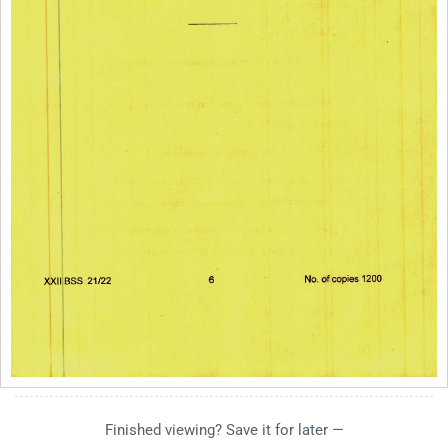
Finished viewing? Save it for later —