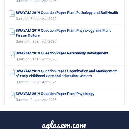
Question Paper · Apr 2026
SWAYAM 2019 Question Paper Plant Pathology and Soil Health
Question Paper · Apr 2026
SWAYAM 2019 Question Paper Plant Physiology and Plant
Tissue Culture
Question Paper · Apr 2026
SWAYAM 2019 Question Paper Personality Development
Question Paper · Apr 2026
SWAYAM 2019 Question Paper Organization and Management
of Early childhood Care and Education Centers
Question Paper · Apr 2026
SWAYAM 2019 Question Paper Plant Physiology
Question Paper · Apr 2026
aglasem.com