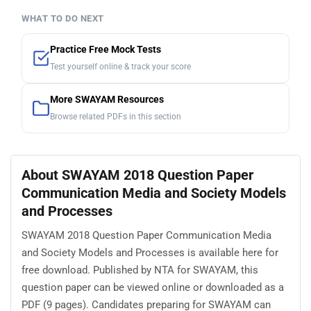
WHAT TO DO NEXT
Practice Free Mock Tests
Test yourself online & track your score
More SWAYAM Resources
Browse related PDFs in this section
About SWAYAM 2018 Question Paper
Communication Media and Society Models
and Processes
SWAYAM 2018 Question Paper Communication Media
and Society Models and Processes is available here for
free download. Published by NTA for SWAYAM, this
question paper can be viewed online or downloaded as a
PDF (9 pages). Candidates preparing for SWAYAM can