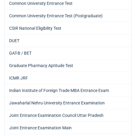
Common University Entrance Test
Common University Entrance Test (Postgraduate)
CSIR National Eligibility Test
DUET
GAT-B / BET
Graduate Pharmacy Aptitude Test
ICMR JRF
Indian Institute of Foreign Trade MBA Entrance Exam
Jawaharlal Nehru University Entrance Examination
Joint Entrance Examination Council Uttar Pradesh
Joint Entrance Examination Main