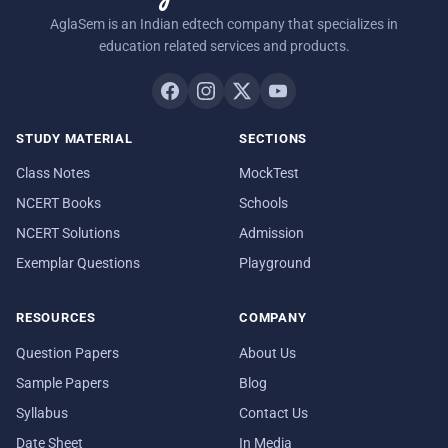
AglaSem is an Indian edtech company that specializes in
education related services and products.
STUDY MATERIAL
SECTIONS
Class Notes
MockTest
NCERT Books
Schools
NCERT Solutions
Admission
Exemplar Questions
Playground
RESOURCES
COMPANY
Question Papers
About Us
Sample Papers
Blog
Syllabus
Contact Us
Date Sheet
In Media