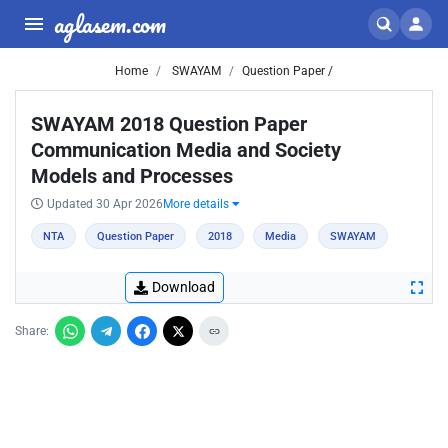
aglasem.com
Home
SWAYAM
Question Paper /
SWAYAM 2018 Question Paper
Communication Media and Society
Models and Processes
Updated 30 Apr 2026
More details
NTA
Question Paper
2018
Media
SWAYAM
Download
Share: