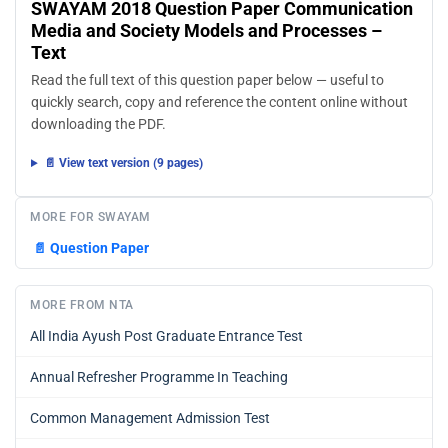
SWAYAM 2018 Question Paper Communication
Media and Society Models and Processes –
Text
Read the full text of this question paper below — useful to
quickly search, copy and reference the content online without
downloading the PDF.
📄 View text version (9 pages)
MORE FOR SWAYAM
📄
Question Paper
MORE FROM NTA
All India Ayush Post Graduate Entrance Test
Annual Refresher Programme In Teaching
Common Management Admission Test