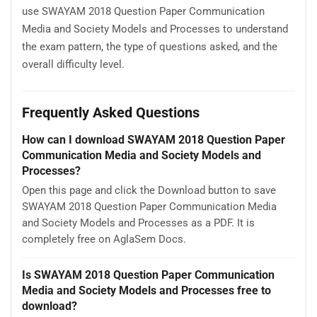
use SWAYAM 2018 Question Paper Communication
Media and Society Models and Processes to understand
the exam pattern, the type of questions asked, and the
overall difficulty level.
Frequently Asked Questions
How can I download SWAYAM 2018 Question Paper
Communication Media and Society Models and
Processes?
Open this page and click the Download button to save
SWAYAM 2018 Question Paper Communication Media
and Society Models and Processes as a PDF. It is
completely free on AglaSem Docs.
Is SWAYAM 2018 Question Paper Communication
Media and Society Models and Processes free to
download?