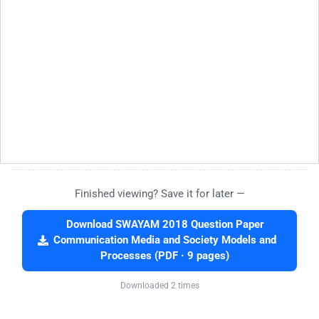
Finished viewing? Save it for later —
Download SWAYAM 2018 Question Paper
Communication Media and Society Models and
Processes (PDF · 9 pages)
Downloaded 2 times