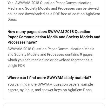
Yes. SWAYAM 2018 Question Paper Communication
Media and Society Models and Processes can be viewed
online and downloaded as a PDF free of cost on AglaSem
Docs.
How many pages does SWAYAM 2018 Question
Paper Communication Media and Society Models and
Processes have?
SWAYAM 2018 Question Paper Communication Media
and Society Models and Processes contains 9 pages,
which you can read online or download together as a
single PDF.
Where can I find more SWAYAM study material?
You can find more SWAYAM question papers, sample
papers, syllabus, and answer keys on AglaSem Docs.