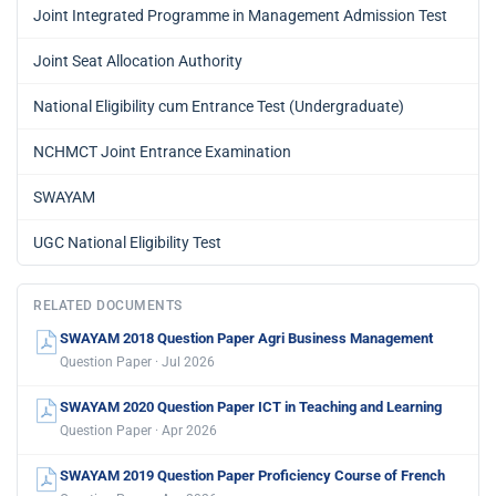
Joint Integrated Programme in Management Admission Test
Joint Seat Allocation Authority
National Eligibility cum Entrance Test (Undergraduate)
NCHMCT Joint Entrance Examination
SWAYAM
UGC National Eligibility Test
RELATED DOCUMENTS
SWAYAM 2018 Question Paper Agri Business Management
Question Paper · Jul 2026
SWAYAM 2020 Question Paper ICT in Teaching and Learning
Question Paper · Apr 2026
SWAYAM 2019 Question Paper Proficiency Course of French