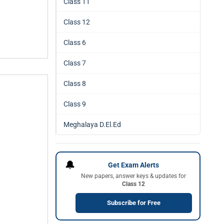
Class 11
Class 12
Class 6
Class 7
Class 8
Class 9
Meghalaya D.El.Ed
🔔
Get Exam Alerts
New papers, answer keys & updates for
Class 12
Subscribe for Free