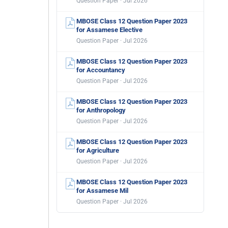
Question Paper · Jul 2026
MBOSE Class 12 Question Paper 2023
for Assamese Elective
Question Paper · Jul 2026
MBOSE Class 12 Question Paper 2023
for Accountancy
Question Paper · Jul 2026
MBOSE Class 12 Question Paper 2023
for Anthropology
Question Paper · Jul 2026
MBOSE Class 12 Question Paper 2023
for Agriculture
Question Paper · Jul 2026
MBOSE Class 12 Question Paper 2023
for Assamese Mil
Question Paper · Jul 2026