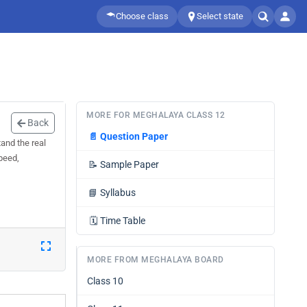
Choose class
Select state
MORE FOR MEGHALAYA CLASS 12
Back
📄
Question Paper
and the real
peed,
📝
Sample Paper
📘
Syllabus
🗓️
Time Table
MORE FROM MEGHALAYA BOARD
Class 10