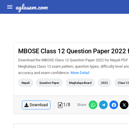
aglasem.com
MBOSE Class 12 Question Paper 2022 f
Download the MBOSE Class 12 Question Paper 2022 for Nepali PDF for
Meghalaya Class 12 exam pattern, question types, difficulty level an
accuracy and exam confidence.
More Detail
Nepali
Question Paper
Meghalaya Board
2022
Class 12
1
/
8
Download
Share: