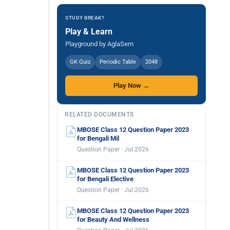
STUDY BREAK?
Play & Learn
Playground by AglaSem
GK Quiz
Periodic Table
2048
Play Now →
RELATED DOCUMENTS
MBOSE Class 12 Question Paper 2023
for Bengali Mil
Question Paper · Jul 2026
MBOSE Class 12 Question Paper 2023
for Bengali Elective
Question Paper · Jul 2026
MBOSE Class 12 Question Paper 2023
for Beauty And Wellness