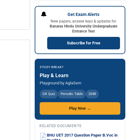
🔔
Get Exam Alerts
New papers, answer keys & updates for
Banaras Hindu University Undergraduate
Entrance Test
Subscribe for Free
STUDY BREAK?
Play & Learn
Playground by AglaSem
GK Quiz
Periodic Table
2048
Play Now →
RELATED DOCUMENTS
BHU UET 2017 Question Paper B.Voc in