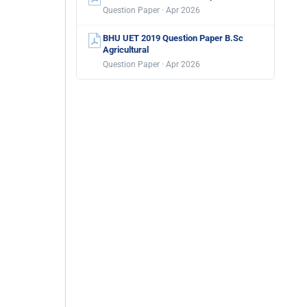
Question Paper · Apr 2026
BHU UET 2019 Question Paper B.Sc
Agricultural
Question Paper · Apr 2026