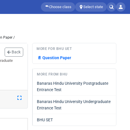
Choose class
Select state
n Paper /
MORE FOR BHU UET
Back
📄
Question Paper
graduate
MORE FROM BHU
Banaras Hindu University Postgraduate
Entrance Test
Banaras Hindu University Undergraduate
Entrance Test
BHU SET