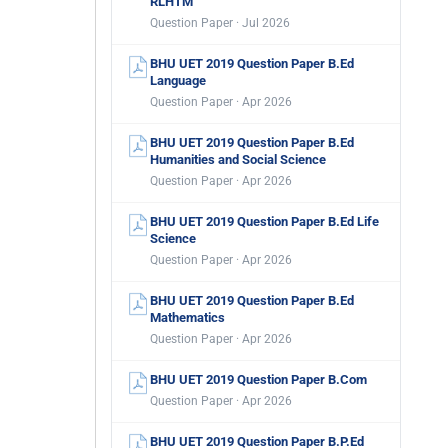
RLHTM
Question Paper · Jul 2026
BHU UET 2019 Question Paper B.Ed
Language
Question Paper · Apr 2026
BHU UET 2019 Question Paper B.Ed
Humanities and Social Science
Question Paper · Apr 2026
BHU UET 2019 Question Paper B.Ed Life
Science
Question Paper · Apr 2026
BHU UET 2019 Question Paper B.Ed
Mathematics
Question Paper · Apr 2026
BHU UET 2019 Question Paper B.Com
Question Paper · Apr 2026
BHU UET 2019 Question Paper B.P.Ed