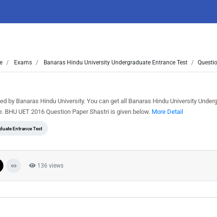
e
Exams
Banaras Hindu University Undergraduate Entrance Test
Questio
d by Banaras Hindu University. You can get all Banaras Hindu University Under
e. BHU UET 2016 Question Paper Shastri is given below.
More Detail
duate Entrance Test
136 views