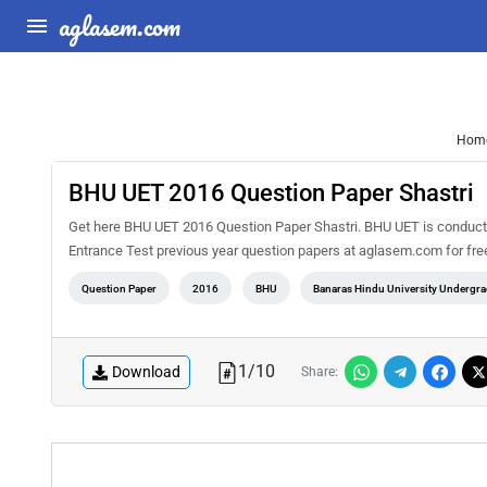
aglasem.com
Hom
BHU UET 2016 Question Paper Shastri
Get here BHU UET 2016 Question Paper Shastri. BHU UET is conducte
Entrance Test previous year question papers at aglasem.com for fre
Question Paper
2016
BHU
Banaras Hindu University Undergra
1
/
10
Download
Share: