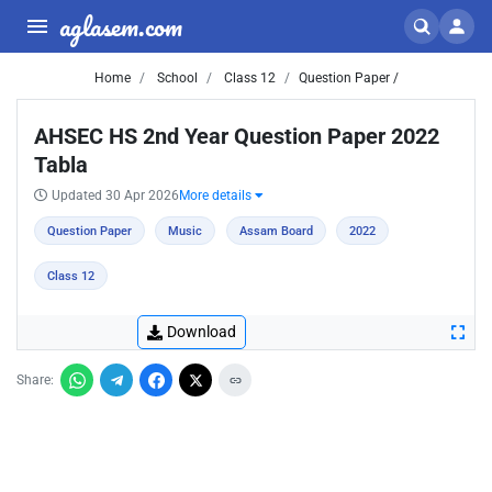
aglasem.com
Home
School
Class 12
Question Paper /
AHSEC HS 2nd Year Question Paper 2022
Tabla
Updated 30 Apr 2026
More details
Question Paper
Music
Assam Board
2022
Class 12
Download
Share: