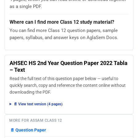
as a single PDF.
Where can I find more Class 12 study material?
You can find more Class 12 question papers, sample
papers, syllabus, and answer keys on AglaSem Docs.
AHSEC HS 2nd Year Question Paper 2022 Tabla
– Text
Read the full text of this question paper below — useful to
quickly search, copy and reference the content online without
downloading the PDF.
📄 View text version (4 pages)
MORE FOR ASSAM CLASS 12
📄
Question Paper