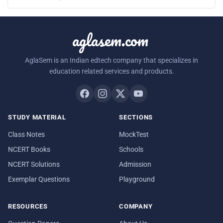
aglasem.com
AglaSem is an Indian edtech company that specializes in
education related services and products.
STUDY MATERIAL
SECTIONS
Class Notes
MockTest
NCERT Books
Schools
NCERT Solutions
Admission
Exemplar Questions
Playground
RESOURCES
COMPANY