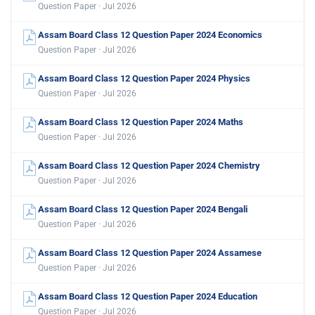
Question Paper · Jul 2026
Assam Board Class 12 Question Paper 2024 Economics
Question Paper · Jul 2026
Assam Board Class 12 Question Paper 2024 Physics
Question Paper · Jul 2026
Assam Board Class 12 Question Paper 2024 Maths
Question Paper · Jul 2026
Assam Board Class 12 Question Paper 2024 Chemistry
Question Paper · Jul 2026
Assam Board Class 12 Question Paper 2024 Bengali
Question Paper · Jul 2026
Assam Board Class 12 Question Paper 2024 Assamese
Question Paper · Jul 2026
Assam Board Class 12 Question Paper 2024 Education
Question Paper · Jul 2026