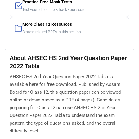
Practice Free Mock Tests
Test yourself online & track your score
More Class 12 Resources
Browse related PDFs in this section
About AHSEC HS 2nd Year Question Paper
2022 Tabla
AHSEC HS 2nd Year Question Paper 2022 Tabla is
available here for free download. Published by Assam
Board for Class 12, this question paper can be viewed
online or downloaded as a PDF (4 pages). Candidates
preparing for Class 12 can use AHSEC HS 2nd Year
Question Paper 2022 Tabla to understand the exam
pattern, the type of questions asked, and the overall
difficulty level.