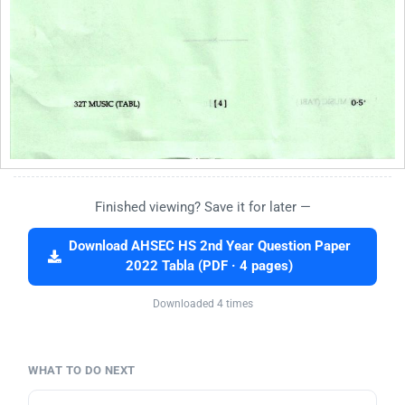
Finished viewing? Save it for later —
Download AHSEC HS 2nd Year Question Paper
2022 Tabla (PDF · 4 pages)
Downloaded 4 times
WHAT TO DO NEXT