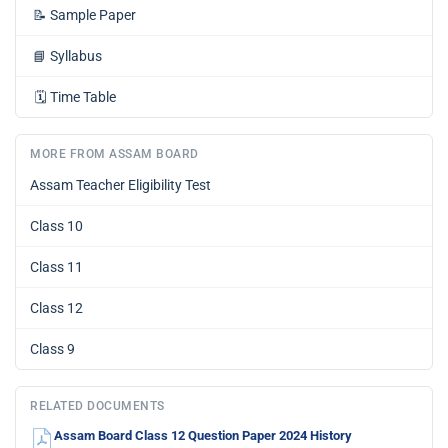
📝
Sample Paper
📘
Syllabus
🗓️
Time Table
MORE FROM ASSAM BOARD
Assam Teacher Eligibility Test
Class 10
Class 11
Class 12
Class 9
RELATED DOCUMENTS
Assam Board Class 12 Question Paper 2024 History