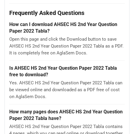
Frequently Asked Questions
How can I download AHSEC HS 2nd Year Question
Paper 2022 Tabla?
Open this page and click the Download button to save
AHSEC HS 2nd Year Question Paper 2022 Tabla as a PDF.
It is completely free on AglaSem Docs.
Is AHSEC HS 2nd Year Question Paper 2022 Tabla
free to download?
Yes. AHSEC HS 2nd Year Question Paper 2022 Tabla can
be viewed online and downloaded as a PDF free of cost
on AglaSem Docs.
How many pages does AHSEC HS 2nd Year Question
Paper 2022 Tabla have?
AHSEC HS 2nd Year Question Paper 2022 Tabla contains
4 pages, which you can read online or download together