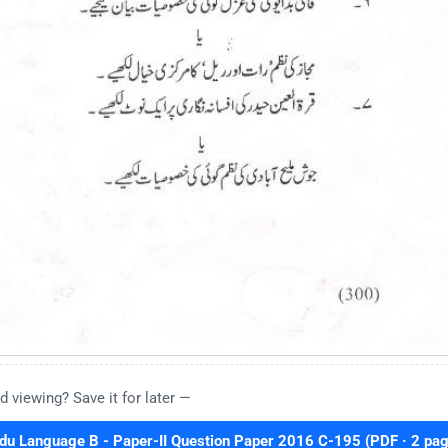
d viewing? Save it for later —
 Language B - Paper-II Question Paper 2016 C-195 (PDF · 2 pag