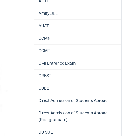
AIFD
Amity JEE
AUAT
CCMN
CCMT
CMI Entrance Exam
CREST
CUEE
Direct Admission of Students Abroad
Direct Admission of Students Abroad
(Postgraduate)
DU SOL