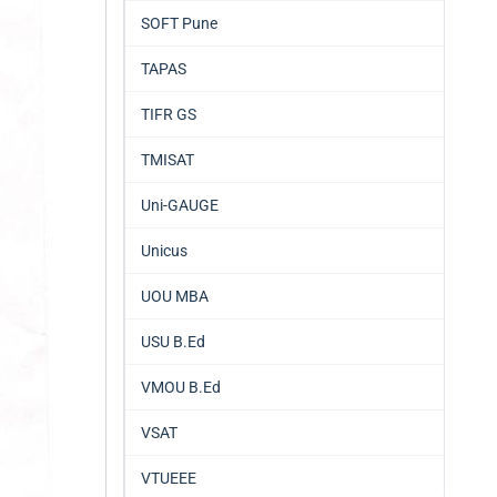
SOFT Pune
TAPAS
TIFR GS
TMISAT
Uni-GAUGE
Unicus
UOU MBA
USU B.Ed
VMOU B.Ed
VSAT
VTUEEE