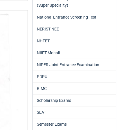
(Super Speciality)
National Entrance Screening Test
NERIST NEE
NHTET
NIIFT Mohali
NIPER Joint Entrance Examination
PDPU
RIMC
Scholarship Exams
SEAT
Semester Exams