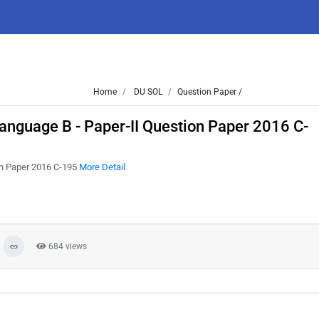
Home
DU SOL
Question Paper /
nguage B - Paper-II Question Paper 2016 C-
on Paper 2016 C-195
More Detail
684 views