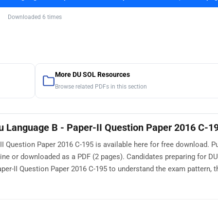
Downloaded 6 times
More DU SOL Resources
Browse related PDFs in this section
 Language B - Paper-II Question Paper 2016 C-1
 Question Paper 2016 C-195 is available here for free download. P
line or downloaded as a PDF (2 pages). Candidates preparing for D
r-II Question Paper 2016 C-195 to understand the exam pattern, th