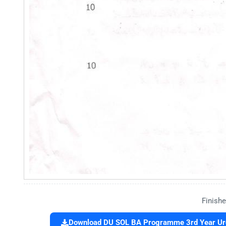
Finishe
Download DU SOL BA Programme 3rd Year Urdu