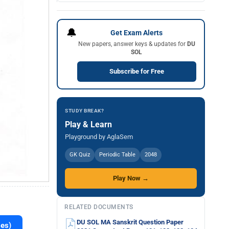
🔔
Get Exam Alerts
New papers, answer keys & updates for
DU
SOL
Subscribe for Free
STUDY BREAK?
Play & Learn
Playground by AglaSem
GK Quiz
Periodic Table
2048
Play Now →
RELATED DOCUMENTS
DU SOL MA Sanskrit Question Paper
es)