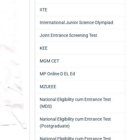
IITE
International Junior Science Olympiad
Joint Entrance Screening Test
KEE
MGM CET
MP Online D EL Ed
MZUEEE
National Eligibility cum Entrance Test
(MDS)
National Eligibility cum Entrance Test
(Postgraduate)
National Eligibility cum Entrance Test