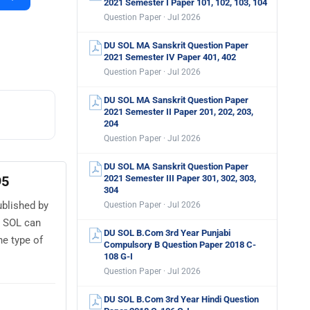
2021 Semester I Paper 101, 102, 103, 104
Question Paper · Jul 2026
DU SOL MA Sanskrit Question Paper
2021 Semester IV Paper 401, 402
Question Paper · Jul 2026
DU SOL MA Sanskrit Question Paper
2021 Semester II Paper 201, 202, 203,
204
Question Paper · Jul 2026
DU SOL MA Sanskrit Question Paper
95
2021 Semester III Paper 301, 302, 303,
304
ublished by
Question Paper · Jul 2026
U SOL can
DU SOL B.Com 3rd Year Punjabi
e type of
Compulsory B Question Paper 2018 C-
108 G-I
Question Paper · Jul 2026
DU SOL B.Com 3rd Year Hindi Question