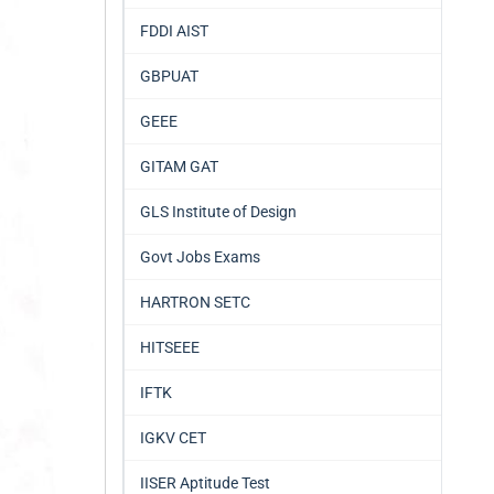
FDDI AIST
GBPUAT
GEEE
GITAM GAT
GLS Institute of Design
Govt Jobs Exams
HARTRON SETC
HITSEEE
IFTK
IGKV CET
IISER Aptitude Test