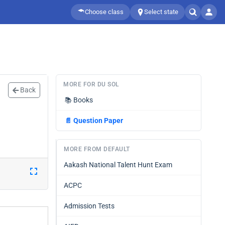
Choose class
Select state
MORE FOR DU SOL
Back
📚
Books
📄
Question Paper
MORE FROM DEFAULT
Aakash National Talent Hunt Exam
ACPC
Admission Tests