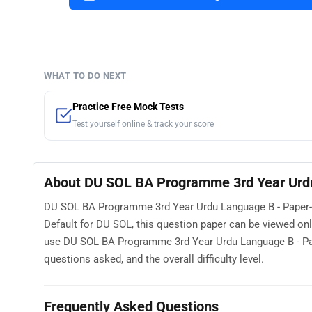
WHAT TO DO NEXT
Practice Free Mock Tests
Test yourself online & track your score
About DU SOL BA Programme 3rd Year Urdu
DU SOL BA Programme 3rd Year Urdu Language B - Paper-II
Default for DU SOL, this question paper can be viewed on
use DU SOL BA Programme 3rd Year Urdu Language B - Pape
questions asked, and the overall difficulty level.
Frequently Asked Questions