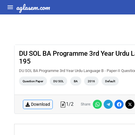
aglasem.com
DU SOL BA Programme 3rd Year Urdu La
195
DU SOL BA Programme 3rd Year Urdu Language B - Paper-II Questi
Question Paper
DU SOL
BA
2016
Default
1
/
2
Download
Share: