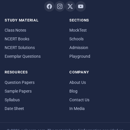
STUDY MATERIAL
SECTIONS
Class Notes
MockTest
NCERT Books
Schools
NCERT Solutions
Admission
Exemplar Questions
Playground
RESOURCES
COMPANY
Question Papers
About Us
Sample Papers
Blog
Syllabus
Contact Us
Date Sheet
In Media