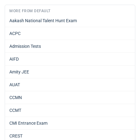
MORE FROM DEFAULT
Aakash National Talent Hunt Exam
ACPC
Admission Tests
AIFD
Amity JEE
AUAT
CCMN
CCMT
CMI Entrance Exam
CREST