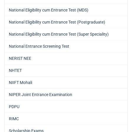
National Eligibility cum Entrance Test (MDS)
National Eligibility cum Entrance Test (Postgraduate)
National Eligibility cum Entrance Test (Super Speciality)
National Entrance Screening Test
NERIST NEE
NHTET
NIIFT Mohali
NIPER Joint Entrance Examination
PDPU
RIMC
Scholarship Exams