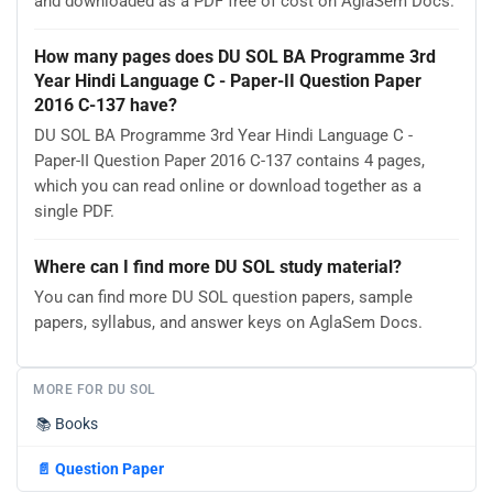
and downloaded as a PDF free of cost on AglaSem Docs.
How many pages does DU SOL BA Programme 3rd
Year Hindi Language C - Paper-II Question Paper
2016 C-137 have?
DU SOL BA Programme 3rd Year Hindi Language C -
Paper-II Question Paper 2016 C-137 contains 4 pages,
which you can read online or download together as a
single PDF.
Where can I find more DU SOL study material?
You can find more DU SOL question papers, sample
papers, syllabus, and answer keys on AglaSem Docs.
MORE FOR DU SOL
📚
Books
📄
Question Paper