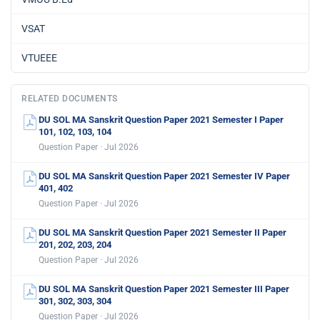
VSAT
VTUEEE
RELATED DOCUMENTS
DU SOL MA Sanskrit Question Paper 2021 Semester I Paper
101, 102, 103, 104
Question Paper · Jul 2026
DU SOL MA Sanskrit Question Paper 2021 Semester IV Paper
401, 402
Question Paper · Jul 2026
DU SOL MA Sanskrit Question Paper 2021 Semester II Paper
201, 202, 203, 204
Question Paper · Jul 2026
DU SOL MA Sanskrit Question Paper 2021 Semester III Paper
301, 302, 303, 304
Question Paper · Jul 2026