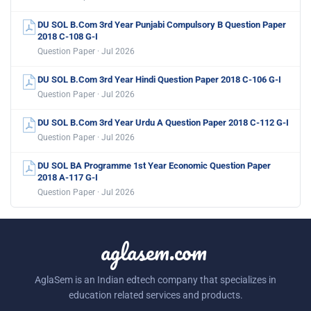
DU SOL B.Com 3rd Year Punjabi Compulsory B Question Paper
2018 C-108 G-I
Question Paper · Jul 2026
DU SOL B.Com 3rd Year Hindi Question Paper 2018 C-106 G-I
Question Paper · Jul 2026
DU SOL B.Com 3rd Year Urdu A Question Paper 2018 C-112 G-I
Question Paper · Jul 2026
DU SOL BA Programme 1st Year Economic Question Paper
2018 A-117 G-I
Question Paper · Jul 2026
aglasem.com
AglaSem is an Indian edtech company that specializes in
education related services and products.