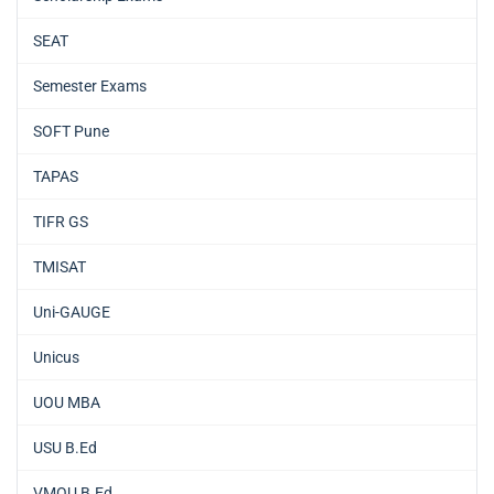
SEAT
Semester Exams
SOFT Pune
TAPAS
TIFR GS
TMISAT
Uni-GAUGE
Unicus
UOU MBA
USU B.Ed
VMOU B.Ed