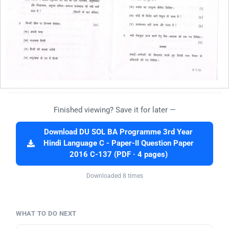
Finished viewing? Save it for later —
Download DU SOL BA Programme 3rd Year
Hindi Language C - Paper-II Question Paper
2016 C-137 (PDF · 4 pages)
Downloaded 8 times
WHAT TO DO NEXT