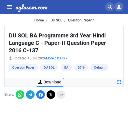
aglasem.com
Home
DU SOL
Question Paper /
DU SOL BA Programme 3rd Year Hindi
Language C - Paper-II Question Paper
2016 C-137
Updated 15 Jul 2026
More details
Question Paper
DU SOL
BA
2016
Default
Download
Share: