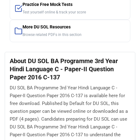
Practice Free Mock Tests
Test yourself online & track your score
More DU SOL Resources
Browse related PDFs in this section
About DU SOL BA Programme 3rd Year
Hindi Language C - Paper-II Question
Paper 2016 C-137
DU SOL BA Programme 3rd Year Hindi Language C -
Paper-II Question Paper 2016 C-137 is available here for
free download. Published by Default for DU SOL, this
question paper can be viewed online or downloaded as a
PDF (4 pages). Candidates preparing for DU SOL can use
DU SOL BA Programme 3rd Year Hindi Language C -
Paper-II Question Paper 2016 C-137 to understand the