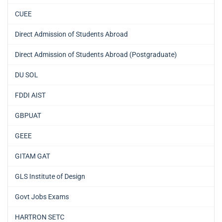
CUEE
Direct Admission of Students Abroad
Direct Admission of Students Abroad (Postgraduate)
DU SOL
FDDI AIST
GBPUAT
GEEE
GITAM GAT
GLS Institute of Design
Govt Jobs Exams
HARTRON SETC