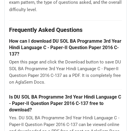
exam pattern, the type of questions asked, and the overall
difficulty level.
Frequently Asked Questions
How can I download DU SOL BA Programme 3rd Year
Hindi Language C - Paper-II Question Paper 2016 C-
137?
Open this page and click the Download button to save DU
SOL BA Programme 3rd Year Hindi Language C - Paper-II
Question Paper 2016 C-137 as a PDF. It is completely free
on AglaSem Docs.
Is DU SOL BA Programme 3rd Year Hindi Language C
- Paper-II Question Paper 2016 C-137 free to
download?
Yes. DU SOL BA Programme 3rd Year Hindi Language C -
Paper-II Question Paper 2016 C-137 can be viewed online