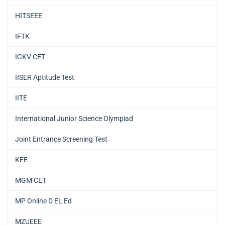
HITSEEE
IFTK
IGKV CET
IISER Aptitude Test
IITE
International Junior Science Olympiad
Joint Entrance Screening Test
KEE
MGM CET
MP Online D EL Ed
MZUEEE