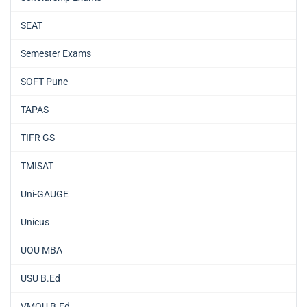
SEAT
Semester Exams
SOFT Pune
TAPAS
TIFR GS
TMISAT
Uni-GAUGE
Unicus
UOU MBA
USU B.Ed
VMOU B.Ed