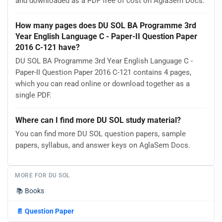
and downloaded as a PDF free of cost on AglaSem Docs.
How many pages does DU SOL BA Programme 3rd
Year English Language C - Paper-II Question Paper
2016 C-121 have?
DU SOL BA Programme 3rd Year English Language C -
Paper-II Question Paper 2016 C-121 contains 4 pages,
which you can read online or download together as a
single PDF.
Where can I find more DU SOL study material?
You can find more DU SOL question papers, sample
papers, syllabus, and answer keys on AglaSem Docs.
MORE FOR DU SOL
📚
Books
📄
Question Paper