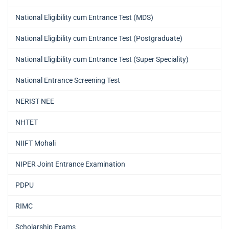
National Eligibility cum Entrance Test (MDS)
National Eligibility cum Entrance Test (Postgraduate)
National Eligibility cum Entrance Test (Super Speciality)
National Entrance Screening Test
NERIST NEE
NHTET
NIIFT Mohali
NIPER Joint Entrance Examination
PDPU
RIMC
Scholarship Exams