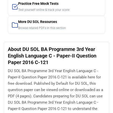
Practice Free Mock Tests
Test yourself online & track your score
More DU SOL Resources
Browse related PDFs in this section
About DU SOL BA Programme 3rd Year
English Language C - Paper-II Question
Paper 2016 C-121
DU SOL BA Programme 3rd Year English Language C -
Paper-II Question Paper 2016 C-121 is available here for
free download. Published by Default for DU SOL, this
question paper can be viewed online or downloaded as a
PDF (4 pages). Candidates preparing for DU SOL can use
DU SOL BA Programme 3rd Year English Language C -
Paper-II Question Paper 2016 C-121 to understand the