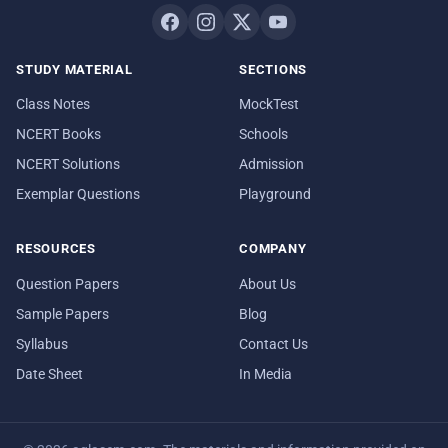
STUDY MATERIAL
SECTIONS
Class Notes
MockTest
NCERT Books
Schools
NCERT Solutions
Admission
Exemplar Questions
Playground
RESOURCES
COMPANY
Question Papers
About Us
Sample Papers
Blog
Syllabus
Contact Us
Date Sheet
In Media