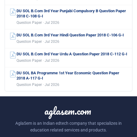
DU SOL B.Com 3rd Year Punjabi Compulsory B Question Paper
2018 C-108 G-I
Question Paper · Jul 2026
DU SOL B.Com 3rd Year Hindi Question Paper 2018 C-106 G-I
Question Paper · Jul 2026
DU SOL B.Com 3rd Year Urdu A Question Paper 2018 C-112 G-I
Question Paper · Jul 2026
DU SOL BA Programme 1st Year Economic Question Paper
2018 A-117 G-I
Question Paper · Jul 2026
aglasem.com
AglaSem is an Indian edtech company that specializes in
education related services and products.