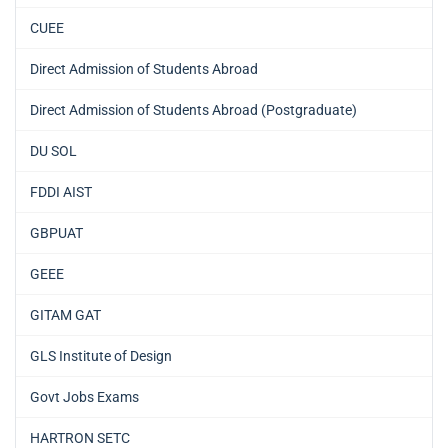
CUEE
Direct Admission of Students Abroad
Direct Admission of Students Abroad (Postgraduate)
DU SOL
FDDI AIST
GBPUAT
GEEE
GITAM GAT
GLS Institute of Design
Govt Jobs Exams
HARTRON SETC