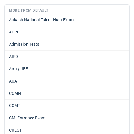
MORE FROM DEFAULT
Aakash National Talent Hunt Exam
ACPC
Admission Tests
AIFD
Amity JEE
AUAT
CCMN
CCMT
CMI Entrance Exam
CREST