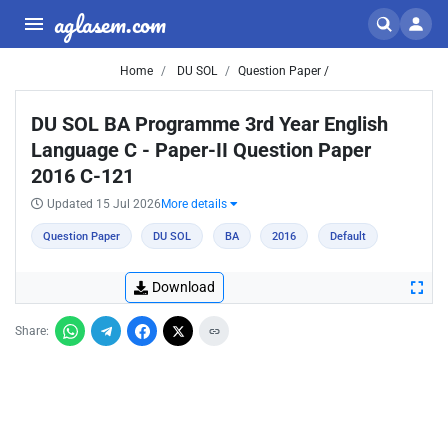
aglasem.com
Home
DU SOL
Question Paper /
DU SOL BA Programme 3rd Year English
Language C - Paper-II Question Paper
2016 C-121
Updated 15 Jul 2026
More details
Question Paper
DU SOL
BA
2016
Default
Download
Share: