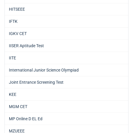
HITSEEE
IFTK
IGKV CET
IISER Aptitude Test
IITE
International Junior Science Olympiad
Joint Entrance Screening Test
KEE
MGM CET
MP Online D EL Ed
MZUEEE