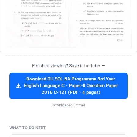
Finished viewing? Save it for later —
Download DU SOL BA Programme 3rd Year
English Language C - Paper-II Question Paper
2016 C-121 (PDF · 4 pages)
Downloaded 6 times
WHAT TO DO NEXT