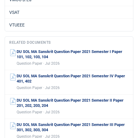
VSAT
VTUEEE
RELATED DOCUMENTS
DU SOL MA Sanskrit Question Paper 2021 Semester I Paper
101, 102, 103, 104
Question Paper · Jul 2026
DU SOL MA Sanskrit Question Paper 2021 Semester IV Paper
401, 402
Question Paper · Jul 2026
DU SOL MA Sanskrit Question Paper 2021 Semester II Paper
201, 202, 203, 204
Question Paper · Jul 2026
DU SOL MA Sanskrit Question Paper 2021 Semester III Paper
301, 302, 303, 304
Question Paper · Jul 2026