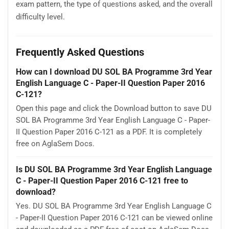
exam pattern, the type of questions asked, and the overall
difficulty level.
Frequently Asked Questions
How can I download DU SOL BA Programme 3rd Year
English Language C - Paper-II Question Paper 2016
C-121?
Open this page and click the Download button to save DU
SOL BA Programme 3rd Year English Language C - Paper-
II Question Paper 2016 C-121 as a PDF. It is completely
free on AglaSem Docs.
Is DU SOL BA Programme 3rd Year English Language
C - Paper-II Question Paper 2016 C-121 free to
download?
Yes. DU SOL BA Programme 3rd Year English Language C
- Paper-II Question Paper 2016 C-121 can be viewed online