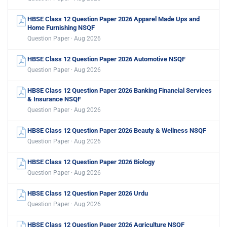
HBSE Class 12 Question Paper 2026 Apparel Made Ups and
Home Furnishing NSQF
Question Paper · Aug 2026
HBSE Class 12 Question Paper 2026 Automotive NSQF
Question Paper · Aug 2026
HBSE Class 12 Question Paper 2026 Banking Financial Services
& Insurance NSQF
Question Paper · Aug 2026
HBSE Class 12 Question Paper 2026 Beauty & Wellness NSQF
Question Paper · Aug 2026
HBSE Class 12 Question Paper 2026 Biology
Question Paper · Aug 2026
HBSE Class 12 Question Paper 2026 Urdu
Question Paper · Aug 2026
HBSE Class 12 Question Paper 2026 Agriculture NSQF