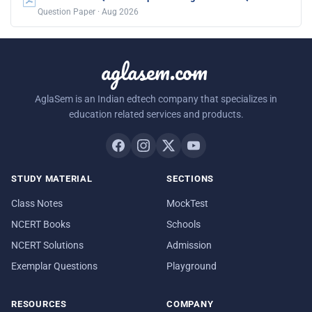
Question Paper · Aug 2026
aglasem.com
AglaSem is an Indian edtech company that specializes in
education related services and products.
STUDY MATERIAL
SECTIONS
Class Notes
MockTest
NCERT Books
Schools
NCERT Solutions
Admission
Exemplar Questions
Playground
RESOURCES
COMPANY