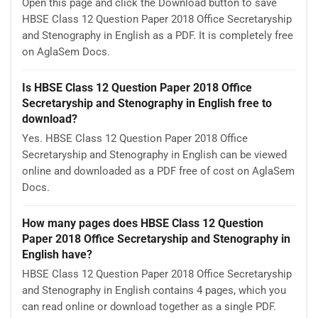
Open this page and click the Download button to save
HBSE Class 12 Question Paper 2018 Office Secretaryship
and Stenography in English as a PDF. It is completely free
on AglaSem Docs.
Is HBSE Class 12 Question Paper 2018 Office
Secretaryship and Stenography in English free to
download?
Yes. HBSE Class 12 Question Paper 2018 Office
Secretaryship and Stenography in English can be viewed
online and downloaded as a PDF free of cost on AglaSem
Docs.
How many pages does HBSE Class 12 Question
Paper 2018 Office Secretaryship and Stenography in
English have?
HBSE Class 12 Question Paper 2018 Office Secretaryship
and Stenography in English contains 4 pages, which you
can read online or download together as a single PDF.