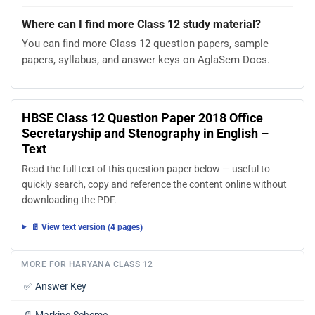
Where can I find more Class 12 study material?
You can find more Class 12 question papers, sample
papers, syllabus, and answer keys on AglaSem Docs.
HBSE Class 12 Question Paper 2018 Office
Secretaryship and Stenography in English –
Text
Read the full text of this question paper below — useful to
quickly search, copy and reference the content online without
downloading the PDF.
📄 View text version (4 pages)
MORE FOR HARYANA CLASS 12
✅
Answer Key