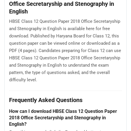
Office Secretaryship and Stenography in
English
HBSE Class 12 Question Paper 2018 Office Secretaryship
and Stenography in English is available here for free
download. Published by Haryana Board for Class 12, this
question paper can be viewed online or downloaded as a
PDF (4 pages). Candidates preparing for Class 12 can use
HBSE Class 12 Question Paper 2018 Office Secretaryship
and Stenography in English to understand the exam
pattern, the type of questions asked, and the overall
difficulty level.
Frequently Asked Questions
How can I download HBSE Class 12 Question Paper
2018 Office Secretaryship and Stenography in
English?