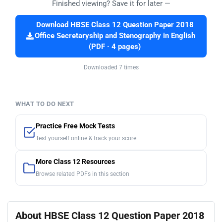
Finished viewing? Save it for later —
Download HBSE Class 12 Question Paper 2018
Office Secretaryship and Stenography in English
(PDF · 4 pages)
Downloaded 7 times
WHAT TO DO NEXT
Practice Free Mock Tests
Test yourself online & track your score
More Class 12 Resources
Browse related PDFs in this section
About HBSE Class 12 Question Paper 2018