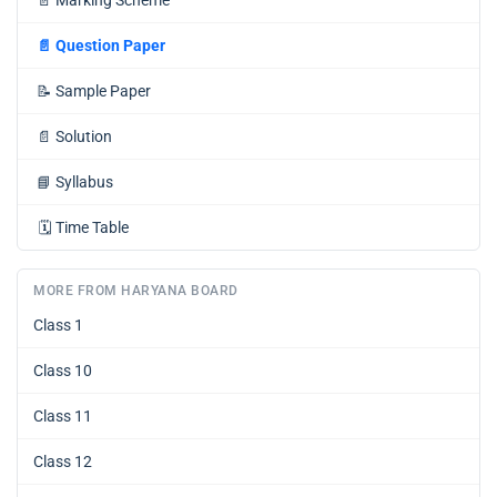
📄
Marking Scheme
📄
Question Paper
📝
Sample Paper
📄
Solution
📘
Syllabus
🗓️
Time Table
MORE FROM HARYANA BOARD
Class 1
Class 10
Class 11
Class 12