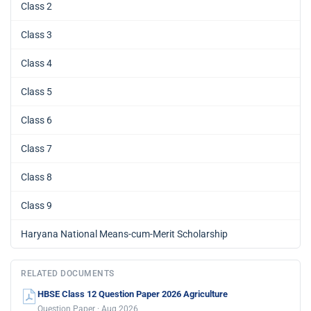
Class 2
Class 3
Class 4
Class 5
Class 6
Class 7
Class 8
Class 9
Haryana National Means-cum-Merit Scholarship
RELATED DOCUMENTS
HBSE Class 12 Question Paper 2026 Agriculture
Question Paper · Aug 2026