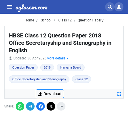
aglasem.com
Home
School
Class 12
Question Paper /
HBSE Class 12 Question Paper 2018
Office Secretaryship and Stenography in
English
Updated 30 Apr 2026
More details
Question Paper
2018
Haryana Board
Office Secretaryship and Stenography
Class 12
Download
Share: