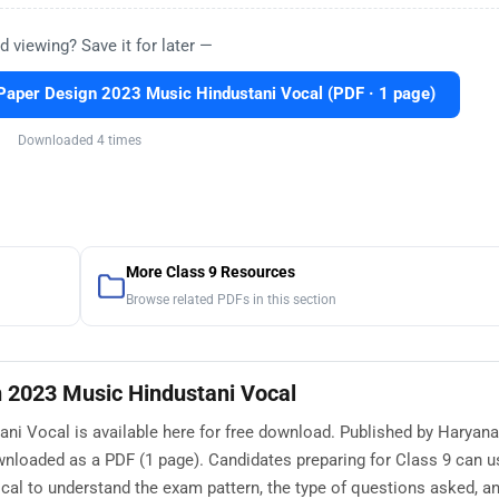
d viewing? Save it for later —
aper Design 2023 Music Hindustani Vocal (PDF · 1 page)
Downloaded 4 times
More Class 9 Resources
Browse related PDFs in this section
 2023 Music Hindustani Vocal
i Vocal is available here for free download. Published by Haryana
wnloaded as a PDF (1 page). Candidates preparing for Class 9 can 
al to understand the exam pattern, the type of questions asked, an