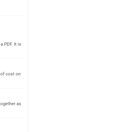
 PDF. It is
of cost on
together as