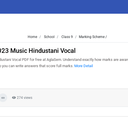
Home
School
Class 9
Marking Scheme /
023 Music Hindustani Vocal
ustani Vocal PDF for free at AglaSem. Understand exactly how marks are awar
so you can write answers that score full marks.
More Detail
274 views