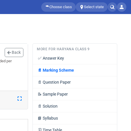
Choose class
Select state
MORE FOR HARYANA CLASS 9
Back
✅
Answer Key
ded per
📄
Marking Scheme
📄
Question Paper
📝
Sample Paper
📄
Solution
📘
Syllabus
🗓️
Time Table