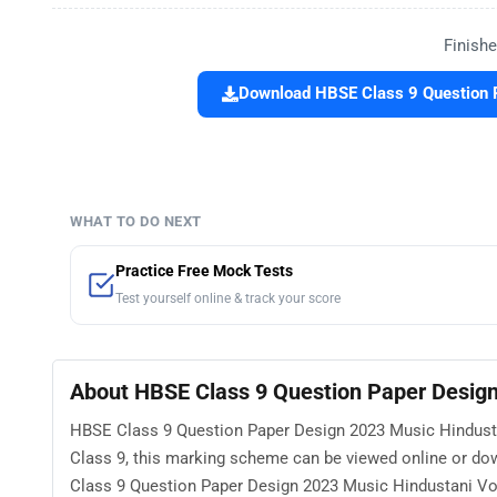
Finishe
Download HBSE Class 9 Question P
WHAT TO DO NEXT
Practice Free Mock Tests
Test yourself online & track your score
About HBSE Class 9 Question Paper Design
HBSE Class 9 Question Paper Design 2023 Music Hindustan
Class 9, this marking scheme can be viewed online or do
Class 9 Question Paper Design 2023 Music Hindustani Voc