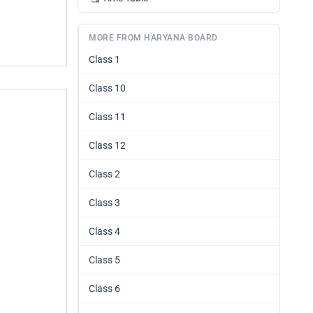
MORE FROM HARYANA BOARD
Class 1
Class 10
Class 11
Class 12
Class 2
Class 3
Class 4
Class 5
Class 6