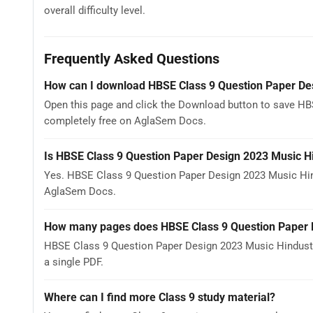
overall difficulty level.
Frequently Asked Questions
How can I download HBSE Class 9 Question Paper De
Open this page and click the Download button to save HB
completely free on AglaSem Docs.
Is HBSE Class 9 Question Paper Design 2023 Music H
Yes. HBSE Class 9 Question Paper Design 2023 Music Hin
AglaSem Docs.
How many pages does HBSE Class 9 Question Paper D
HBSE Class 9 Question Paper Design 2023 Music Hindusta
a single PDF.
Where can I find more Class 9 study material?