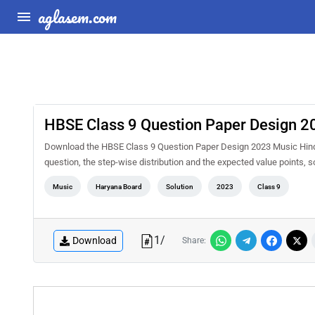
aglasem.com
HBSE Class 9 Question Paper Design 2
Download the HBSE Class 9 Question Paper Design 2023 Music Hind
question, the step-wise distribution and the expected value points, 
Music
Haryana Board
Solution
2023
Class 9
1
/
Download
Share: