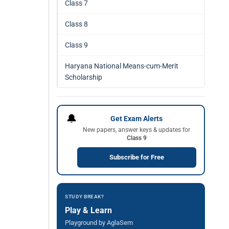
Class 7
Class 8
Class 9
Haryana National Means-cum-Merit
Scholarship
🔔
Get Exam Alerts
New papers, answer keys & updates for
Class 9
Subscribe for Free
STUDY BREAK?
Play & Learn
Playground by AglaSem