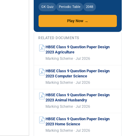
GK Quiz
Periodic Table
2048
Play Now →
RELATED DOCUMENTS
HBSE Class 9 Question Paper Design
2023 Agriculture
Marking Scheme · Jul 2026
HBSE Class 9 Question Paper Design
2023 Computer Science
Marking Scheme · Jul 2026
HBSE Class 9 Question Paper Design
2023 Animal Husbandry
Marking Scheme · Jul 2026
HBSE Class 9 Question Paper Design
2023 Home Science
Marking Scheme · Jul 2026