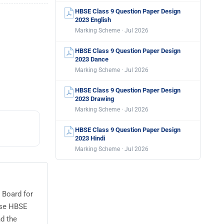
HBSE Class 9 Question Paper Design
2023 English
Marking Scheme · Jul 2026
HBSE Class 9 Question Paper Design
2023 Dance
Marking Scheme · Jul 2026
HBSE Class 9 Question Paper Design
2023 Drawing
Marking Scheme · Jul 2026
HBSE Class 9 Question Paper Design
2023 Hindi
Marking Scheme · Jul 2026
 Board for
use HBSE
d the