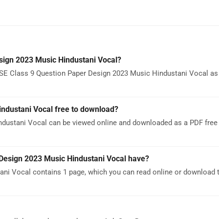
sign 2023 Music Hindustani Vocal?
SE Class 9 Question Paper Design 2023 Music Hindustani Vocal as a
industani Vocal free to download?
dustani Vocal can be viewed online and downloaded as a PDF free 
esign 2023 Music Hindustani Vocal have?
ni Vocal contains 1 page, which you can read online or download 