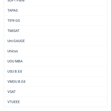
SOFT Pune
TAPAS
TIFR GS
TMISAT
Uni-GAUGE
Unicus
UOU MBA
USU B.Ed
VMOU B.Ed
VSAT
VTUEEE