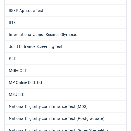
IISER Aptitude Test
IITE
International Junior Science Olympiad
Joint Entrance Screening Test
KEE
MGM CET
MP Online D EL Ed
MZUEEE
National Eligibility cum Entrance Test (MDS)
National Eligibility cum Entrance Test (Postgraduate)
National Eligibility cum Entrance Test (Super Speciality)