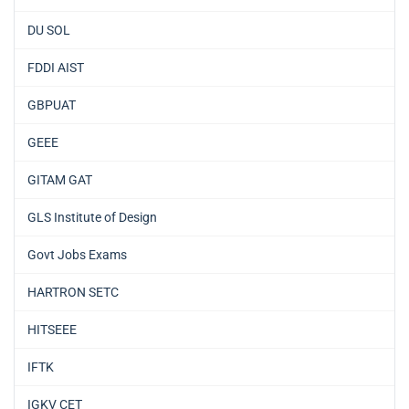
DU SOL
FDDI AIST
GBPUAT
GEEE
GITAM GAT
GLS Institute of Design
Govt Jobs Exams
HARTRON SETC
HITSEEE
IFTK
IGKV CET