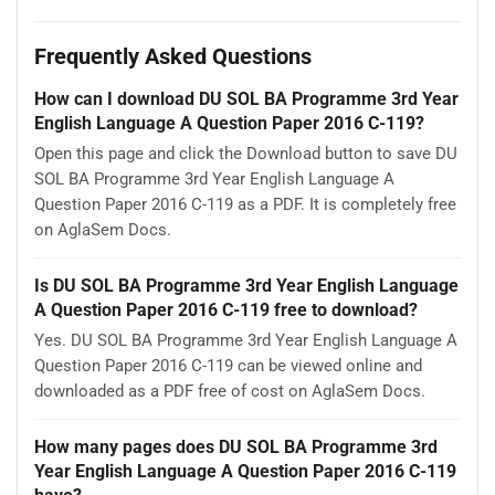
Frequently Asked Questions
How can I download DU SOL BA Programme 3rd Year
English Language A Question Paper 2016 C-119?
Open this page and click the Download button to save DU
SOL BA Programme 3rd Year English Language A
Question Paper 2016 C-119 as a PDF. It is completely free
on AglaSem Docs.
Is DU SOL BA Programme 3rd Year English Language
A Question Paper 2016 C-119 free to download?
Yes. DU SOL BA Programme 3rd Year English Language A
Question Paper 2016 C-119 can be viewed online and
downloaded as a PDF free of cost on AglaSem Docs.
How many pages does DU SOL BA Programme 3rd
Year English Language A Question Paper 2016 C-119