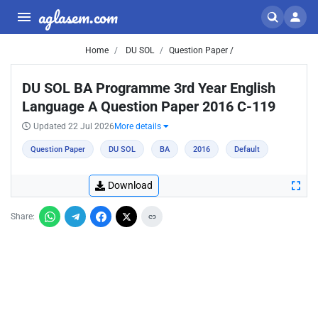
aglasem.com
Home
DU SOL
Question Paper /
DU SOL BA Programme 3rd Year English
Language A Question Paper 2016 C-119
Updated 22 Jul 2026
More details
Question Paper
DU SOL
BA
2016
Default
Download
Share: