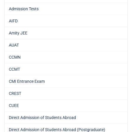
Admission Tests
AIFD
Amity JEE
AUAT
CCMN
CCMT
CMI Entrance Exam
CREST
CUEE
Direct Admission of Students Abroad
Direct Admission of Students Abroad (Postgraduate)