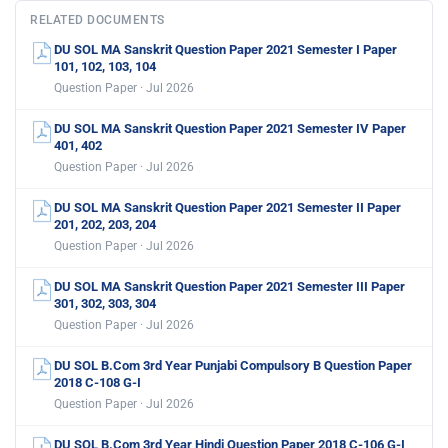
RELATED DOCUMENTS
DU SOL MA Sanskrit Question Paper 2021 Semester I Paper
101, 102, 103, 104
Question Paper · Jul 2026
DU SOL MA Sanskrit Question Paper 2021 Semester IV Paper
401, 402
Question Paper · Jul 2026
DU SOL MA Sanskrit Question Paper 2021 Semester II Paper
201, 202, 203, 204
Question Paper · Jul 2026
DU SOL MA Sanskrit Question Paper 2021 Semester III Paper
301, 302, 303, 304
Question Paper · Jul 2026
DU SOL B.Com 3rd Year Punjabi Compulsory B Question Paper
2018 C-108 G-I
Question Paper · Jul 2026
DU SOL B.Com 3rd Year Hindi Question Paper 2018 C-106 G-I