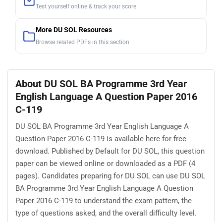
Test yourself online & track your score
More DU SOL Resources
Browse related PDFs in this section
About DU SOL BA Programme 3rd Year
English Language A Question Paper 2016
C-119
DU SOL BA Programme 3rd Year English Language A
Question Paper 2016 C-119 is available here for free
download. Published by Default for DU SOL, this question
paper can be viewed online or downloaded as a PDF (4
pages). Candidates preparing for DU SOL can use DU SOL
BA Programme 3rd Year English Language A Question
Paper 2016 C-119 to understand the exam pattern, the
type of questions asked, and the overall difficulty level.