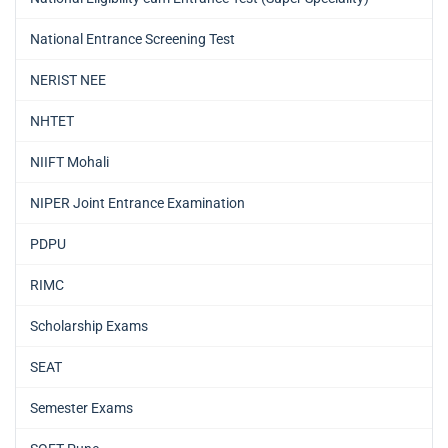
National Entrance Screening Test
NERIST NEE
NHTET
NIIFT Mohali
NIPER Joint Entrance Examination
PDPU
RIMC
Scholarship Exams
SEAT
Semester Exams