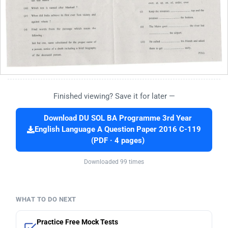
Finished viewing? Save it for later —
Download DU SOL BA Programme 3rd Year
English Language A Question Paper 2016 C-119
(PDF · 4 pages)
Downloaded 99 times
WHAT TO DO NEXT
Practice Free Mock Tests