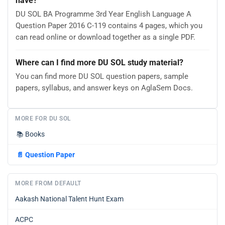
have?
DU SOL BA Programme 3rd Year English Language A
Question Paper 2016 C-119 contains 4 pages, which you
can read online or download together as a single PDF.
Where can I find more DU SOL study material?
You can find more DU SOL question papers, sample
papers, syllabus, and answer keys on AglaSem Docs.
MORE FOR DU SOL
📚
Books
📄
Question Paper
MORE FROM DEFAULT
Aakash National Talent Hunt Exam
ACPC