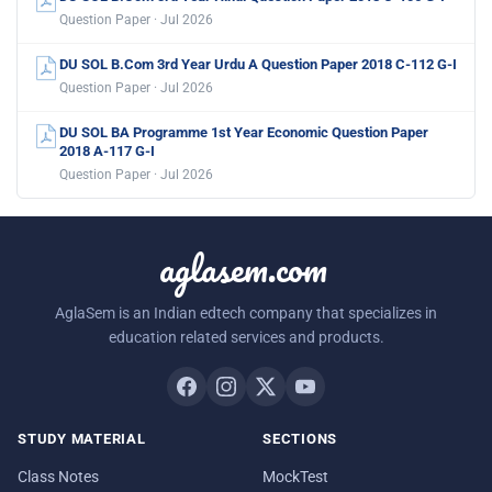
Question Paper · Jul 2026
DU SOL B.Com 3rd Year Urdu A Question Paper 2018 C-112 G-I
Question Paper · Jul 2026
DU SOL BA Programme 1st Year Economic Question Paper
2018 A-117 G-I
Question Paper · Jul 2026
aglasem.com
AglaSem is an Indian edtech company that specializes in
education related services and products.
STUDY MATERIAL
SECTIONS
Class Notes
MockTest