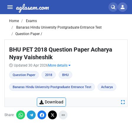
aglasem.com
Home
Exams
Banaras Hindu University Postgraduate Entrance Test
Question Paper /
BHU PET 2018 Question Paper Acharya
Nyay Vaisheshik
Updated 30 Apr 2026
More details
Question Paper
2018
BHU
Banaras Hindu University Postgraduate Entrance Test
Acharya
Download
Share: