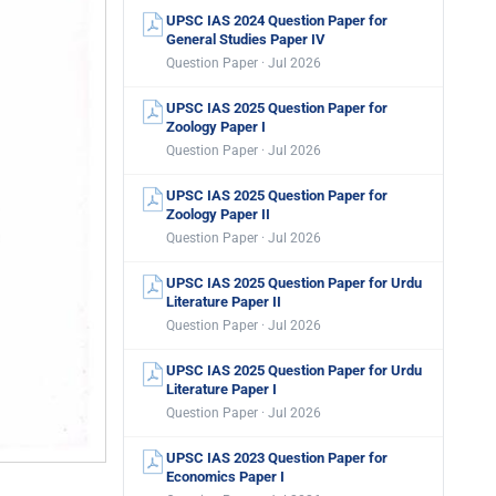
UPSC IAS 2024 Question Paper for
General Studies Paper IV
Question Paper · Jul 2026
UPSC IAS 2025 Question Paper for
Zoology Paper I
Question Paper · Jul 2026
UPSC IAS 2025 Question Paper for
Zoology Paper II
Question Paper · Jul 2026
UPSC IAS 2025 Question Paper for Urdu
Literature Paper II
Question Paper · Jul 2026
UPSC IAS 2025 Question Paper for Urdu
Literature Paper I
Question Paper · Jul 2026
UPSC IAS 2023 Question Paper for
Economics Paper I