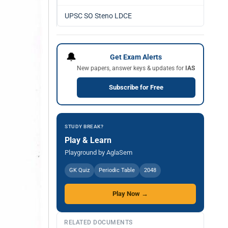
UPSC SO Steno LDCE
🔔
Get Exam Alerts
New papers, answer keys & updates for
IAS
Subscribe for Free
STUDY BREAK?
Play & Learn
Playground by AglaSem
GK Quiz
Periodic Table
2048
Play Now →
RELATED DOCUMENTS