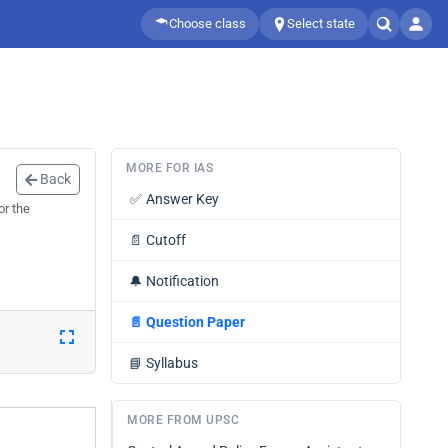
Choose class
Select state
MORE FOR IAS
Back
✅
Answer Key
or the
📄
Cutoff
🔔
Notification
📄
Question Paper
📘
Syllabus
MORE FROM UPSC