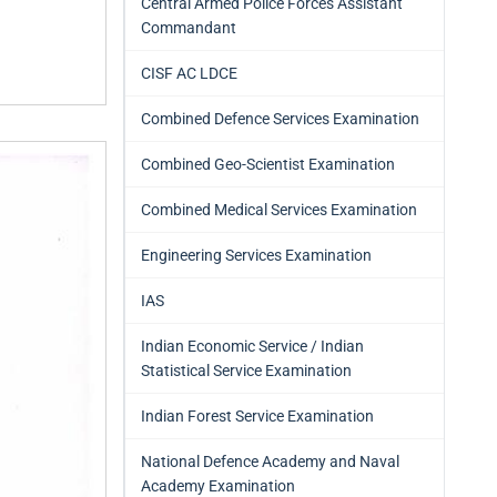
Central Armed Police Forces Assistant
Commandant
CISF AC LDCE
Combined Defence Services Examination
Combined Geo-Scientist Examination
Combined Medical Services Examination
Engineering Services Examination
IAS
Indian Economic Service / Indian
Statistical Service Examination
Indian Forest Service Examination
National Defence Academy and Naval
Academy Examination