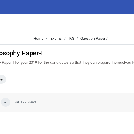
Home
Exams
IAS
Question Paper /
osophy Paper-I
Paper-I for year 2019 for the candidates so that they can prepare themselves f
hy
172 views