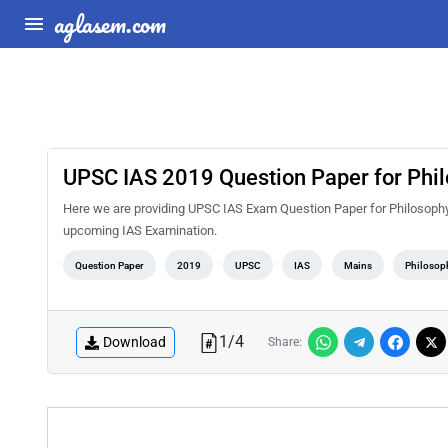
aglasem.com
UPSC IAS 2019 Question Paper for Phil
Here we are providing UPSC IAS Exam Question Paper for Philosophy 
upcoming IAS Examination.
Question Paper
2019
UPSC
IAS
Mains
Philosop
1
/
4
Download
Share: