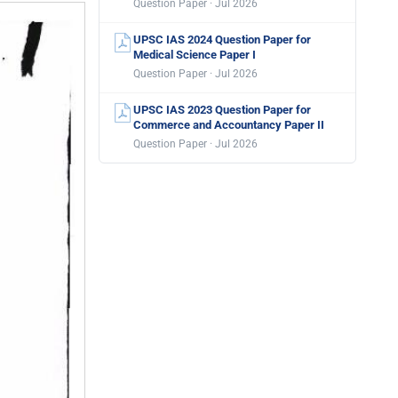
Question Paper · Jul 2026
UPSC IAS 2024 Question Paper for
Medical Science Paper I
Question Paper · Jul 2026
UPSC IAS 2023 Question Paper for
Commerce and Accountancy Paper II
Question Paper · Jul 2026