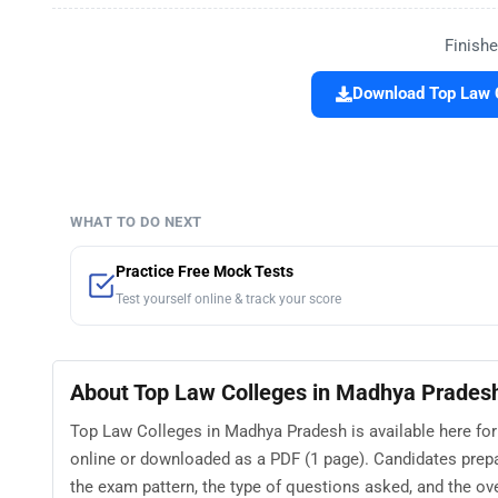
Finishe
Download Top Law C
WHAT TO DO NEXT
Practice Free Mock Tests
Test yourself online & track your score
About Top Law Colleges in Madhya Prades
Top Law Colleges in Madhya Pradesh is available here for
online or downloaded as a PDF (1 page). Candidates prep
the exam pattern, the type of questions asked, and the overa