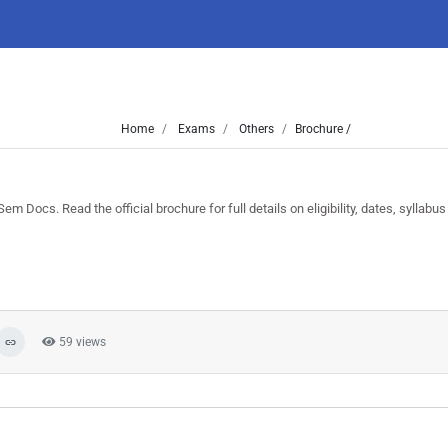
Home
Exams
Others
Brochure /
ocs. Read the official brochure for full details on eligibility, dates, syllabus
59 views