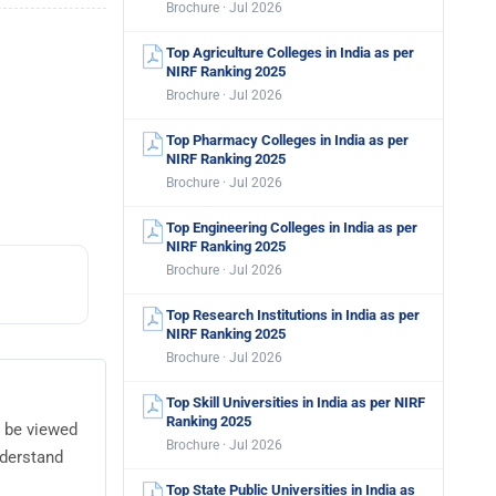
Brochure · Jul 2026
Top Agriculture Colleges in India as per
NIRF Ranking 2025
Brochure · Jul 2026
Top Pharmacy Colleges in India as per
NIRF Ranking 2025
Brochure · Jul 2026
Top Engineering Colleges in India as per
NIRF Ranking 2025
Brochure · Jul 2026
Top Research Institutions in India as per
NIRF Ranking 2025
Brochure · Jul 2026
Top Skill Universities in India as per NIRF
Ranking 2025
n be viewed
Brochure · Jul 2026
nderstand
Top State Public Universities in India as