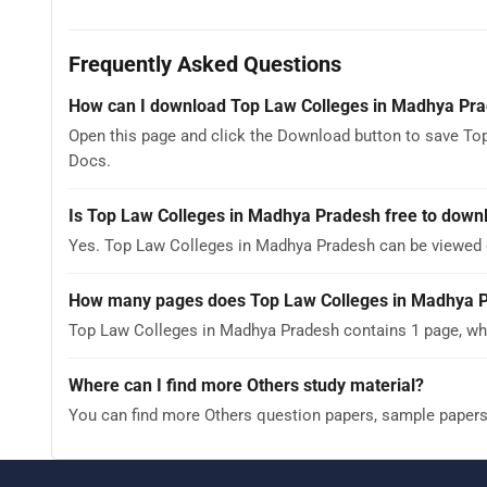
Frequently Asked Questions
How can I download Top Law Colleges in Madhya Pr
Open this page and click the Download button to save To
Docs.
Is Top Law Colleges in Madhya Pradesh free to down
Yes. Top Law Colleges in Madhya Pradesh can be viewed 
How many pages does Top Law Colleges in Madhya 
Top Law Colleges in Madhya Pradesh contains 1 page, whi
Where can I find more Others study material?
You can find more Others question papers, sample paper