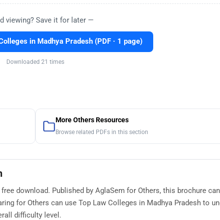
d viewing? Save it for later —
olleges in Madhya Pradesh (PDF · 1 page)
Downloaded 21 times
More Others Resources
Browse related PDFs in this section
h
 free download. Published by AglaSem for Others, this brochure ca
aring for Others can use Top Law Colleges in Madhya Pradesh to u
ll difficulty level.