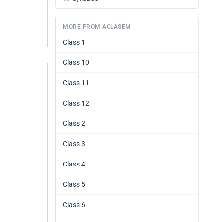
MORE FROM AGLASEM
Class 1
Class 10
Class 11
Class 12
Class 2
Class 3
Class 4
Class 5
Class 6