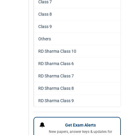
Class 7
Class 8
Class 9
Others
RD Sharma Class 10
RD Sharma Class 6
RD Sharma Class 7
RD Sharma Class 8
RD Sharma Class 9
🔔
Get Exam Alerts
New papers, answer keys & updates for