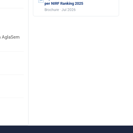
per NIRF Ranking 2025
Brochure · Jul 2026
on AglaSem