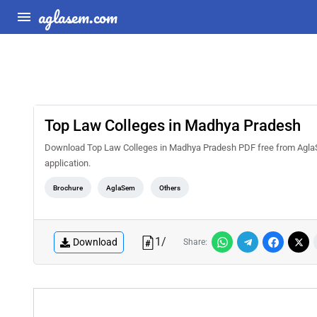
aglasem.com
Top Law Colleges in Madhya Pradesh
Download Top Law Colleges in Madhya Pradesh PDF free from AglaSem D
application.
Brochure
AglaSem
Others
1
/
Download
Share: