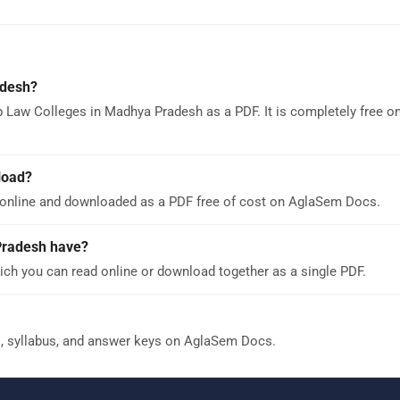
adesh?
p Law Colleges in Madhya Pradesh as a PDF. It is completely free 
load?
online and downloaded as a PDF free of cost on AglaSem Docs.
Pradesh have?
ch you can read online or download together as a single PDF.
s, syllabus, and answer keys on AglaSem Docs.