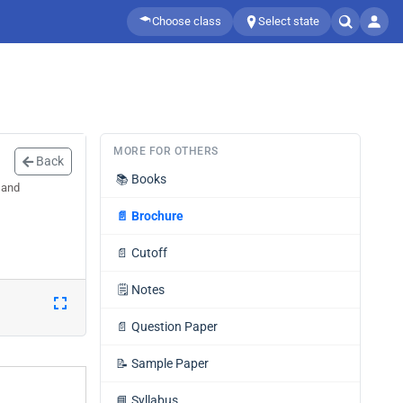
Choose class
Select state
MORE FOR OTHERS
Back
📚
Books
 and
📄
Brochure
📄
Cutoff
🗒️
Notes
📄
Question Paper
📝
Sample Paper
📘
Syllabus