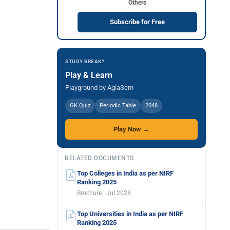
Others
Subscribe for Free
STUDY BREAK?
Play & Learn
Playground by AglaSem
GK Quiz
Periodic Table
2048
Play Now →
RELATED DOCUMENTS
Top Colleges in India as per NIRF
Ranking 2025
Brochure · Jul 2026
Top Universities in India as per NIRF
Ranking 2025